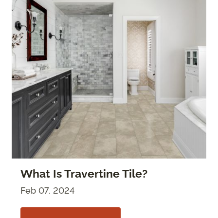
What Is Travertine Tile?
Feb 07, 2024