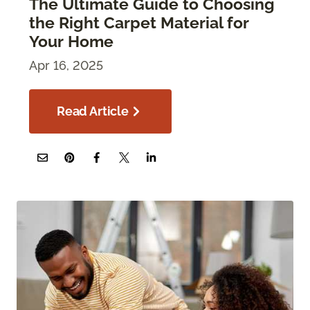
The Ultimate Guide to Choosing
the Right Carpet Material for
Your Home
Apr 16, 2025
Read Article