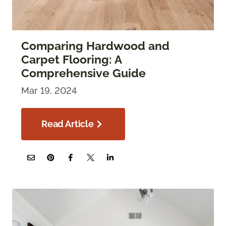
Comparing Hardwood and
Carpet Flooring: A
Comprehensive Guide
Mar 19, 2024
Read Article