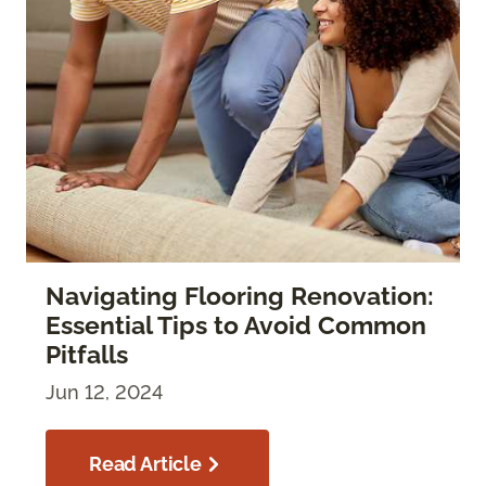
Navigating Flooring Renovation:
Essential Tips to Avoid Common
Pitfalls
Jun 12, 2024
Read Article