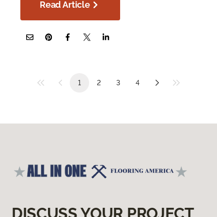
Read Article
1
2
3
4
DISCUSS YOUR PROJECT