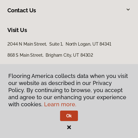
Contact Us
Visit Us
2044 N Main Street, Suite 1, North Logan, UT 84341
868 S Main Street, Brigham City, UT 84302
Flooring America collects data when you visit
Flooring America collects data when you visit
our website as described in our Privacy
our website as described in our Privacy
Policy. By continuing to browse, you accept
Policy. By continuing to browse, you accept
and agree to our enhancing your experience
and agree to our enhancing your experience
with cookies.
with cookies.
Learn more.
Learn more.
Privacy Policy
Terms & Conditions
Ok
Ok
©
2026
Flooring America.
All Rights Reserved