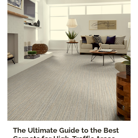
The Ultimate Guide to the Best