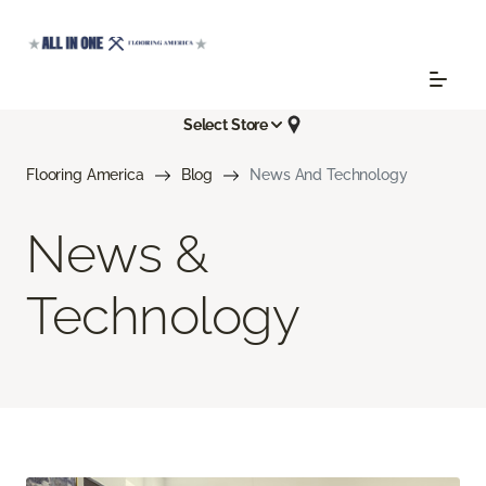
Select Store
Flooring America
Blog
News And Technology
News &
Technology