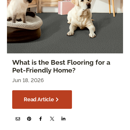
What is the Best Flooring for a
Pet-Friendly Home?
Jun 18, 2026
Read Article