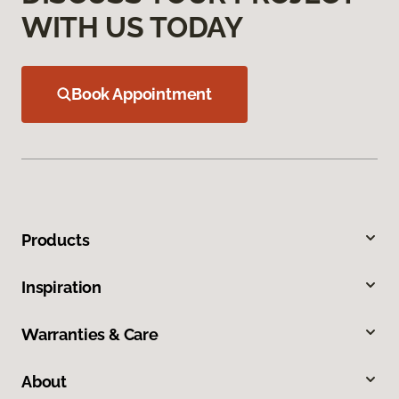
WITH US TODAY
Book Appointment
Products
Inspiration
Warranties & Care
About