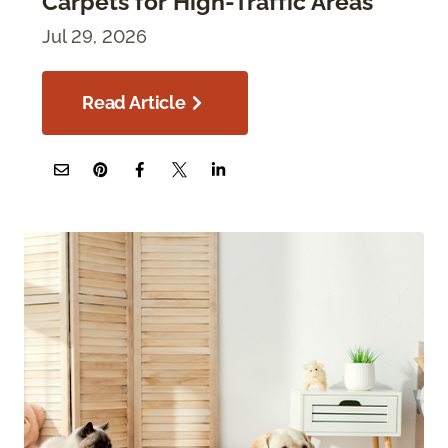
Carpets for High-Traffic Areas
Jul 29, 2026
Read Article