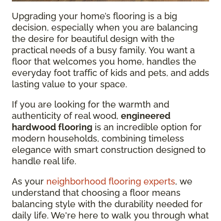
Upgrading your home’s flooring is a big
decision, especially when you are balancing
the desire for beautiful design with the
practical needs of a busy family. You want a
floor that welcomes you home, handles the
everyday foot traffic of kids and pets, and adds
lasting value to your space.
If you are looking for the warmth and
authenticity of real wood,
engineered
hardwood flooring
is an incredible option for
modern households, combining timeless
elegance with smart construction designed to
handle real life.
As your
neighborhood flooring experts
, we
understand that choosing a floor means
balancing style with the durability needed for
daily life. We're here to walk you through what