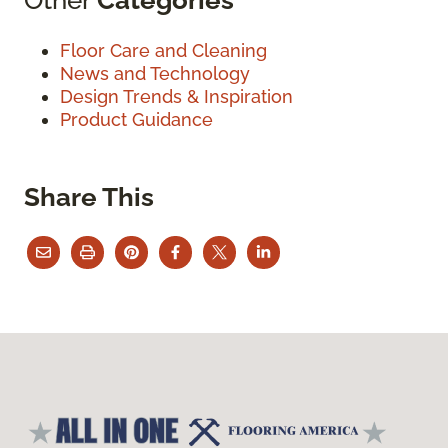
Floor Care and Cleaning
News and Technology
Design Trends & Inspiration
Product Guidance
Share This