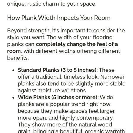
unique, rustic charm to your space.
How Plank Width Impacts Your Room
Beyond strength, it's important to consider the
style you want. The width of your flooring
planks can
completely change the feel of a
room
, with different widths offering different
benefits.
Standard Planks (3 to 5 inches):
These
offer a traditional, timeless look. Narrower
planks also tend to be slightly more stable
against moisture variations.
Wide Planks (5 inches or more):
Wide
planks are a popular trend right now
because they make spaces feel larger,
more open, and highly contemporary.
They show more of the natural wood
grain, bringing a beautiful, organic warmth