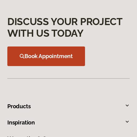
DISCUSS YOUR PROJECT
WITH US TODAY
Book Appointment
Products
Inspiration