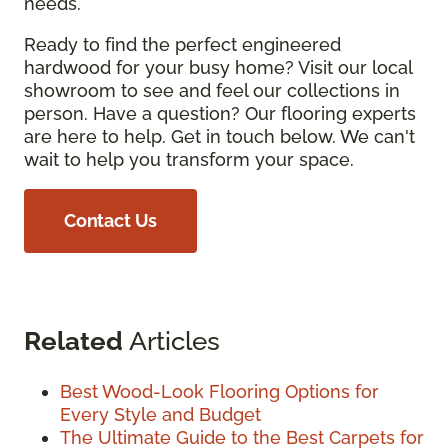
needs.
Ready to find the perfect engineered
hardwood for your busy home? Visit our local
showroom to see and feel our collections in
person. Have a question? Our flooring experts
are here to help. Get in touch below. We can't
wait to help you transform your space.
Contact Us
Related
Articles
Best Wood-Look Flooring Options for
Every Style and Budget
The Ultimate Guide to the Best Carpets for