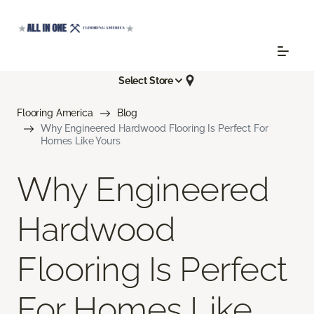
Select Store
Flooring America
Blog
Why Engineered Hardwood Flooring Is Perfect For
Homes Like Yours
Why Engineered
Hardwood
Flooring Is Perfect
For Homes Like