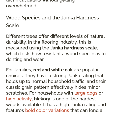
overwhelmed.
Wood Species and the Janka Hardness
Scale
Different trees offer different levels of natural
durability. In the flooring industry, this is
measured using the
Janka hardness scale
,
which tests how resistant a wood species is to
denting and wear.
For families,
red and white oak
are popular
choices. They have a strong Janka rating that
holds up to normal household traffic, and their
classic grain pattern effectively hides minor
scratches. For households with
large dogs
or
high activity
,
hickory
is one of the hardest
woods available. It has a high Janka rating and
features
bold color variations
that can lend a