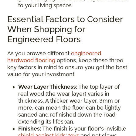
to your living spaces.
Essential Factors to Consider
When Shopping for
Engineered Floors
As you browse different
engineered
hardwood flooring
options, keep these three
key factors in mind to ensure you get the best
value for your investment.
Wear Layer Thickness:
The top layer of
real wood (the wear layer) varies in
thickness. A thicker wear layer, 3mm or
more, can mean the floor can be lightly
sanded and refinished down the road,
extending its lifespan.
Finishes:
The finish is your floor's invisible
shield against kids' toys
and pet claws.