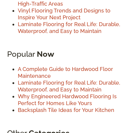
High-Traffic Areas
Vinyl Flooring Trends and Designs to
Inspire Your Next Project
Laminate Flooring for Real Life: Durable,
Waterproof, and Easy to Maintain
Popular
Now
A Complete Guide to Hardwood Floor
Maintenance
Laminate Flooring for Real Life: Durable,
Waterproof, and Easy to Maintain
Why Engineered Hardwood Flooring Is
Perfect for Homes Like Yours
Backsplash Tile Ideas for Your Kitchen
Other
Categories