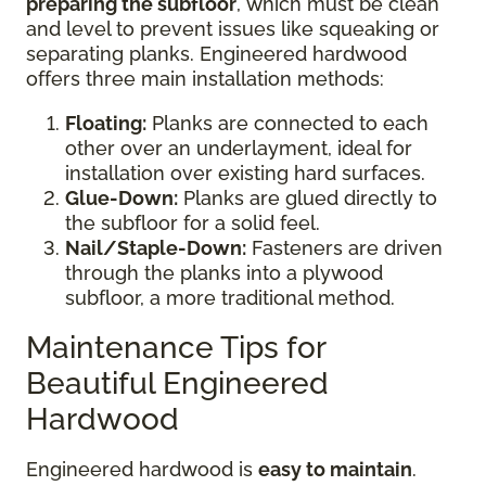
preparing the subfloor
, which must be clean
and level to prevent issues like squeaking or
separating planks. Engineered hardwood
offers three main installation methods:
Floating:
Planks are connected to each
other over an underlayment, ideal for
installation over existing hard surfaces.
Glue-Down:
Planks are glued directly to
the subfloor for a solid feel.
Nail/Staple-Down:
Fasteners are driven
through the planks into a plywood
subfloor, a more traditional method.
Maintenance Tips for
Beautiful Engineered
Hardwood
Engineered hardwood is
easy to maintain
.