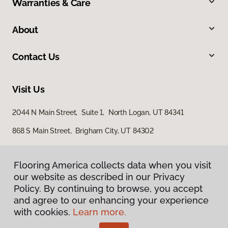
Warranties & Care
About
Contact Us
Visit Us
2044 N Main Street, Suite 1, North Logan, UT 84341
868 S Main Street, Brigham City, UT 84302
Flooring America collects data when you visit
Flooring America collects data when you visit
our website as described in our Privacy
our website as described in our Privacy
Policy. By continuing to browse, you accept
Policy. By continuing to browse, you accept
and agree to our enhancing your experience
and agree to our enhancing your experience
with cookies.
with cookies.
Learn more.
Learn more.
Privacy Policy
Terms & Conditions