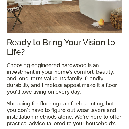
Ready to Bring Your Vision to
Life?
Choosing engineered hardwood is an
investment in your home's comfort, beauty,
and long-term value. Its family-friendly
durability and timeless appeal make it a floor
you'll love living on every day.
Shopping for flooring can feel daunting, but
you don't have to figure out wear layers and
installation methods alone. We're here to offer
practical advice tailored to your household's