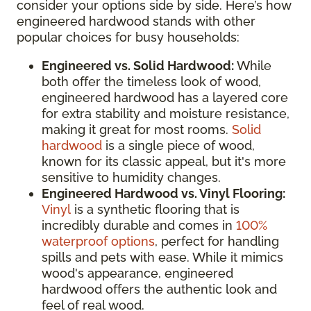
consider your options side by side. Here’s how
engineered hardwood stands with other
popular choices for busy households:
Engineered vs. Solid Hardwood:
While
both offer the timeless look of wood,
engineered hardwood has a layered core
for extra stability and moisture resistance,
making it great for most rooms.
Solid
hardwood
is a single piece of wood,
known for its classic appeal, but it's more
sensitive to humidity changes.
Engineered Hardwood vs. Vinyl Flooring:
Vinyl
is a synthetic flooring that is
incredibly durable and comes in
100%
waterproof options
, perfect for handling
spills and pets with ease. While it mimics
wood's appearance, engineered
hardwood offers the authentic look and
feel of real wood.