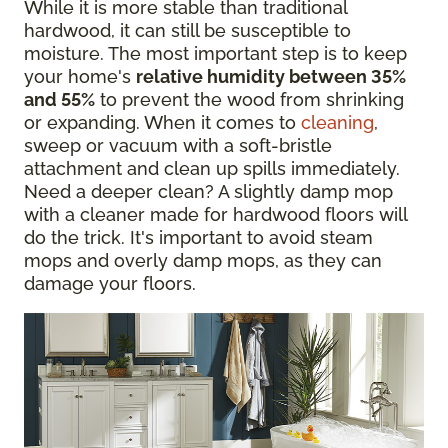
While it is more stable than traditional
hardwood, it can still be susceptible to
moisture. The most important step is to keep
your home's
relative humidity between 35%
and 55%
to prevent the wood from shrinking
or expanding. When it comes to
cleaning
,
sweep or vacuum with a soft-bristle
attachment and clean up spills immediately.
Need a deeper clean? A slightly damp mop
with a cleaner made for hardwood floors will
do the trick. It's important to avoid steam
mops and overly damp mops, as they can
damage your floors.