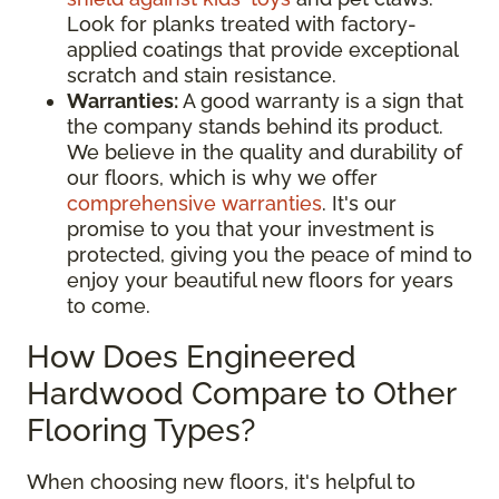
Look for planks treated with factory-
applied coatings that provide exceptional
scratch and stain resistance.
Warranties:
A good warranty is a sign that
the company stands behind its product.
We believe in the quality and durability of
our floors, which is why we offer
comprehensive warranties
. It's our
promise to you that your investment is
protected, giving you the peace of mind to
enjoy your beautiful new floors for years
to come.
How Does Engineered
Hardwood Compare to Other
Flooring Types?
When choosing new floors, it's helpful to