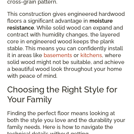
cross-grain pattern.
This construction gives engineered hardwood
floors a significant advantage in
moisture
resistance
. While solid wood can expand and
contract with humidity changes, the layered
core in engineered wood keeps the plank
stable. This means you can confidently install
it in areas like
basements
or
kitchens
, where
solid wood might not be suitable, and achieve
a beautiful wood look throughout your home
with peace of mind.
Choosing the Right Style for
Your Family
Finding the perfect floor means looking at
both the style you love and the durability your
family needs. Here is how to navigate the
technical details without getting