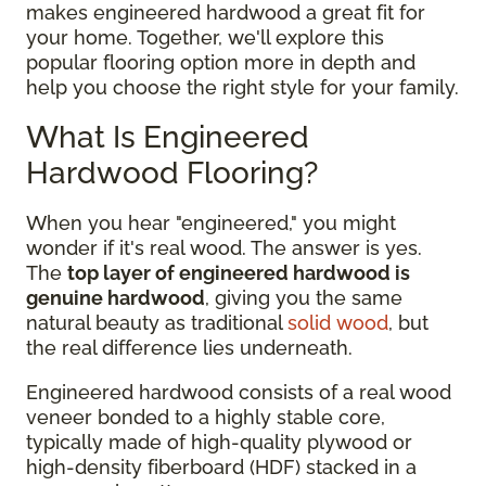
makes engineered hardwood a great fit for
your home. Together, we'll explore this
popular flooring option more in depth and
help you choose the right style for your family.
What Is Engineered
Hardwood Flooring?
When you hear "engineered," you might
wonder if it's real wood. The answer is yes.
The
top layer of engineered hardwood is
genuine hardwood
, giving you the same
natural beauty as traditional
solid wood
, but
the real difference lies underneath.
Engineered hardwood consists of a real wood
veneer bonded to a highly stable core,
typically made of high-quality plywood or
high-density fiberboard (HDF) stacked in a