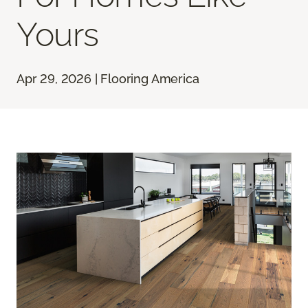
Yours
Apr 29, 2026 | Flooring America