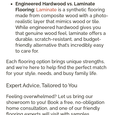
Engineered Hardwood vs. Laminate
Flooring:
Laminate
is a synthetic flooring
made from composite wood with a photo-
realistic layer that mimics wood or tile.
While engineered hardwood gives you
that genuine wood feel, laminate offers a
durable, scratch-resistant, and budget-
friendly alternative that’s incredibly easy
to care for.
Each flooring option brings unique strengths,
and we're here to help find the perfect match
for your style, needs, and busy family life.
Expert Advice, Tailored to You
Feeling overwhelmed? Let us bring our
showroom to you! Book a free, no-obligation
home consultation, and one of our friendly
flooring experts will visit with samples,