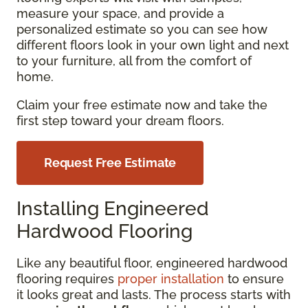
measure your space, and provide a
personalized estimate so you can see how
different floors look in your own light and next
to your furniture, all from the comfort of
home.
Claim your free estimate now and take the
first step toward your dream floors.
Request Free Estimate
Installing Engineered
Hardwood Flooring
Like any beautiful floor, engineered hardwood
flooring requires
proper installation
to ensure
it looks great and lasts. The process starts with