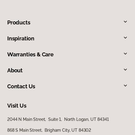
Products
Inspiration
Warranties & Care
About
Contact Us
Visit Us
2044 N Main Street, Suite 1, North Logan, UT 84341
868 S Main Street, Brigham City, UT 84302