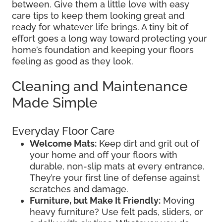
between. Give them a little love with easy
care tips to keep them looking great and
ready for whatever life brings. A tiny bit of
effort goes a long way toward protecting your
home’s foundation and keeping your floors
feeling as good as they look.
Cleaning and Maintenance
Made Simple
Everyday Floor Care
Welcome Mats:
Keep dirt and grit out of
your home and off your floors with
durable, non-slip mats at every entrance.
They’re your first line of defense against
scratches and damage.
Furniture, but Make It Friendly:
Moving
heavy furniture? Use felt pads, sliders, or