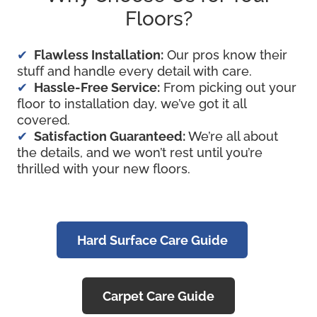
Floors?
Flawless Installation:
Our pros know their
stuff and handle every detail with care.
Hassle-Free Service:
From picking out your
floor to installation day, we’ve got it all
covered.
Satisfaction Guaranteed:
We’re all about
the details, and we won’t rest until you’re
thrilled with your new floors.
Hard Surface Care Guide
Carpet Care Guide