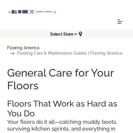
Select Store
Flooring America
Flooring Care & Maintenance Guides | Flooring America
General Care for Your
Floors
Floors That Work as Hard as
You Do
Your floors do it all—catching muddy boots,
surviving kitchen sprints, and everything in