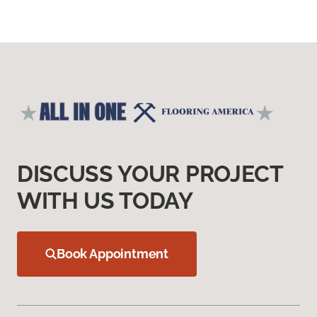
DISCUSS YOUR PROJECT
WITH US TODAY
Book Appointment