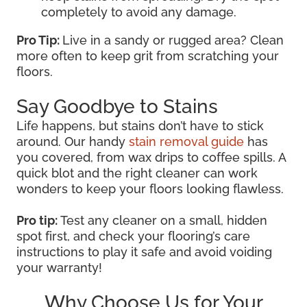
completely to avoid any damage.
Pro Tip:
Live in a sandy or rugged area? Clean
more often to keep grit from scratching your
floors.
Say Goodbye to Stains
Life happens, but stains don’t have to stick
around. Our handy
stain removal guide
has
you covered, from wax drips to coffee spills. A
quick blot and the right cleaner can work
wonders to keep your floors looking flawless.
Pro tip:
Test any cleaner on a small, hidden
spot first, and check your flooring’s care
instructions to play it safe and avoid voiding
your warranty!
Why Choose Us for Your