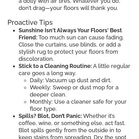
a dolly with air tires. Whatever you do,
don’t drag—your floors will thank you.
Proactive Tips
Sunshine Isn't Always Your Floors' Best
Friend:
Too much sun can cause fading.
Close the curtains, use blinds, or add a
stylish rug to protect your floors from
discoloration.
Stick to a Cleaning Routine:
A little regular
care goes a long way.
Daily: Vacuum up dust and dirt.
Weekly: Sweep or dust mop for a
deeper clean.
Monthly: Use a cleaner safe for your
floor type.
Spills? Blot, Don’t Panic:
Whether it’s
coffee, wine, or something else, act fast.
Blot spills gently from the outside in to
keep stains from spreading. Dry the spot