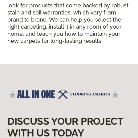
look for products that come backed by robust
stain and soil warranties, which vary from
brand to brand. We can help you select the
right carpeting, install it in any room of your
home, and teach you how to maintain your
new carpets for long-lasting results.
DISCUSS YOUR PROJECT
WITH US TODAY