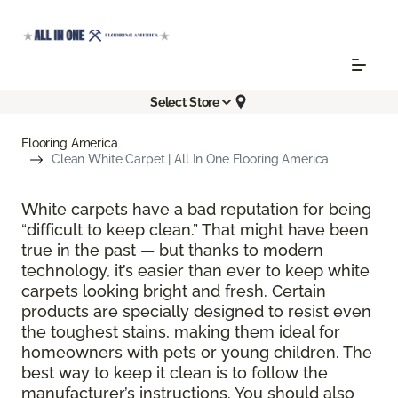
Select Store
Flooring America
Clean White Carpet | All In One Flooring America
White carpets have a bad reputation for being
“difficult to keep clean.” That might have been
true in the past — but thanks to modern
technology, it’s easier than ever to keep white
carpets looking bright and fresh. Certain
products are specially designed to resist even
the toughest stains, making them ideal for
homeowners with pets or young children. The
best way to keep it clean is to follow the
manufacturer’s instructions. You should also