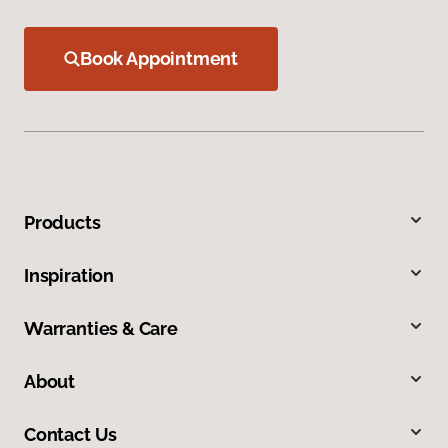
Book Appointment
Products
Inspiration
Warranties & Care
About
Contact Us