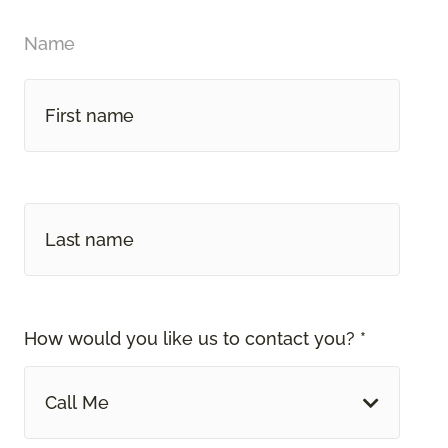
Name
How would you like us to contact you? *
Call Me