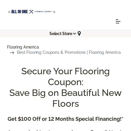
Select Store
Flooring America
Best Flooring Coupons & Promotions | Flooring America
Secure Your Flooring
Coupon:
Save Big on Beautiful New
Floors
Get $100 Off or 12 Months Special Financing!*