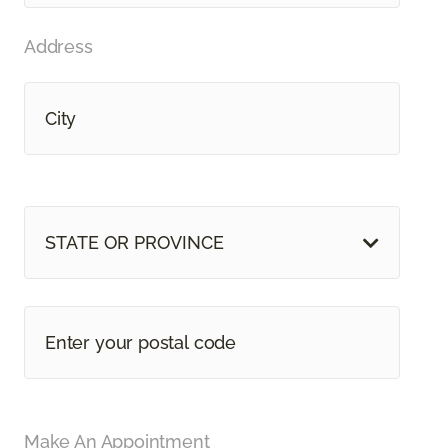
Address
STATE OR PROVINCE
Make An Appointment