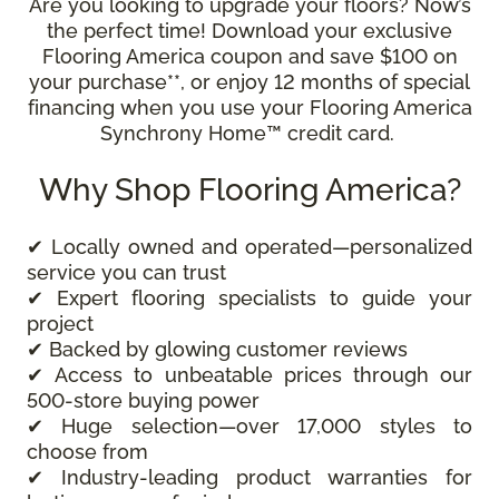
Are you looking to upgrade your floors? Now’s
the perfect time! Download your exclusive
Flooring America coupon and save $100 on
your purchase**, or enjoy 12 months of special
financing when you use your Flooring America
Synchrony Home™ credit card.
Why Shop Flooring America?
✔ Locally owned and operated—personalized
service you can trust
✔ Expert flooring specialists to guide your
project
✔ Backed by glowing customer reviews
✔ Access to unbeatable prices through our
500-store buying power
✔ Huge selection—over 17,000 styles to
choose from
✔ Industry-leading product warranties for