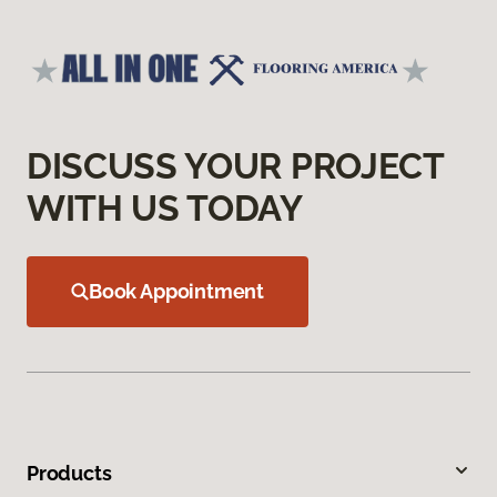
DISCUSS YOUR PROJECT
WITH US TODAY
Book Appointment
Products