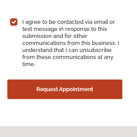
I agree to be contacted via email or
text message in response to this
submission and for other
communications from this business. I
understand that I can unsubscribe
from these communications at any
time.
Request Appointment