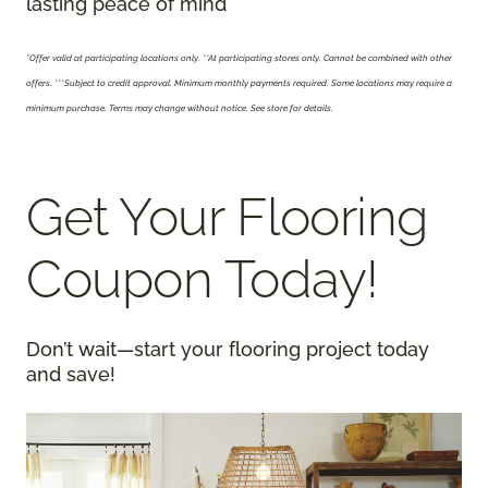
lasting peace of mind
*Offer valid at participating locations only.
**At participating stores only. Cannot be combined with other
offers. ***Subject to credit approval. Minimum monthly payments required. Some locations may require a
minimum purchase. Terms may change without notice. See store for details.
Get Your Flooring
Coupon Today!
Don’t wait—start your flooring project today
and save!