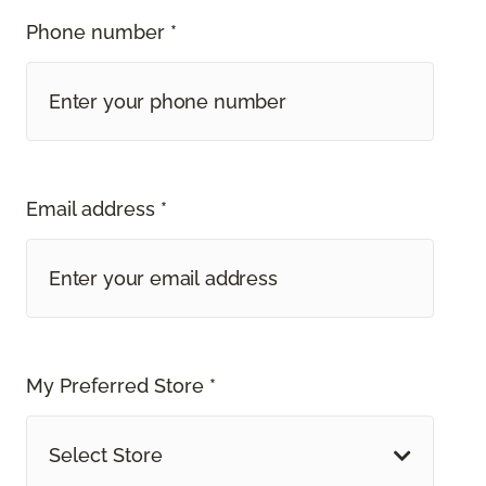
Phone number *
Email address *
My Preferred Store *
Select Store