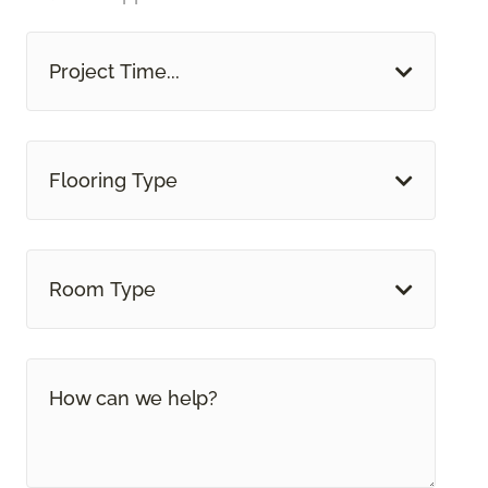
Project Time...
Flooring Type
Room Type