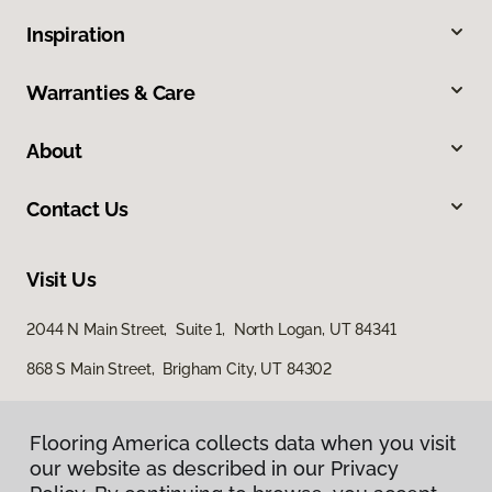
Inspiration
Warranties & Care
About
Contact Us
Visit Us
2044 N Main Street, Suite 1, North Logan, UT 84341
868 S Main Street, Brigham City, UT 84302
Flooring America collects data when you visit
our website as described in our Privacy