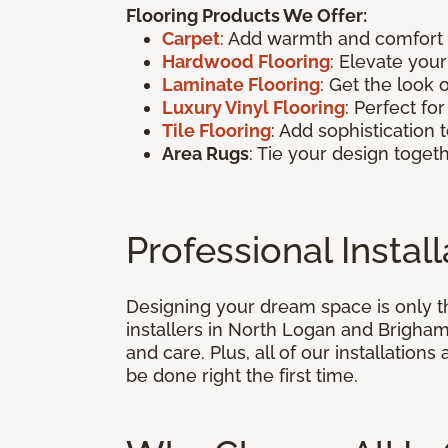
Flooring Products We Offer:
Carpet
: Add warmth and comfort t
Hardwood Flooring
: Elevate you
Laminate Flooring
: Get the look 
Luxury Vinyl Flooring
: Perfect f
Tile Flooring
: Add sophistication 
Area Rugs
: Tie your design togeth
Professional Insta
Designing your dream space is only the
installers in North Logan and Brigham 
and care. Plus, all of our installation
be done right the first time.