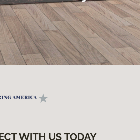
ECT WITH US TODAY