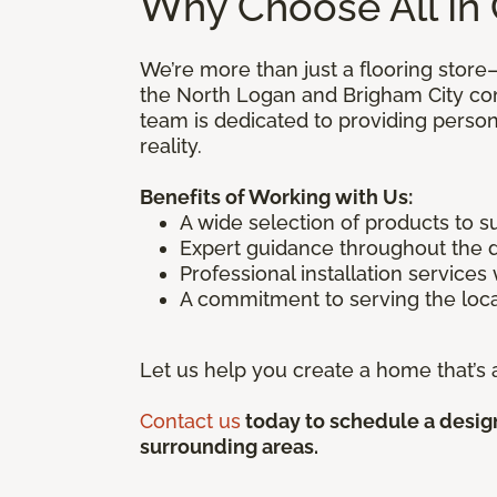
Why Choose All In 
We’re more than just a flooring store
the North Logan and Brigham City co
team is dedicated to providing person
reality.
Benefits of Working with Us:
A wide selection of products to s
Expert guidance throughout the 
Professional installation services
A commitment to serving the loca
Let us help you create a home that’s a
Contact us
today to schedule a design
surrounding areas.