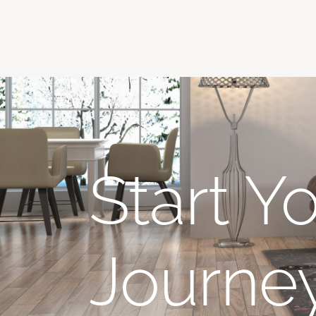
Start Y
Journe