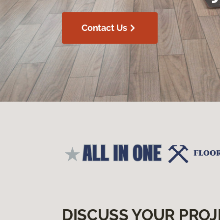
Contact Us
DISCUSS YOUR PROJ