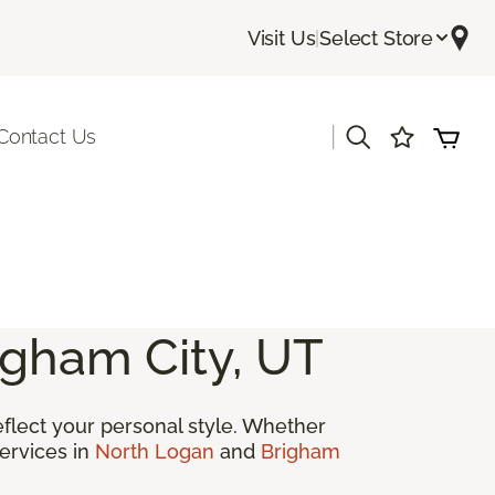
Visit Us
|
Select Store
|
Contact Us
igham City, UT
reflect your personal style. Whether
ervices in
North Logan
and
Brigham