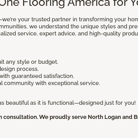
One Flooring America for 
—we’re your trusted partner in transforming your ho
mmunities, we understand the unique styles and pr
alized service, expert advice, and high-quality pro
uit any style or budget.
design process.
 with guaranteed satisfaction.
l community with exceptional service.
s beautiful as it is functional—designed just for you!
 consultation. We proudly serve North Logan and Bri