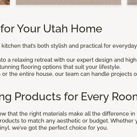
for Your Utah Home
 kitchen that’s both stylish and practical for everyday
to a relaxing retreat with our expert design and high
unning flooring options that suit your lifestyle.
m or the entire house, our team can handle projects o
ing Products for Every Roo
ow that the right materials make all the difference i
 products to match any aesthetic or budget. Whether
inyl, we’ve got the perfect choice for you.