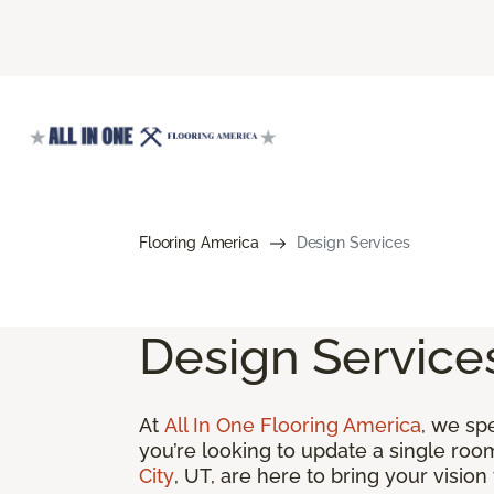
Flooring America
Design Services
Design Service
At
All In One Flooring America
, we sp
you’re looking to update a single roo
City
, UT, are here to bring your vision t