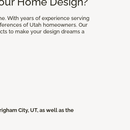
Your Home Design?
me. With years of experience serving
eferences of Utah homeowners. Our
ducts to make your design dreams a
gham City, UT, as well as the