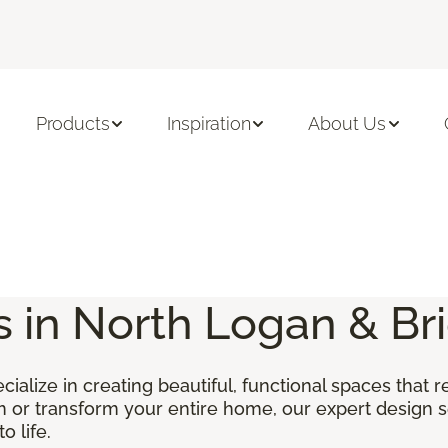
Products
Inspiration
About Us
s in North Logan & Br
ecialize in creating beautiful, functional spaces that 
m or transform your entire home, our expert design s
o life.