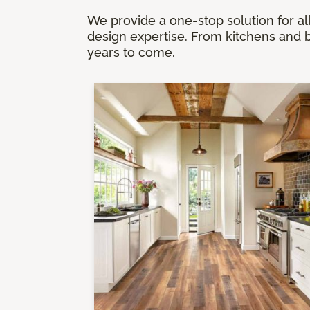
We provide a one-stop solution for all
design expertise. From kitchens and b
years to come.