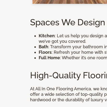
Spaces We Design 
Kitchen
: Let us help you design a
we’ve got you covered.
Bath
: Transform your bathroom in
Floors
: Refresh your home with st
Full Home
: Whether it’s one roo
High-Quality Floor
At All In One Flooring America, we kn
offer a wide selection of top-quality
hardwood or the durability of luxury v