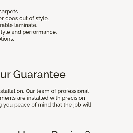
carpets.
r goes out of style.
urable laminate.
 style and performance.
ptions.
Our Guarantee
stallation. Our team of professional
ments are installed with precision
ng you peace of mind that the job will