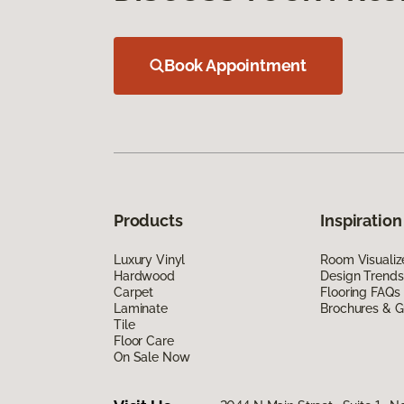
Book Appointment
Products
Inspiration
Luxury Vinyl
Room Visualiz
Hardwood
Design Trends
Carpet
Flooring FAQs
Laminate
Brochures & G
Tile
Floor Care
On Sale Now