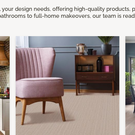
 your design needs, offering high-quality products, 
athrooms to full-home makeovers, our team is ready 