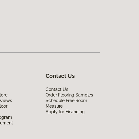
Contact Us
Contact Us
lore
Order Flooring Samples
eviews
Schedule Free Room
loor
Measure
Apply for Financing
rogram
eement