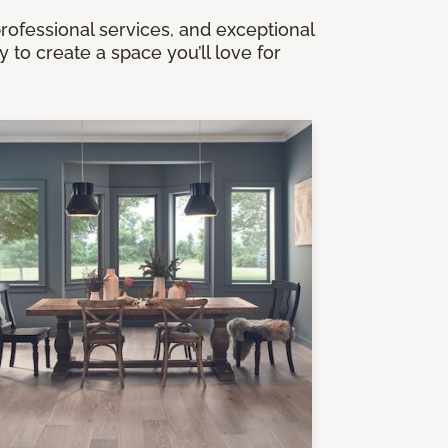
professional services, and exceptional
to create a space you’ll love for