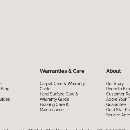
Warranties & Care
About
er
Carpet Care & Warranty
Our Story
 Blog
Guide
Room to Exp
Hard Surface Care &
Customer R
uides
Warranty Guide
Adore Your F
Flooring Care &
Guarantee
Maintenance
Gold Star P
Service Agr