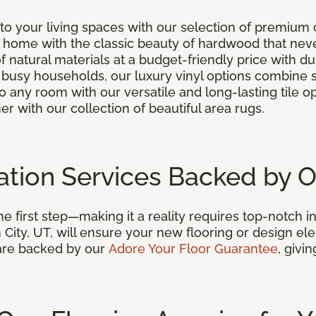
o your living spaces with our selection of premium 
r home with the classic beauty of hardwood that neve
of natural materials at a budget-friendly price with d
or busy households, our luxury vinyl options combine
to any room with our versatile and long-lasting tile o
er with our collection of beautiful area rugs.
llation Services Backed by 
 first step—making it a reality requires top-notch in
City, UT, will ensure your new flooring or design ele
s are backed by our
Adore Your Floor Guarantee
, givi