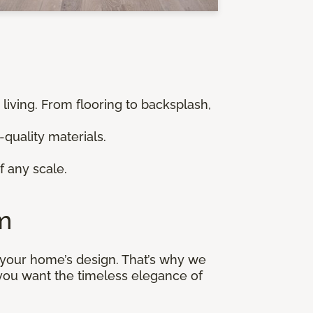
 living. From flooring to backsplash,
-quality materials.
f any scale.
m
n your home’s design. That’s why we
 you want the timeless elegance of