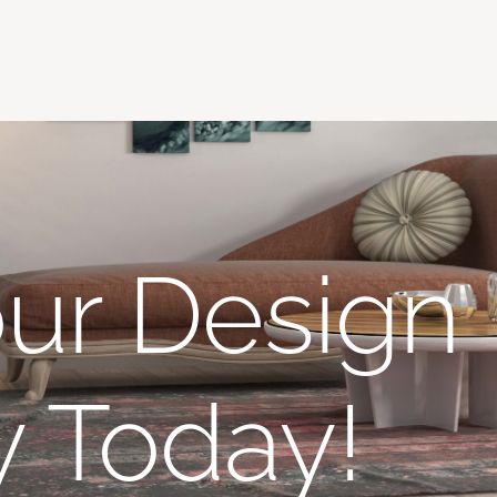
our Design
y Today!