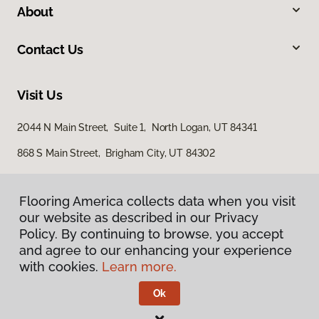
About
Contact Us
Visit Us
2044 N Main Street, Suite 1, North Logan, UT 84341
868 S Main Street, Brigham City, UT 84302
Flooring America collects data when you visit
our website as described in our Privacy
Policy. By continuing to browse, you accept
and agree to our enhancing your experience
with cookies.
Learn more.
Privacy Policy
Terms & Conditions
Ok
©
2026
Flooring America.
All Rights Reserved