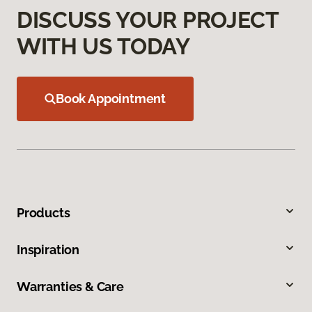
DISCUSS YOUR PROJECT
WITH US TODAY
Book Appointment
Products
Inspiration
Warranties & Care