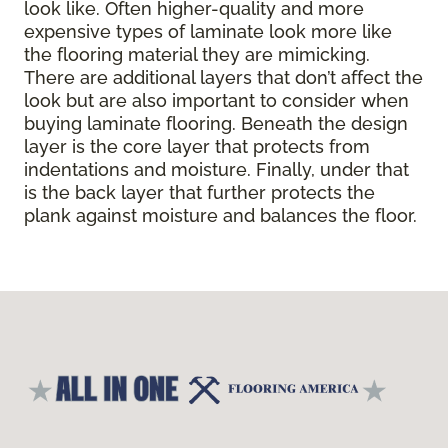
look like. Often higher-quality and more
expensive types of laminate look more like
the flooring material they are mimicking.
There are additional layers that don’t affect the
look but are also important to consider when
buying laminate flooring. Beneath the design
layer is the core layer that protects from
indentations and moisture. Finally, under that
is the back layer that further protects the
plank against moisture and balances the floor.