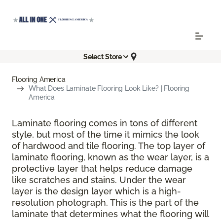
Select Store
Flooring America
What Does Laminate Flooring Look Like? | Flooring
America
Laminate flooring comes in tons of different
style, but most of the time it mimics the look
of hardwood and tile flooring. The top layer of
laminate flooring, known as the wear layer, is a
protective layer that helps reduce damage
like scratches and stains. Under the wear
layer is the design layer which is a high-
resolution photograph. This is the part of the
laminate that determines what the flooring will