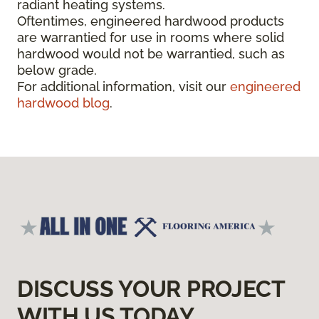
radiant heating systems.
Oftentimes, engineered hardwood products
are warrantied for use in rooms where solid
hardwood would not be warrantied, such as
below grade.
For additional information, visit our
engineered
hardwood blog
.
DISCUSS YOUR PROJECT
WITH US TODAY