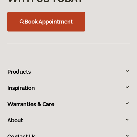
Book Appointment
Products
Inspiration
Warranties & Care
About
Contact Us