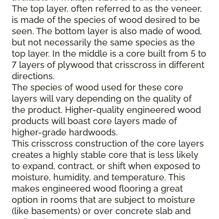
The top layer, often referred to as the veneer,
is made of the species of wood desired to be
seen. The bottom layer is also made of wood,
but not necessarily the same species as the
top layer. In the middle is a core built from 5 to
7 layers of plywood that crisscross in different
directions.
The species of wood used for these core
layers will vary depending on the quality of
the product. Higher-quality engineered wood
products will boast core layers made of
higher-grade hardwoods.
This crisscross construction of the core layers
creates a highly stable core that is less likely
to expand, contract, or shift when exposed to
moisture, humidity, and temperature. This
makes engineered wood flooring a great
option in rooms that are subject to moisture
(like basements) or over concrete slab and