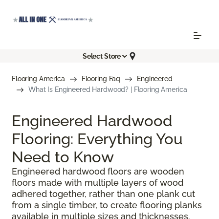
Select Store
Flooring America
Flooring Faq
Engineered
What Is Engineered Hardwood? | Flooring America
Engineered Hardwood
Flooring: Everything You
Need to Know
Engineered hardwood floors are wooden
floors made with multiple layers of wood
adhered together, rather than one plank cut
from a single timber, to create flooring planks
available in multiple sizes and thicknesses.