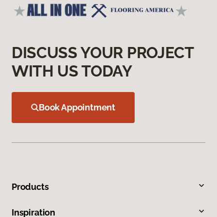
DISCUSS YOUR PROJECT
WITH US TODAY
Book Appointment
Products
Inspiration