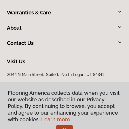
Warranties & Care
About
Contact Us
Visit Us
2044 N Main Street, Suite 1, North Logan, UT 84341
868 S Main Street, Brigham City, UT 84302
Flooring America collects data when you visit
our website as described in our Privacy
Policy. By continuing to browse, you accept
and agree to our enhancing your experience
with cookies.
Learn more.