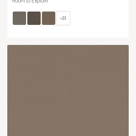
Room to Explore
+21