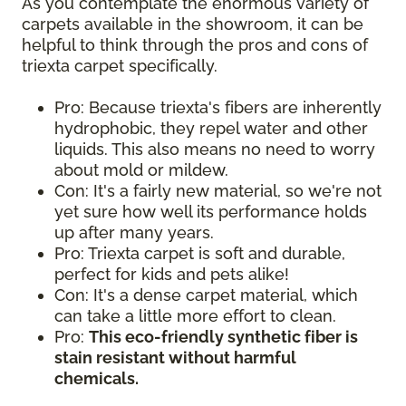
As you contemplate the enormous variety of
carpets available in the showroom, it can be
helpful to think through the pros and cons of
triexta carpet specifically.
Pro: Because triexta's fibers are inherently
hydrophobic, they repel water and other
liquids. This also means no need to worry
about mold or mildew.
Con: It's a fairly new material, so we're not
yet sure how well its performance holds
up after many years.
Pro: Triexta carpet is soft and durable,
perfect for kids and pets alike!
Con: It's a dense carpet material, which
can take a little more effort to clean.
Pro:
This eco-friendly synthetic fiber is
stain resistant without harmful
chemicals.