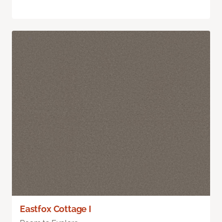
Eastfox Cottage I