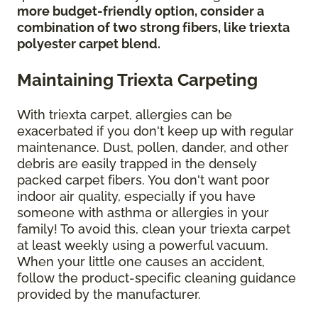
more budget-friendly option, consider a
combination of two strong fibers, like triexta
polyester carpet blend.
Maintaining Triexta Carpeting
With triexta carpet, allergies can be
exacerbated if you don't keep up with regular
maintenance. Dust, pollen, dander, and other
debris are easily trapped in the densely
packed carpet fibers. You don't want poor
indoor air quality, especially if you have
someone with asthma or allergies in your
family! To avoid this, clean your triexta carpet
at least weekly using a powerful vacuum.
When your little one causes an accident,
follow the product-specific cleaning guidance
provided by the manufacturer.