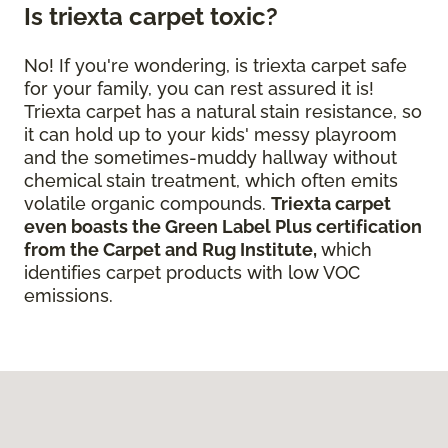
Is triexta carpet toxic?
No! If you're wondering, is triexta carpet safe
for your family, you can rest assured it is!
Triexta carpet has a natural stain resistance, so
it can hold up to your kids' messy playroom
and the sometimes-muddy hallway without
chemical stain treatment, which often emits
volatile organic compounds.
Triexta carpet
even boasts the Green Label Plus certification
from the Carpet and Rug Institute,
which
identifies carpet products with low VOC
emissions.