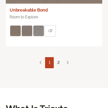
Unbreakable Bond
Room to Explore
+17
1
2