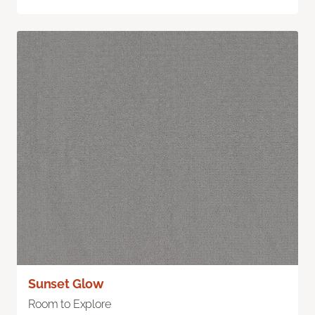
Sunset Glow
Room to Explore