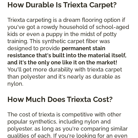
How Durable Is Triexta Carpet?
Triexta carpeting is a dream flooring option if
you've got a rowdy household of school-aged
kids or even a puppy in the midst of potty
training. This synthetic carpet fiber was
designed to provide
permanent stain
resistance that's built into the material itself,
and it's the only one like it on the market!
You'll get more durability with triexta carpet
than polyester and it's nearly as durable as
nylon.
How Much Does Triexta Cost?
The cost of triexta is competitive with other
popular synthetics, including nylon and
polyester, as long as you're comparing similar
qualities of each. If you're looking for an even