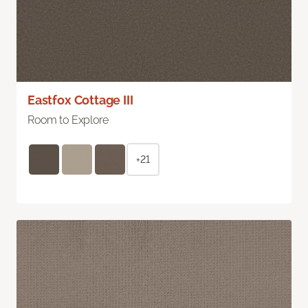
Eastfox Cottage III
Room to Explore
+21