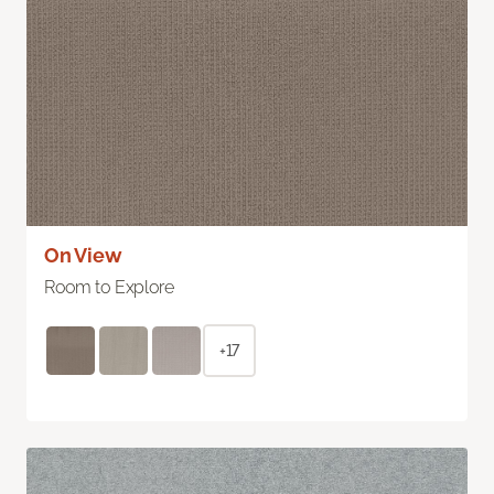
On View
Room to Explore
+17