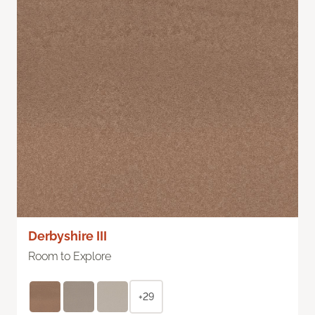
Derbyshire III
Room to Explore
+29