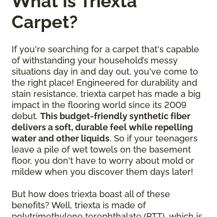
What Is Triexta
Carpet?
If you're searching for a carpet that's capable
of withstanding your household’s messy
situations day in and day out, you've come to
the right place! Engineered for durability and
stain resistance, triexta carpet has made a big
impact in the flooring world since its 2009
debut.
This budget-friendly synthetic fiber
delivers a soft, durable feel while repelling
water and other liquids
. So if your teenagers
leave a pile of wet towels on the basement
floor, you don't have to worry about mold or
mildew when you discover them days later!
But how does triexta boast all of these
benefits? Well, triexta is made of
polytrimethylene terephthalate (PTT), which is