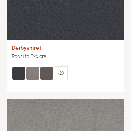
Derbyshire I
Room to Explore
+29