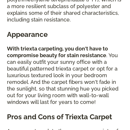
a more resilient subclass of polyester and
explains some of their shared characteristics,
including stain resistance.
Appearance
With triexta carpeting, you don't have to
compromise beauty for stain resistance
. You
can easily outfit your sunny office with a
beautiful patterned triexta carpet or opt for a
luxurious textured look in your bedroom
remodel. And the carpet fibers won't fade in
the sunlight, so that stunning hue you picked
out for your living room with wall-to-wall
windows will last for years to come!
Pros and Cons of Triexta Carpet