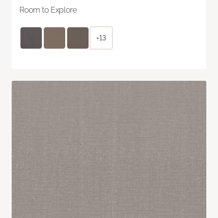
Room to Explore
+13