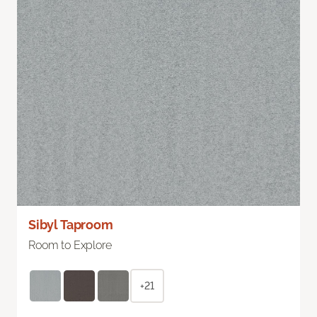
Sibyl Taproom
Room to Explore
+21