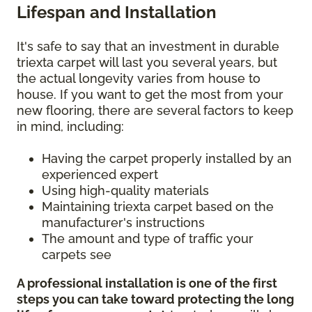
Lifespan and Installation
It's safe to say that an investment in durable
triexta carpet will last you several years, but
the actual longevity varies from house to
house. If you want to get the most from your
new flooring, there are several factors to keep
in mind, including:
Having the carpet properly installed by an
experienced expert
Using high-quality materials
Maintaining triexta carpet based on the
manufacturer's instructions
The amount and type of traffic your
carpets see
A professional installation is one of the first
steps you can take toward protecting the long