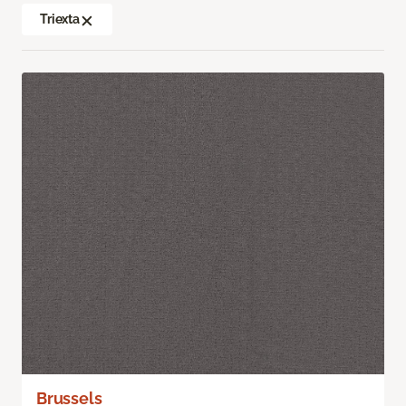
Triexta
Brussels