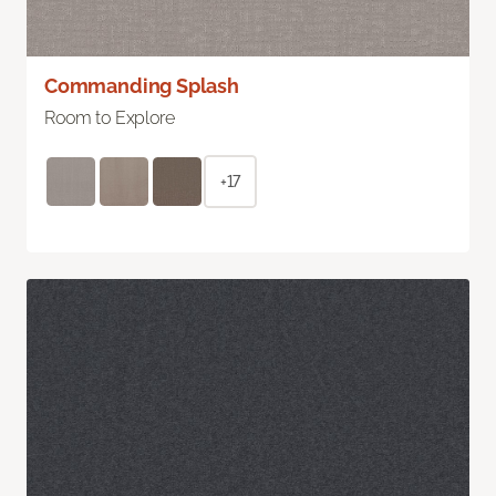
Commanding Splash
Room to Explore
+17