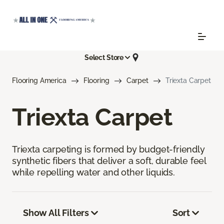
Select Store
Flooring America
Flooring
Carpet
Triexta Carpet
Triexta Carpet
Triexta carpeting is formed by budget-friendly
synthetic fibers that deliver a soft, durable feel
while repelling water and other liquids.
Show All Filters
Sort