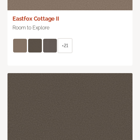
Eastfox Cottage II
Room to Explore
+21