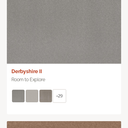
Derbyshire II
Room to Explore
+29