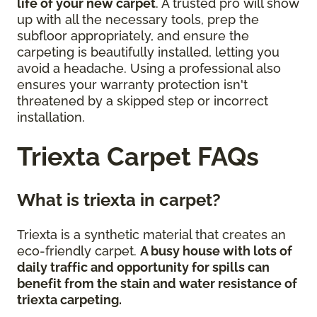
life of your new carpet
. A trusted pro will show
up with all the necessary tools, prep the
subfloor appropriately, and ensure the
carpeting is beautifully installed, letting you
avoid a headache. Using a professional also
ensures your warranty protection isn't
threatened by a skipped step or incorrect
installation.
Triexta Carpet FAQs
What is triexta in carpet?
Triexta is a synthetic material that creates an
eco-friendly carpet.
A busy house with lots of
daily traffic and opportunity for spills can
benefit from the stain and water resistance of
triexta carpeting.