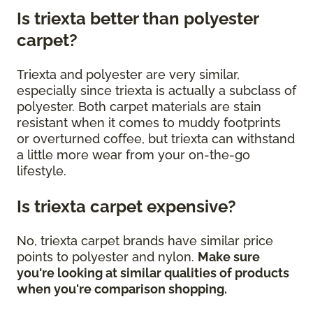
Is triexta better than polyester
carpet?
Triexta and polyester are very similar,
especially since triexta is actually a subclass of
polyester. Both carpet materials are stain
resistant when it comes to muddy footprints
or overturned coffee, but triexta can withstand
a little more wear from your on-the-go
lifestyle.
Is triexta carpet expensive?
No, triexta carpet brands have similar price
points to polyester and nylon.
Make sure
you're looking at similar qualities of products
when you're comparison shopping.