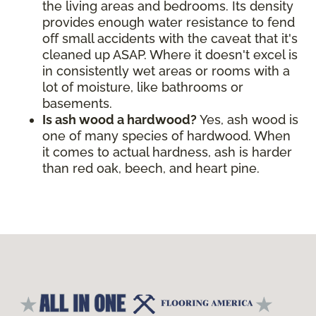
the living areas and bedrooms. Its density
provides enough water resistance to fend
off small accidents with the caveat that it's
cleaned up ASAP. Where it doesn't excel is
in consistently wet areas or rooms with a
lot of moisture, like bathrooms or
basements.
Is ash wood a hardwood?
Yes, ash wood is
one of many species of hardwood. When
it comes to actual hardness, ash is harder
than red oak, beech, and heart pine.