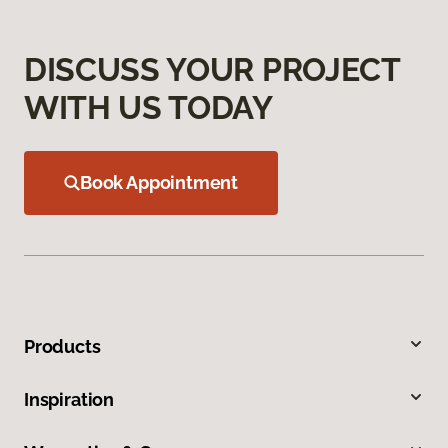
DISCUSS YOUR PROJECT
WITH US TODAY
Book Appointment
Products
Inspiration