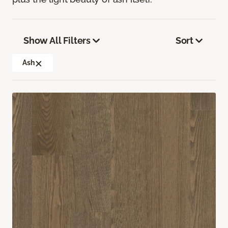
Show All Filters
Sort
Ash