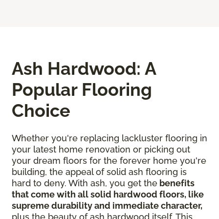
Ash Hardwood: A
Popular Flooring
Choice
Whether you're replacing lackluster flooring in
your latest home renovation or picking out
your dream floors for the forever home you're
building, the appeal of solid ash flooring is
hard to deny. With ash, you get the
benefits
that come with all solid hardwood floors, like
supreme durability and immediate character,
plus the beauty of ash hardwood itself. This