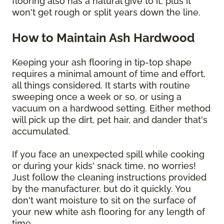
flooring also has a natural give to it, plus it
won't get rough or split years down the line.
How to Maintain Ash Hardwood
Keeping your ash flooring in tip-top shape
requires a minimal amount of time and effort,
all things considered. It starts with routine
sweeping once a week or so, or using a
vacuum on a hardwood setting. Either method
will pick up the dirt, pet hair, and dander that's
accumulated.
If you face an unexpected spill while cooking
or during your kids' snack time, no worries!
Just follow the cleaning instructions provided
by the manufacturer, but do it quickly. You
don't want moisture to sit on the surface of
your new white ash flooring for any length of
time.