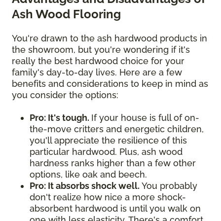
Ash Wood Flooring
You're drawn to the ash hardwood products in
the showroom, but you're wondering if it's
really the best hardwood choice for your
family's day-to-day lives. Here are a few
benefits and considerations to keep in mind as
you consider the options:
Pro: It's tough.
If your house is full of on-
the-move critters and energetic children,
you'll appreciate the resilience of this
particular hardwood. Plus, ash wood
hardness ranks higher than a few other
options, like oak and beech.
Pro: It absorbs shock well.
You probably
don't realize how nice a more shock-
absorbent hardwood is until you walk on
one with less elasticity. There's a comfort