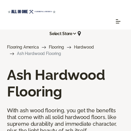
Select Store
Flooring America
Flooring
Hardwood
Ash Hardwood Flooring
Ash Hardwood
Flooring
With ash wood flooring, you get the benefits
that come with all solid hardwood floors, like
supreme durability and immediate character,
plus the light beauty of ash itself.