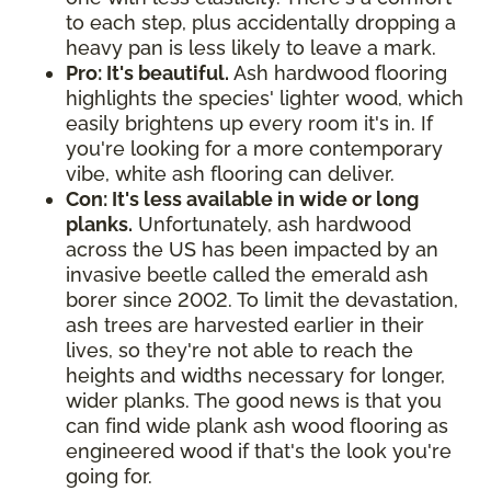
to each step, plus accidentally dropping a
heavy pan is less likely to leave a mark.
Pro: It's beautiful.
Ash hardwood flooring
highlights the species' lighter wood, which
easily brightens up every room it's in. If
you're looking for a more contemporary
vibe, white ash flooring can deliver.
Con: It's less available in wide or long
planks.
Unfortunately, ash hardwood
across the US has been impacted by an
invasive beetle called the emerald ash
borer since 2002. To limit the devastation,
ash trees are harvested earlier in their
lives, so they're not able to reach the
heights and widths necessary for longer,
wider planks. The good news is that you
can find wide plank ash wood flooring as
engineered wood if that's the look you're
going for.