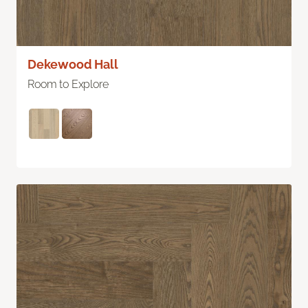
Dekewood Hall
Room to Explore