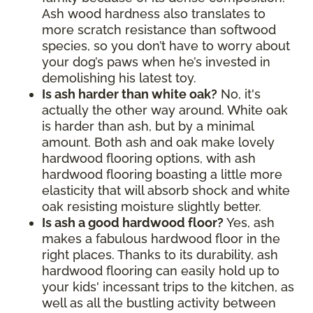
Ash wood hardness also translates to
more scratch resistance than softwood
species, so you don’t have to worry about
your dog’s paws when he’s invested in
demolishing his latest toy.
Is ash harder than white oak?
No, it's
actually the other way around. White oak
is harder than ash, but by a minimal
amount. Both ash and oak make lovely
hardwood flooring options, with ash
hardwood flooring boasting a little more
elasticity that will absorb shock and white
oak resisting moisture slightly better.
Is ash a good hardwood floor?
Yes, ash
makes a fabulous hardwood floor in the
right places. Thanks to its durability, ash
hardwood flooring can easily hold up to
your kids' incessant trips to the kitchen, as
well as all the bustling activity between