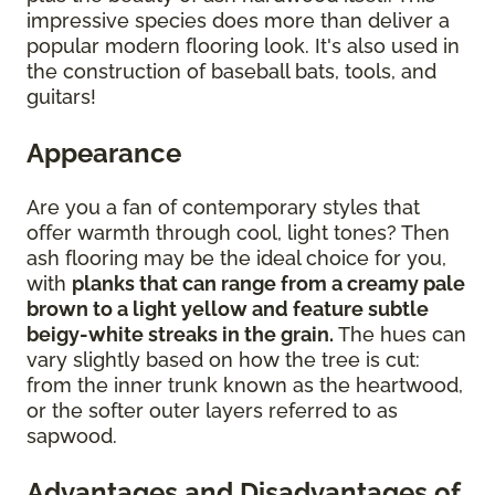
impressive species does more than deliver a
popular modern flooring look. It's also used in
the construction of baseball bats, tools, and
guitars!
Appearance
Are you a fan of contemporary styles that
offer warmth through cool, light tones? Then
ash flooring may be the ideal choice for you,
with
planks that can range from a creamy pale
brown to a light yellow and feature subtle
beigy-white streaks in the grain.
The hues can
vary slightly based on how the tree is cut:
from the inner trunk known as the heartwood,
or the softer outer layers referred to as
sapwood.
Advantages and Disadvantages of