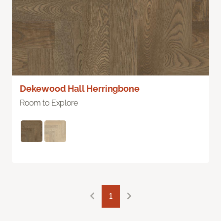
Dekewood Hall Herringbone
Room to Explore
1