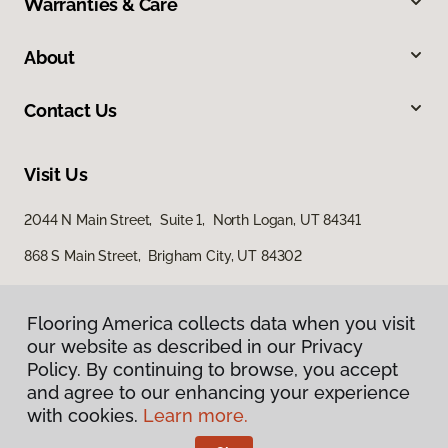
Warranties & Care
About
Contact Us
Visit Us
2044 N Main Street, Suite 1, North Logan, UT 84341
868 S Main Street, Brigham City, UT 84302
Flooring America collects data when you visit
our website as described in our Privacy
Policy. By continuing to browse, you accept
and agree to our enhancing your experience
with cookies.
Learn more.
Privacy Policy
Terms & Conditions