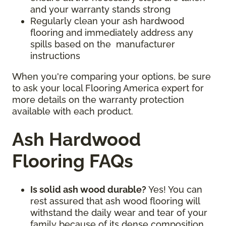
and your warranty stands strong
Regularly clean your ash hardwood
flooring and immediately address any
spills based on the manufacturer
instructions
When you're comparing your options, be sure
to ask your local Flooring America expert for
more details on the warranty protection
available with each product.
Ash Hardwood
Flooring FAQs
Is solid ash wood durable?
Yes! You can
rest assured that ash wood flooring will
withstand the daily wear and tear of your
family because of its dense composition.