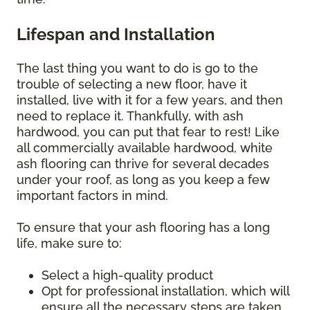
Lifespan and Installation
The last thing you want to do is go to the
trouble of selecting a new floor, have it
installed, live with it for a few years, and then
need to replace it. Thankfully, with ash
hardwood, you can put that fear to rest! Like
all commercially available hardwood, white
ash flooring can thrive for several decades
under your roof, as long as you keep a few
important factors in mind.
To ensure that your ash flooring has a long
life, make sure to:
Select a high-quality product
Opt for professional installation, which will
ensure all the necessary steps are taken