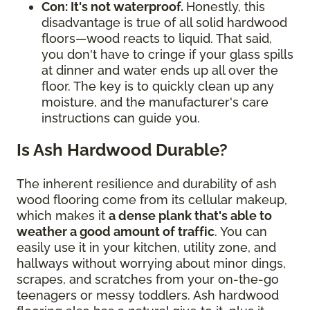
Con: It's not waterproof.
Honestly, this
disadvantage is true of all solid hardwood
floors—wood reacts to liquid. That said,
you don't have to cringe if your glass spills
at dinner and water ends up all over the
floor. The key is to quickly clean up any
moisture, and the manufacturer's care
instructions can guide you.
Is Ash Hardwood Durable?
The inherent resilience and durability of ash
wood flooring come from its cellular makeup,
which makes it
a dense plank that's able to
weather a good amount of traffic
. You can
easily use it in your kitchen, utility zone, and
hallways without worrying about minor dings,
scrapes, and scratches from your on-the-go
teenagers or messy toddlers. Ash hardwood