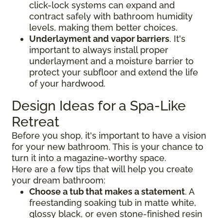
click-lock systems can expand and
contract safely with bathroom humidity
levels, making them better choices.
Underlayment and vapor barriers
. It's
important to always install proper
underlayment and a moisture barrier to
protect your subfloor and extend the life
of your hardwood.
Design Ideas for a Spa-Like
Retreat
Before you shop, it's important to have a vision
for your new bathroom. This is your chance to
turn it into a magazine-worthy space.
Here are a few tips that will help you create
your dream bathroom:
Choose a tub that makes a statement
. A
freestanding soaking tub in matte white,
glossy black, or even stone-finished resin