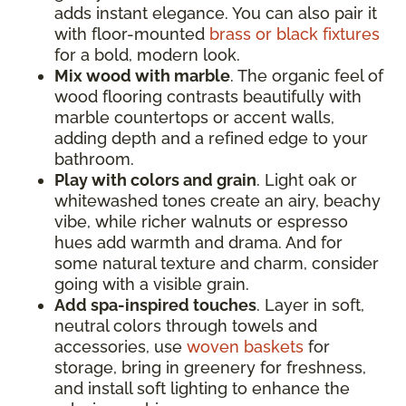
adds instant elegance. You can also pair it
with floor-mounted
brass or black fixtures
for a bold, modern look.
Mix wood with marble
. The organic feel of
wood flooring contrasts beautifully with
marble countertops or accent walls,
adding depth and a refined edge to your
bathroom.
Play with colors and grain
. Light oak or
whitewashed tones create an airy, beachy
vibe, while richer walnuts or espresso
hues add warmth and drama. And for
some natural texture and charm, consider
going with a visible grain.
Add spa-inspired touches
. Layer in soft,
neutral colors through towels and
accessories, use
woven baskets
for
storage, bring in greenery for freshness,
and install soft lighting to enhance the