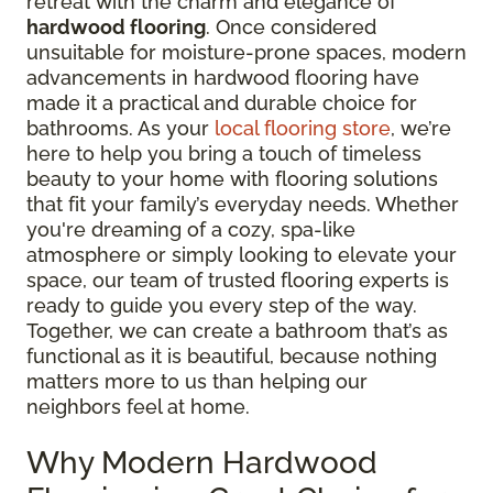
retreat with the charm and elegance of
hardwood flooring
. Once considered
unsuitable for moisture-prone spaces, modern
advancements in hardwood flooring have
made it a practical and durable choice for
bathrooms. As your
local flooring store
, we’re
here to help you bring a touch of timeless
beauty to your home with flooring solutions
that fit your family’s everyday needs. Whether
you're dreaming of a cozy, spa-like
atmosphere or simply looking to elevate your
space, our team of trusted flooring experts is
ready to guide you every step of the way.
Together, we can create a bathroom that’s as
functional as it is beautiful, because nothing
matters more to us than helping our
neighbors feel at home.
Why Modern Hardwood