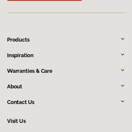
Products
Inspiration
Warranties & Care
About
Contact Us
Visit Us