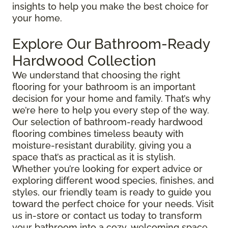
insights to help you make the best choice for
your home.
Explore Our Bathroom-Ready
Hardwood Collection
We understand that choosing the right
flooring for your bathroom is an important
decision for your home and family. That’s why
we’re here to help you every step of the way.
Our selection of bathroom-ready hardwood
flooring combines timeless beauty with
moisture-resistant durability, giving you a
space that’s as practical as it is stylish.
Whether you’re looking for expert advice or
exploring different wood species, finishes, and
styles, our friendly team is ready to guide you
toward the perfect choice for your needs. Visit
us in-store or contact us today to transform
your bathroom into a cozy, welcoming space