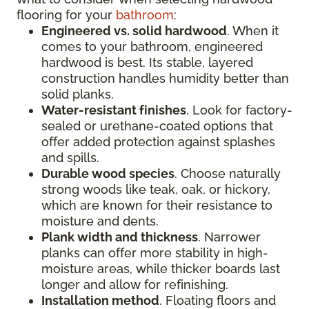
flooring for your
bathroom
:
Engineered vs. solid hardwood
. When it
comes to your bathroom, engineered
hardwood is best. Its stable, layered
construction handles humidity better than
solid planks.
Water-resistant finishes
. Look for factory-
sealed or urethane-coated options that
offer added protection against splashes
and spills.
Durable wood species
. Choose naturally
strong woods like teak, oak, or hickory,
which are known for their resistance to
moisture and dents.
Plank width and thickness
. Narrower
planks can offer more stability in high-
moisture areas, while thicker boards last
longer and allow for refinishing.
Installation method
. Floating floors and