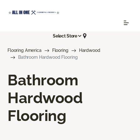
Select Store
Flooring America
Flooring
Hardwood
Bathroom Hardwood Flooring
Bathroom
Hardwood
Flooring