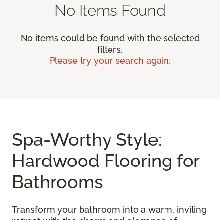
No Items Found
No items could be found with the selected
filters.
Please try your search again.
Spa-Worthy Style:
Hardwood Flooring for
Bathrooms
Transform your bathroom into a warm, inviting