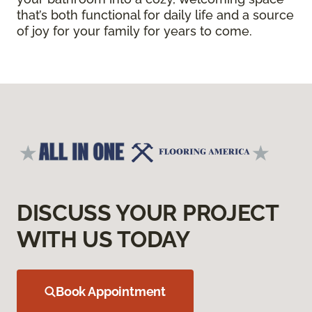
that’s both functional for daily life and a source
of joy for your family for years to come.
DISCUSS YOUR PROJECT
WITH US TODAY
Book Appointment