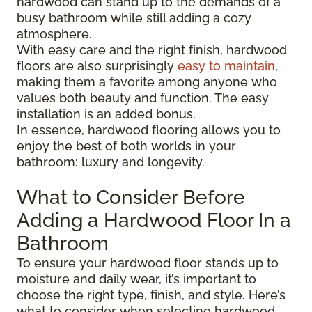
hardwood can stand up to the demands of a
busy bathroom while still adding a cozy
atmosphere.
With easy care and the right finish, hardwood
floors are also surprisingly
easy to maintain
,
making them a favorite among anyone who
values both beauty and function. The easy
installation is an added bonus.
In essence, hardwood flooring allows you to
enjoy the best of both worlds in your
bathroom: luxury and longevity.
What to Consider Before
Adding a Hardwood Floor In a
Bathroom
To ensure your hardwood floor stands up to
moisture and daily wear, it’s important to
choose the right type, finish, and style. Here’s
what to consider when selecting hardwood