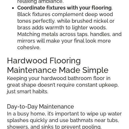
relaxing ambiance.
Coordinate fixtures with your flooring
.
Black fixtures complement deep wood
tones perfectly, while brushed nickel or
brass adds warmth to lighter woods.
Matching metals across taps, handles, and
mirrors will make your final look more
cohesive.
Hardwood Flooring
Maintenance Made Simple
Keeping your hardwood bathroom floor in
great shape doesn’t require constant upkeep,
just smart habits.
Day-to-Day Maintenance
In a busy home, it’s important to wipe up water
splashes quickly and use bathmats near tubs,
showers, and sinks to prevent pooling.