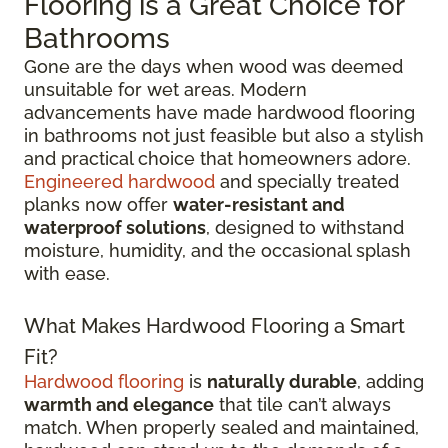
Flooring is a Great Choice for
Bathrooms
Gone are the days when wood was deemed
unsuitable for wet areas. Modern
advancements have made hardwood flooring
in bathrooms not just feasible but also a stylish
and practical choice that homeowners adore.
Engineered hardwood
and specially treated
planks now offer
water-resistant and
waterproof solutions
, designed to withstand
moisture, humidity, and the occasional splash
with ease.
What Makes Hardwood Flooring a Smart
Fit?
Hardwood flooring
is
naturally durable
, adding
warmth and elegance
that tile can’t always
match. When properly sealed and maintained,