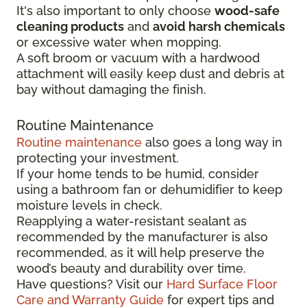
It's also important to only choose
wood-safe
cleaning products
and
avoid harsh chemicals
or excessive water when mopping.
A soft broom or vacuum with a hardwood
attachment will easily keep dust and debris at
bay without damaging the finish.
Routine Maintenance
Routine maintenance
also goes a long way in
protecting your investment.
If your home tends to be humid, consider
using a bathroom fan or dehumidifier to keep
moisture levels in check.
Reapplying a water-resistant sealant as
recommended by the manufacturer is also
recommended, as it will help preserve the
wood’s beauty and durability over time.
Have questions? Visit our
Hard Surface Floor
Care and Warranty Guide
for expert tips and