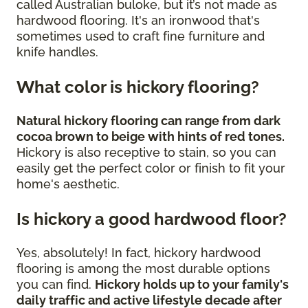
called Australian buloke, but it’s not made as
hardwood flooring. It's an ironwood that's
sometimes used to craft fine furniture and
knife handles.
What color is hickory flooring?
Natural hickory flooring can range from dark
cocoa brown to beige with hints of red tones.
Hickory is also receptive to stain, so you can
easily get the perfect color or finish to fit your
home's aesthetic.
Is hickory a good hardwood floor?
Yes, absolutely! In fact, hickory hardwood
flooring is among the most durable options
you can find.
Hickory holds up to your family's
daily traffic and active lifestyle decade after