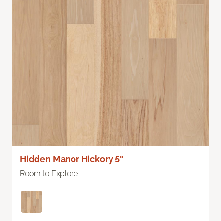
Hidden Manor Hickory 5"
Room to Explore