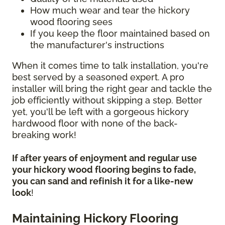
How much wear and tear the hickory
wood flooring sees
If you keep the floor maintained based on
the manufacturer's instructions
When it comes time to talk installation, you're
best served by a seasoned expert. A pro
installer will bring the right gear and tackle the
job efficiently without skipping a step. Better
yet, you'll be left with a gorgeous hickory
hardwood floor with none of the back-
breaking work!
If after years of enjoyment and regular use
your hickory wood flooring begins to fade,
you can sand and refinish it for a like-new
look
!
Maintaining Hickory Flooring