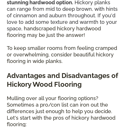
stunning hardwood option.
Hickory planks
can range from mid to deep brown, with hints
of cinnamon and auburn throughout. If you'd
love to add some texture and warmth to your
space,
handscraped hickory hardwood
flooring may be just the answer!
To keep smaller rooms from feeling cramped
or overwhelming, consider beautiful hickory
flooring in wide planks.
Advantages and Disadvantages of
Hickory Wood Flooring
Mulling over all your flooring options?
Sometimes a pro/con list can iron out the
differences just enough to help you decide.
Let's start with the pros of hickory hardwood
flooring: