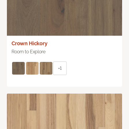
Crown Hickory
Room to Explore
+1