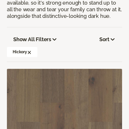
available, so it's strong enough to stand up to
all the wear and tear your family can throw at it,
alongside that distinctive-looking dark hue.
Show All Filters
Sort
Hickory