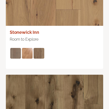
Stonewick Inn
Room to Explore