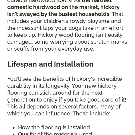
durable hardwood floors!
As the hardest
domestic hardwood on the market, hickory
isn't swayed by the busiest households
. That
includes your children’s rowdy playtime and
the incessant laps your dogs take in an effort
to keep up. Hickory wood flooring isn't easily
damaged, so no worrying about scratch marks
or scuffs from your everyday use.
Lifespan and Installation
You'll see the benefits of hickory's incredible
durability in its longevity. Your new hickory
flooring can stick around for the next
generation to enjoy if you take good care of it!
This all depends on several factors, many of
which you can influence. These include:
How the flooring is installed
Quality of the materials used