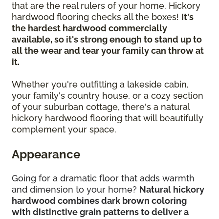
that are the real rulers of your home. Hickory
hardwood flooring checks all the boxes!
It's
the hardest hardwood commercially
available, so it's strong enough to stand up to
all the wear and tear your family can throw at
it.
Whether you're outfitting a lakeside cabin,
your family's country house, or a cozy section
of your suburban cottage, there's a natural
hickory hardwood flooring that will beautifully
complement your space.
Appearance
Going for a dramatic floor that adds warmth
and dimension to your home?
Natural hickory
hardwood combines dark brown coloring
with distinctive grain patterns to deliver a