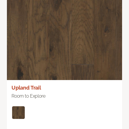
Upland Trail
Room to Explore