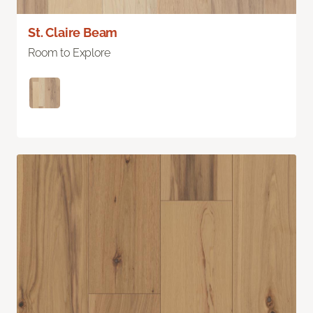
St. Claire Beam
Room to Explore