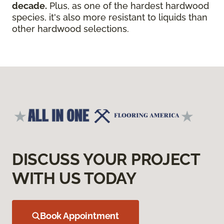
decade.
Plus, as one of the hardest hardwood
species, it's also more resistant to liquids than
other hardwood selections.
DISCUSS YOUR PROJECT
WITH US TODAY
Book Appointment