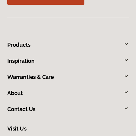
Products
Inspiration
Warranties & Care
About
Contact Us
Visit Us