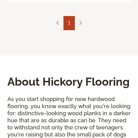
1
About Hickory Flooring
As you start shopping for new hardwood
flooring, you know exactly what you're looking
for: distinctive-looking wood planks in a darker
hue that are as durable as can be. They need
to withstand not only the crew of teenagers
you're raising but also the small pack of dogs