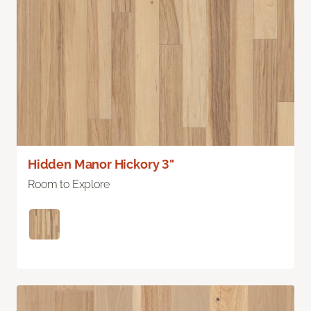
Hidden Manor Hickory 3"
Room to Explore