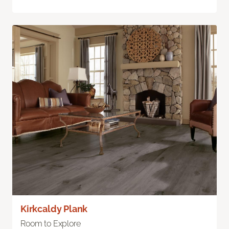
Kirkcaldy Plank
Room to Explore