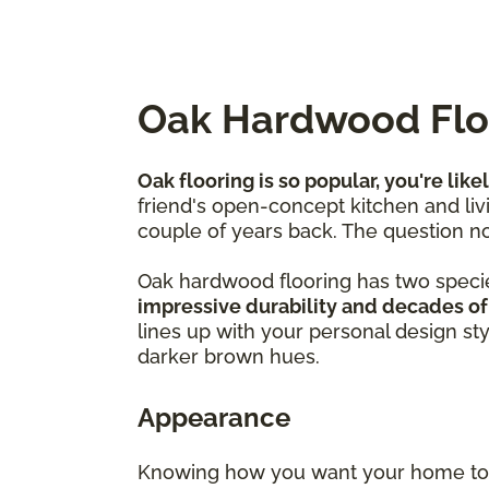
Oak Hardwood Floo
Oak flooring is so popular, you're like
friend's open-concept kitchen and livi
couple of years back. The question no
Oak hardwood flooring has two speci
impressive durability and decades of
lines up with your personal design st
darker brown hues.
Appearance
Knowing how you want your home to f