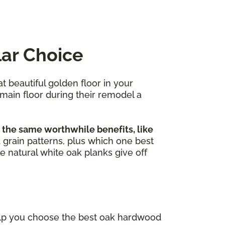
lar Choice
at beautiful golden floor in your
 main floor during their remodel a
 the same worthwhile benefits, like
nd grain patterns, plus which one best
e natural white oak planks give off
elp you choose the best oak hardwood