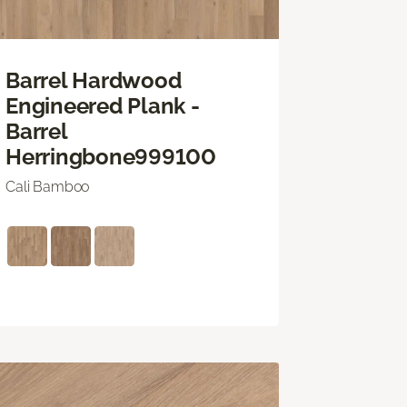
Barrel Hardwood
Engineered Plank -
Barrel
Herringbone999100
Cali Bamboo