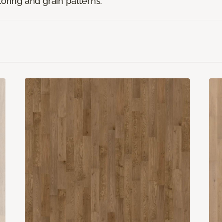
loring and grain patterns.