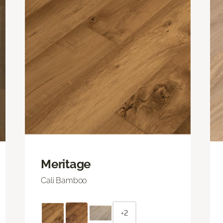
Meritage
Cali Bamboo
+2