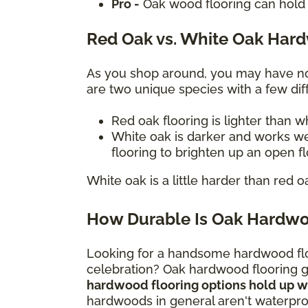
Pro -
Oak wood flooring can hold 
Red Oak vs. White Oak Har
As you shop around, you may have not
are two unique species with a few diff
Red oak flooring is lighter than 
White oak is darker and works we
flooring to brighten up an open f
White oak is a little harder than red o
How Durable Is Oak Hardwo
Looking for a handsome hardwood flo
celebration? Oak hardwood flooring gi
hardwood flooring options hold up wel
hardwoods in general aren't waterproo