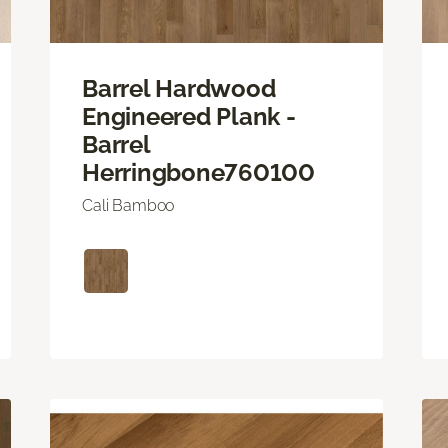
Barrel Hardwood
Engineered Plank -
Barrel
Herringbone760100
Cali Bamboo