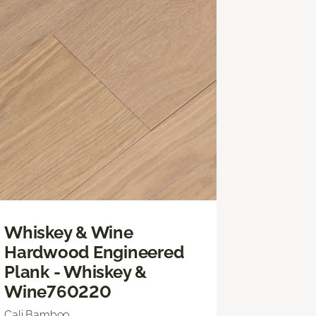
Whiskey & Wine
Hardwood Engineered
Plank - Whiskey &
Wine760220
Cali Bamboo