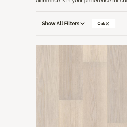
difference is in your preference for co
Show All Filters
Oak