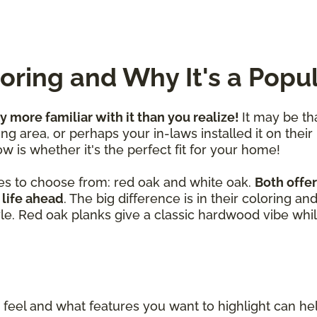
ring and Why It's a Popu
ly more familiar with it than you realize!
It may be th
ng area, or perhaps your in-laws installed it on their
w is whether it's the perfect fit for your home!
es to choose from: red oak and white oak.
Both offer
 life ahead
. The big difference is in their coloring a
yle. Red oak planks give a classic hardwood vibe whil
eel and what features you want to highlight can h