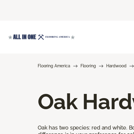
Flooring America
Flooring
Hardwood
Oak Hard
Oak has two species: red and white. Bot