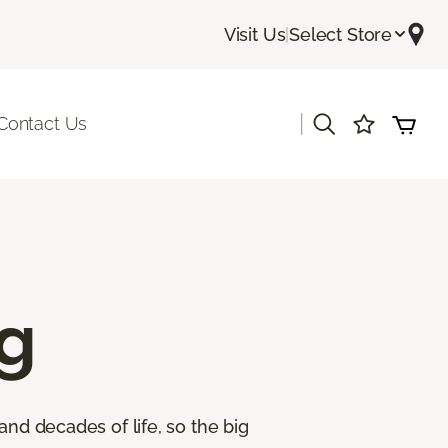
Visit Us
|
Select Store
|
Contact Us
g
and decades of life, so the big