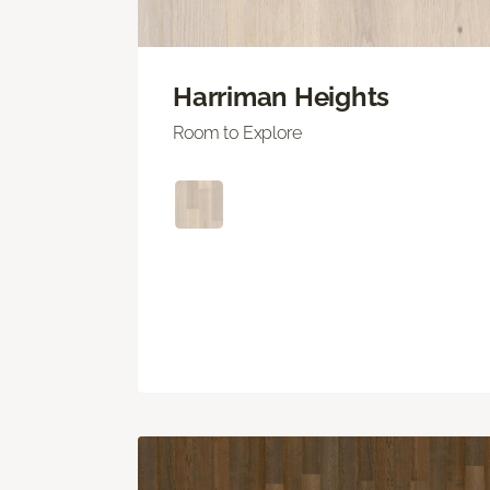
Harriman Heights
Room to Explore