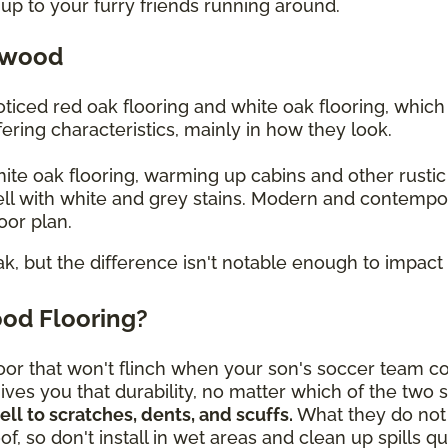
up to your furry friends running around.
dwood
iced red oak flooring and white oak flooring, whic
ering characteristics, mainly in how they look.
white oak flooring, warming up cabins and other rusti
ll with white and grey stains. Modern and contempo
loor plan.
ak, but the difference isn't notable enough to impact 
od Flooring?
or that won't flinch when your son's soccer team c
ves you that durability, no matter which of the two 
l to scratches, dents, and scuffs.
What they do not 
f, so don't install in wet areas and clean up spills 