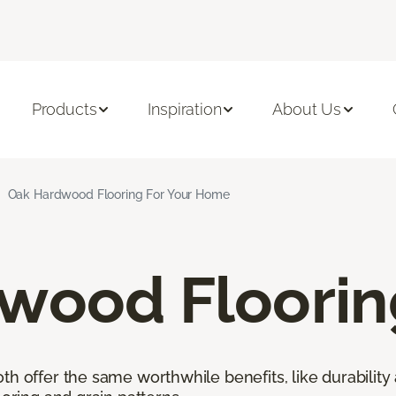
Products
Inspiration
About Us
Oak Hardwood Flooring For Your Home
wood Floorin
h offer the same worthwhile benefits, like durability 