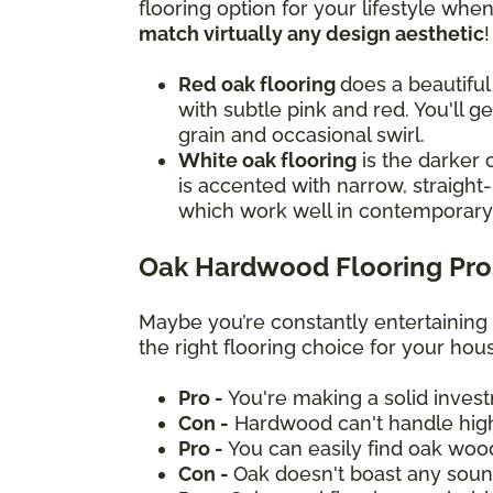
flooring option for your lifestyle wh
match virtually any design aesthetic
Red oak flooring
does a beautiful
with subtle pink and red. You'll g
grain and occasional swirl.
White oak flooring
is the darker 
is accented with narrow, straight-
which work well in contemporar
Oak Hardwood Flooring Pro
Maybe you’re constantly entertaining
the right flooring choice for your ho
Pro -
You're making a solid inves
Con -
Hardwood can't handle high
Pro -
You can easily find oak woo
Con -
Oak doesn't boast any sound