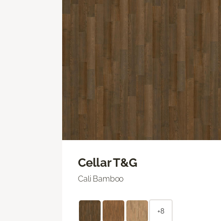
Cellar T&G
Cali Bamboo
+8