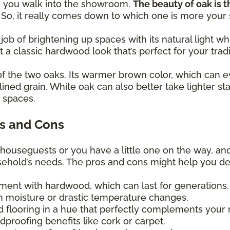
en you walk into the showroom.
The beauty of oak is th
! So, it really comes down to which one is more your
 job of brightening up spaces with its natural light
et a classic hardwood look that’s perfect for your trad
of the two oaks. Its warmer brown color, which can e
lined grain. White oak can also better take lighter st
y spaces.
s and Cons
 houseguests or you have a little one on the way, an
usehold’s needs. The pros and cons might help you d
tment with hardwood, which can last for generations
 moisture or drastic temperature changes.
d flooring in a hue that perfectly complements your
proofing benefits like cork or carpet.