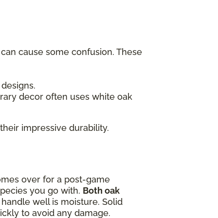
h can cause some confusion. These
c designs.
rary decor often uses white oak
their impressive durability.
omes over for a post-game
species you go with.
Both oak
handle well is moisture. Solid
quickly to avoid any damage.