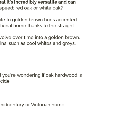
at it's incredibly versatile and can
 speed: red oak or white oak?
 white to golden brown hues accented
itional home thanks to the straight
volve over time into a golden brown,
ains, such as cool whites and greys,
d you’re wondering if oak hardwood is
ecide:
.
 midcentury or Victorian home.