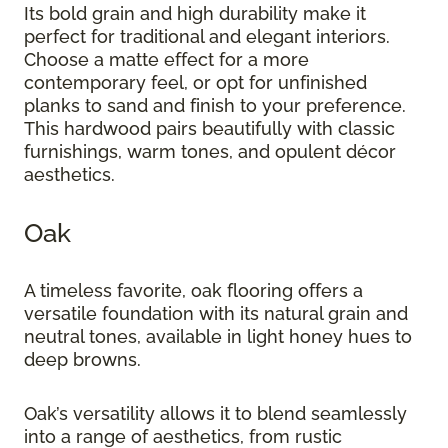
Its bold grain and high durability make it
perfect for traditional and elegant interiors.
Choose a matte effect for a more
contemporary feel, or opt for unfinished
planks to sand and finish to your preference.
This hardwood pairs beautifully with classic
furnishings, warm tones, and opulent décor
aesthetics.
Oak
A timeless favorite, oak flooring offers a
versatile foundation with its natural grain and
neutral tones, available in light honey hues to
deep browns.
Oak’s versatility allows it to blend seamlessly
into a range of aesthetics, from rustic