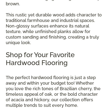
brown.
This rustic yet durable wood adds character to
traditional farmhouse and industrial spaces.
Non-glossy surfaces enhance its natural
texture, while unfinished planks allow for
custom sanding and finishing, creating a truly
unique look.
Shop for Your Favorite
Hardwood Flooring
The perfect hardwood flooring is just a step
away and within your budget too! Whether
you love the rich tones of Brazilian cherry, the
timeless appeal of oak, or the bold character
of acacia and hickory, our collection offers
multiple trends to suit every home.