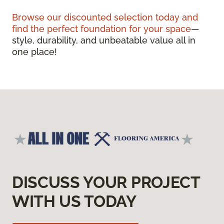
Browse our discounted selection today and
find the perfect foundation for your space
—
style, durability, and unbeatable value all in
one place!
DISCUSS YOUR PROJECT
WITH US TODAY