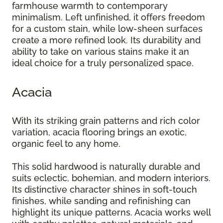
farmhouse warmth to contemporary
minimalism. Left unfinished, it offers freedom
for a custom stain, while low-sheen surfaces
create a more refined look. Its durability and
ability to take on various stains make it an
ideal choice for a truly personalized space.
Acacia
With its striking grain patterns and rich color
variation, acacia flooring brings an exotic,
organic feel to any home.
This solid hardwood is naturally durable and
suits eclectic, bohemian, and modern interiors.
Its distinctive character shines in soft-touch
finishes, while sanding and refinishing can
highlight its unique patterns. Acacia works well