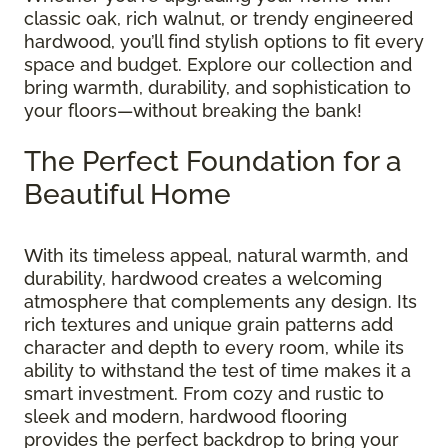
classic oak, rich walnut, or trendy engineered
hardwood, you’ll find stylish options to fit every
space and budget. Explore our collection and
bring warmth, durability, and sophistication to
your floors—without breaking the bank!
The Perfect Foundation for a
Beautiful Home
With its timeless appeal, natural warmth, and
durability, hardwood creates a welcoming
atmosphere that complements any design. Its
rich textures and unique grain patterns add
character and depth to every room, while its
ability to withstand the test of time makes it a
smart investment. From cozy and rustic to
sleek and modern, hardwood flooring
provides the perfect backdrop to bring your