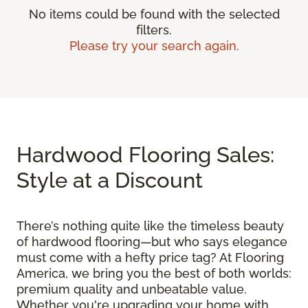
No items could be found with the selected
filters.
Please try your search again.
Hardwood Flooring Sales:
Style at a Discount
There’s nothing quite like the timeless beauty
of hardwood flooring—but who says elegance
must come with a hefty price tag? At Flooring
America, we bring you the best of both worlds:
premium quality and unbeatable value.
Whether you're upgrading your home with