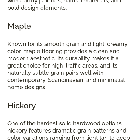
with earthy palettes, natural materials, and
bold design elements.
Maple
Known for its smooth grain and light, creamy
color, maple flooring provides a clean and
modern aesthetic. Its durability makes it a
great choice for high-traffic areas, and its
naturally subtle grain pairs well with
contemporary, Scandinavian, and minimalist
home designs.
Hickory
One of the hardest solid hardwood options,
hickory features dramatic grain patterns and
color variations ranging from light tan to deep