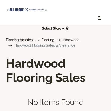
Select Store
Flooring America
Flooring
Hardwood
Hardwood Flooring Sales & Clearance
Hardwood
Flooring Sales
No Items Found