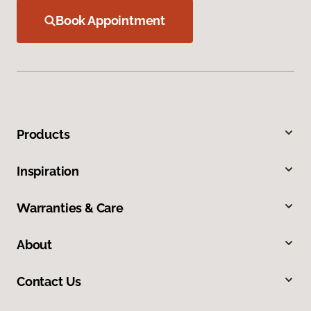
Book Appointment
Products
Inspiration
Warranties & Care
About
Contact Us