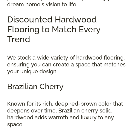
dream home's vision to life.
Discounted Hardwood
Flooring to Match Every
Trend
We stock a wide variety of hardwood flooring,
ensuring you can create a space that matches
your unique design.
Brazilian Cherry
Known for its rich, deep red-brown color that
deepens over time, Brazilian cherry solid
hardwood adds warmth and luxury to any
space.