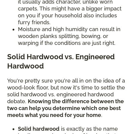
it usually adds character, unlike worn
carpets. This might have a bigger impact
on you if your household also includes
furry friends.
Moisture and high humidity can result in
wooden planks splitting, bowing, or
warping if the conditions are just right.
Solid Hardwood vs. Engineered
Hardwood
You're pretty sure you're all in on the idea of a
wood-look floor, but now it's time to settle the
solid hardwood vs. engineered hardwood
debate.
Knowing the difference between the
two can help you determine which one best
meets what you need for your home
.
Solid hardwood
is exactly as the name