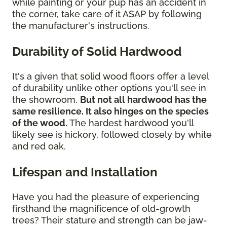
while painting or your pup has an accident in
the corner, take care of it ASAP by following
the manufacturer's instructions.
Durability of Solid Hardwood
It's a given that solid wood floors offer a level
of durability unlike other options you'll see in
the showroom.
But not all hardwood has the
same resilience. It also hinges on the species
of the wood.
The hardest hardwood you'll
likely see is hickory, followed closely by white
and red oak.
Lifespan and Installation
Have you had the pleasure of experiencing
firsthand the magnificence of old-growth
trees? Their stature and strength can be jaw-