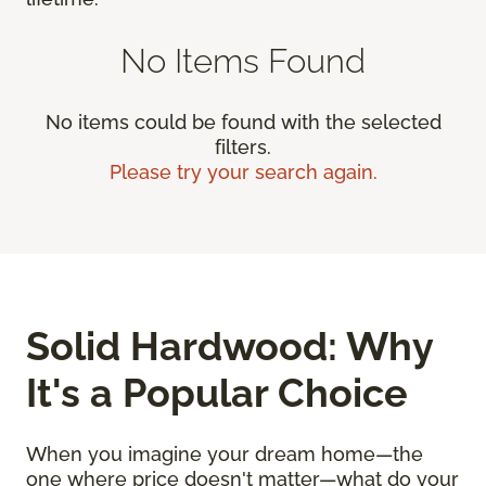
No Items Found
No items could be found with the selected
filters.
Please try your search again.
Solid Hardwood: Why
It's a Popular Choice
When you imagine your dream home—the
one where price doesn't matter—what do your