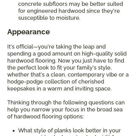
concrete subfloors may be better suited
for engineered hardwood since they're
susceptible to moisture.
Appearance
It's official—you're taking the leap and
spending a good amount on high-quality solid
hardwood flooring. Now you just have to find
the perfect look to fit your family's style,
whether that's a clean, contemporary vibe or a
hodge-podge collection of cherished
keepsakes in a warm and inviting space.
Thinking through the following questions can
help you narrow your focus in the broad sea
of hardwood flooring options:
What style of planks look better in your