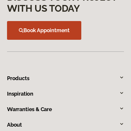
WITH US TODAY
Book Appointment
Products
Inspiration
Warranties & Care
About