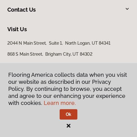
Contact Us
Visit Us
2044 N Main Street, Suite 1, North Logan, UT 84341
868 S Main Street, Brigham City, UT 84302
Flooring America collects data when you visit
our website as described in our Privacy
Policy. By continuing to browse, you accept
and agree to our enhancing your experience
with cookies.
Learn more.
Privacy Policy
Terms & Conditions
Ok
©
2026
Flooring America.
All Rights Reserved