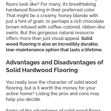
floors look like? For many, it’s breathtaking
hardwood flooring in their preferred color.
That might be a creamy, honey blonde with
just a hint of grain, or perhaps a rich chocolate
brown infused with coffee-colored, ribbon-like
swirls. But this gorgeous natural resource
offers more than just visual appeal.
Solid
wood flooring is also an incredibly durable,
low-maintenance option that lasts a lifetime.
Advantages and Disadvantages of
Solid Hardwood Flooring
You really love the character of solid wood
flooring, but is it worth the money for your
active home? Listing the pros and cons may
help you decide.
Some of the advantages of solid wood floors