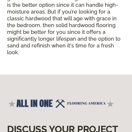
is the better option since it can handle high-
moisture areas. But if you’re looking for a
classic hardwood that will age with grace in
the bedroom, then solid hardwood flooring
might be better for you since it offers a
significantly longer lifespan and the option to
sand and refinish when it's time for a fresh
look.
DISCUSS YOUR PROJECT