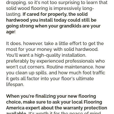
dropping, so it's not too surprising to learn that
solid wood flooring is impressively long-
lasting.
If cared for properly, the solid
hardwood you install today could still be
going strong when your grandkids are your
age
!
It does, however, take a little effort to get the
most for your money with solid hardwood.
You'll want a high-quality installation,
preferably by experienced professionals who
won't cut corners. Routine maintenance, how
you clean up spills, and how much foot traffic
it gets all factor into your floor's ultimate
lifespan.
When you're finalizing your new flooring
choice, make sure to ask your local Flooring
America expert about the warranty protection
available.
It's worth it for the peace of mind