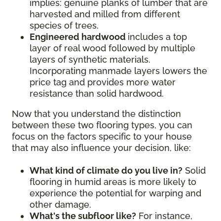
implies: genuine planks of lumber that are
harvested and milled from different
species of trees.
Engineered hardwood
includes a top
layer of real wood followed by multiple
layers of synthetic materials.
Incorporating manmade layers lowers the
price tag and provides more water
resistance than solid hardwood.
Now that you understand the distinction
between these two flooring types, you can
focus on the factors specific to your house
that may also influence your decision, like:
What kind of climate do you live in?
Solid
flooring in humid areas is more likely to
experience the potential for warping and
other damage.
What's the subfloor like?
For instance,