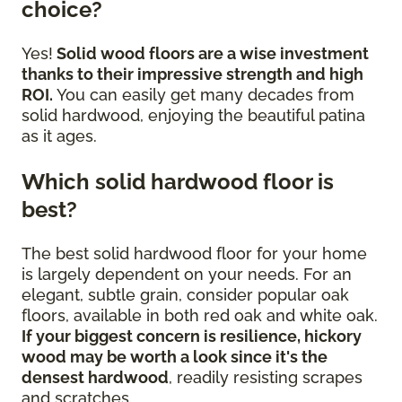
choice?
Yes!
Solid wood floors are a wise investment
thanks to their impressive strength and high
ROI.
You can easily get many decades from
solid hardwood, enjoying the beautiful patina
as it ages.
Which solid hardwood floor is
best?
The best solid hardwood floor for your home
is largely dependent on your needs. For an
elegant, subtle grain, consider popular oak
floors, available in both red oak and white oak.
If your biggest concern is resilience, hickory
wood may be worth a look since it's the
densest hardwood
, readily resisting scrapes
and scratches.