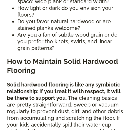
space: wide plank or standard width?
How light or dark do you envision your
floors?
Do you favor natural hardwood or are
stained planks welcome?
Are you a fan of subtle wood grain or do
you prefer the knots, swirls, and linear
grain patterns?
How to Maintain Solid Hardwood
Flooring
Solid hardwood flooring is like any symbiotic
relationship: if you treat it with respect, it will
be there to support you.
The cleaning basics
are pretty straightforward. Sweep or vacuum
regularly to prevent dust, dirt, and other debris
from accumulating and scratching the floor. If
your kids accidentally spill their water cup