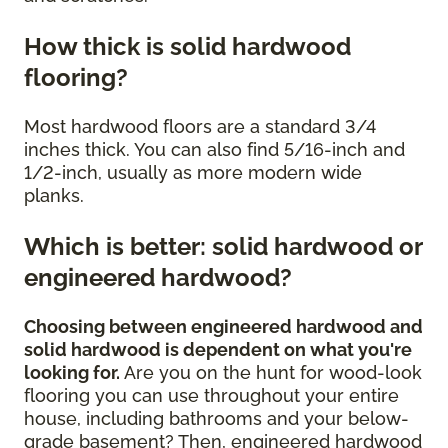
How thick is solid hardwood
flooring?
Most hardwood floors are a standard 3/4
inches thick. You can also find 5/16-inch and
1/2-inch, usually as more modern wide
planks.
Which is better: solid hardwood or
engineered hardwood?
Choosing between engineered hardwood and
solid hardwood is dependent on what you're
looking for.
Are you on the hunt for wood-look
flooring you can use throughout your entire
house, including bathrooms and your below-
grade basement? Then, engineered hardwood