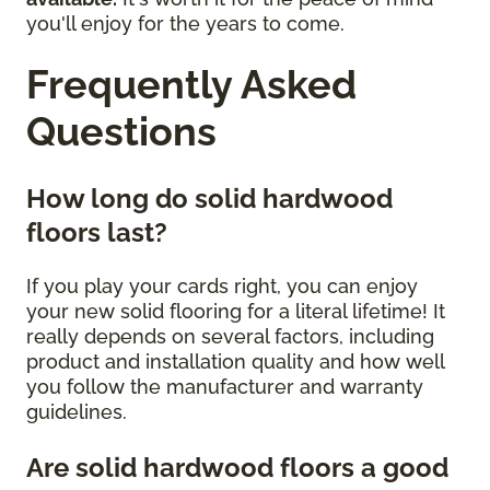
you'll enjoy for the years to come.
Frequently Asked
Questions
How long do solid hardwood
floors last?
If you play your cards right, you can enjoy
your new solid flooring for a literal lifetime! It
really depends on several factors, including
product and installation quality and how well
you follow the manufacturer and warranty
guidelines.
Are solid hardwood floors a good