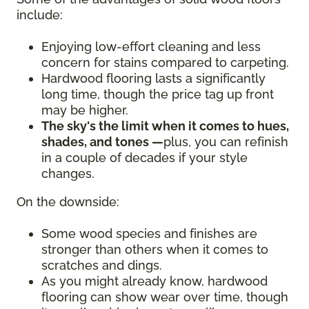
include:
Enjoying low-effort cleaning and less
concern for stains compared to carpeting.
Hardwood flooring lasts a significantly
long time, though the price tag up front
may be higher.
The sky's the limit when it comes to hues,
shades, and tones —
plus, you can refinish
in a couple of decades if your style
changes.
On the downside:
Some wood species and finishes are
stronger than others when it comes to
scratches and dings.
As you might already know, hardwood
flooring can show wear over time, though