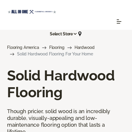
Select Store
Flooring America
Flooring
Hardwood
Solid Hardwood Flooring For Your Home
Solid Hardwood
Flooring
Though pricier, solid wood is an incredibly
durable, visually-appealing and low-
maintenance flooring option that lasts a
lifetime.