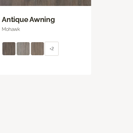
Antique Awning
Mohawk
+2