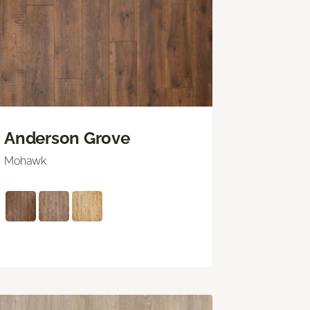
Anderson Grove
Mohawk