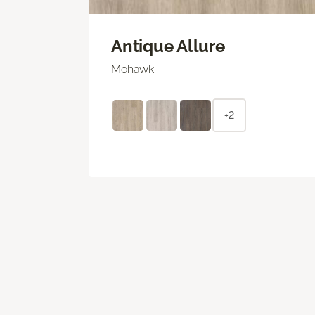
Antique Allure
Mohawk
+2