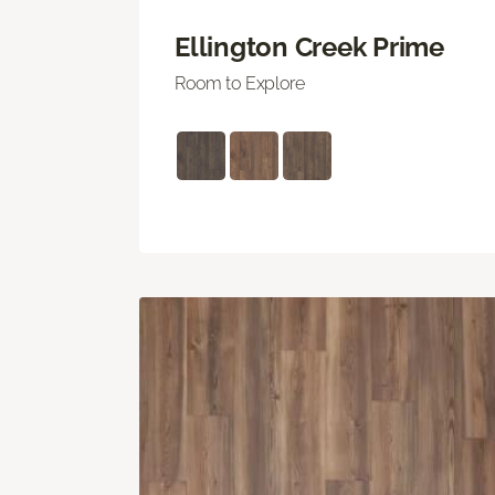
Ellington Creek Prime
Room to Explore