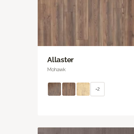
Allaster
Mohawk
+2