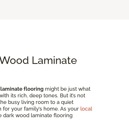
k Wood Laminate
laminate flooring
might be just what
th its rich, deep tones. But it’s not
the busy living room to a quiet
on for your family’s home. As your
local
ore dark wood laminate flooring