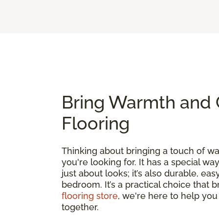
Bring Warmth and 
Flooring
Thinking about bringing a touch of 
you're looking for. It has a special wa
just about looks; it’s also durable, e
bedroom. It’s a practical choice that 
flooring store
, we're here to help you
together.