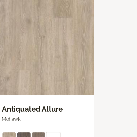
Antiquated Allure
Mohawk