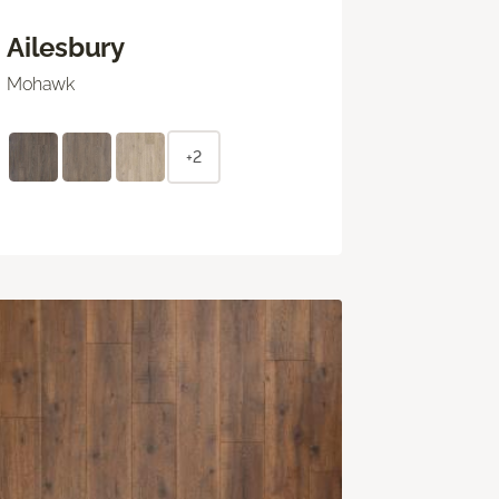
Ailesbury
Mohawk
+2