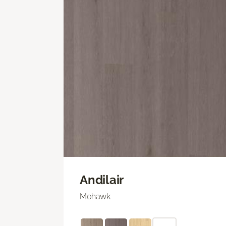
Andilair
Mohawk