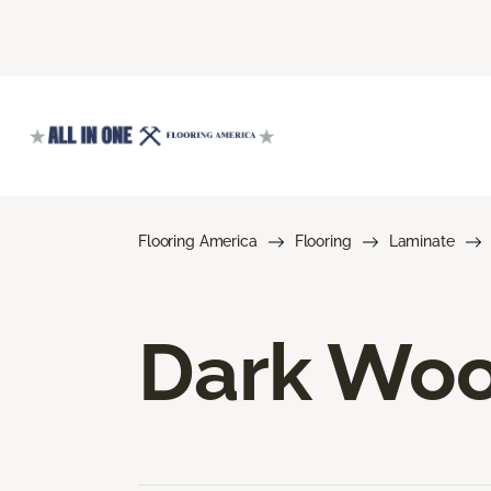
Flooring America
Flooring
Laminate
Dark Woo