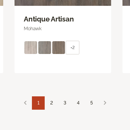
Antique Artisan
Mohawk
+2
1
2
3
4
5