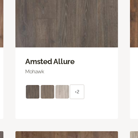
Amsted Allure
Mohawk
+2