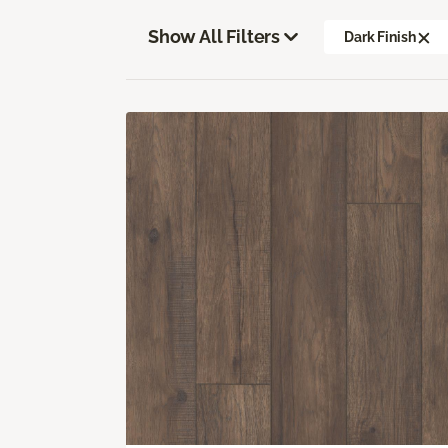
Show All Filters
Dark Finish