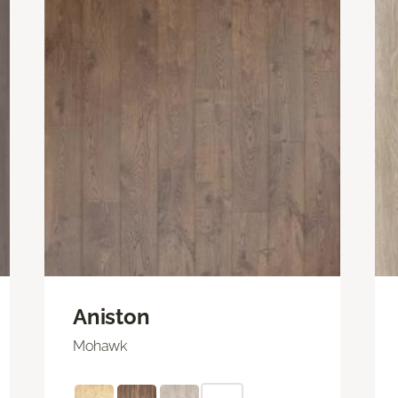
Aniston
Mohawk