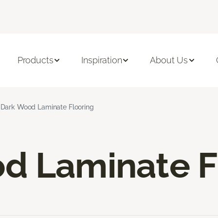
Products
Inspiration
About Us
Dark Wood Laminate Flooring
d Laminate F