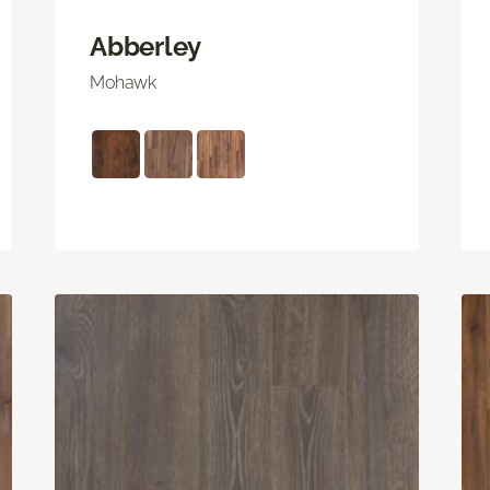
Abberley
Mohawk