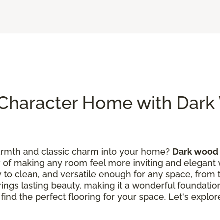
Character Home with Dar
warmth and classic charm into your home?
Dark wood 
y of making any room feel more inviting and elegant wi
asy to clean, and versatile enough for any space, from 
brings lasting beauty, making it a wonderful foundati
 find the perfect flooring for your space. Let's expl