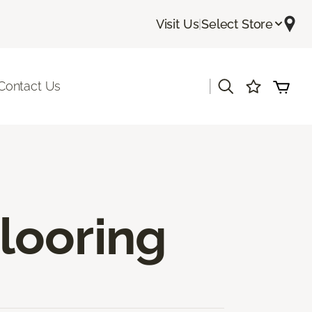
Visit Us
|
Select Store
|
Contact Us
looring