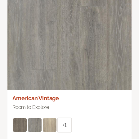
American Vintage
Room to Explore
+1