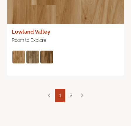
Lowland Valley
Room to Explore
1
2