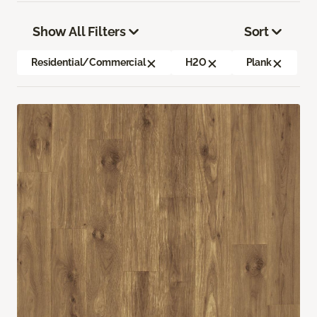
Show All Filters
Sort
Residential/Commercial
H2O
Plank