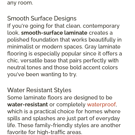
any room.
Smooth Surface Designs
If you're going for that clean, contemporary
look,
smooth-surface laminate
creates a
polished foundation that works beautifully in
minimalist or modern spaces. Gray laminate
flooring is especially popular since it offers a
chic, versatile base that pairs perfectly with
neutral tones and those bold accent colors
you've been wanting to try.
Water Resistant Styles
Some laminate floors are designed to be
water-resistant
or completely
waterproof
,
which is a practical choice for homes where
spills and splashes are just part of everyday
life. These family-friendly styles are another
favorite for high-traffic areas.