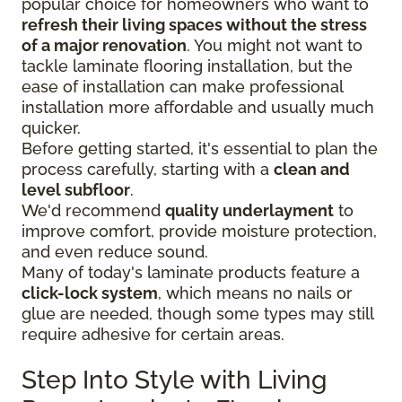
popular choice for homeowners who want to
refresh their living spaces without the stress
of a major renovation
. You might not want to
tackle laminate flooring installation, but the
ease of installation can make professional
installation more affordable and usually much
quicker.
Before getting started, it's essential to plan the
process carefully, starting with a
clean and
level subfloor
.
We'd recommend
quality underlayment
to
improve comfort, provide moisture protection,
and even reduce sound.
Many of today's laminate products feature a
click-lock system
, which means no nails or
glue are needed, though some types may still
require adhesive for certain areas.
Step Into Style with Living