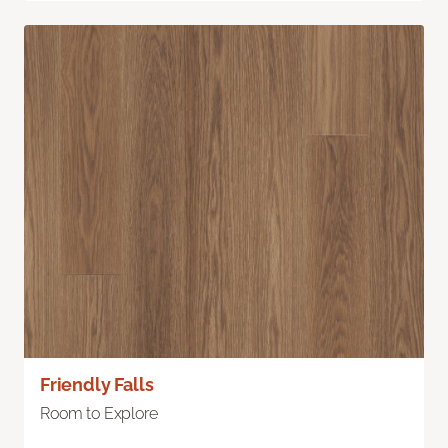
Friendly Falls
Room to Explore