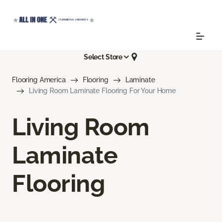
Select Store
Flooring America
Flooring
Laminate
Living Room Laminate Flooring For Your Home
Living Room
Laminate
Flooring