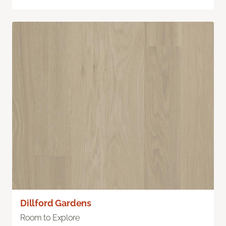
Dillford Gardens
Room to Explore