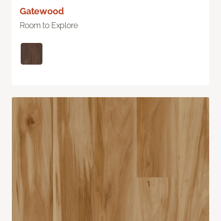
Gatewood
Room to Explore