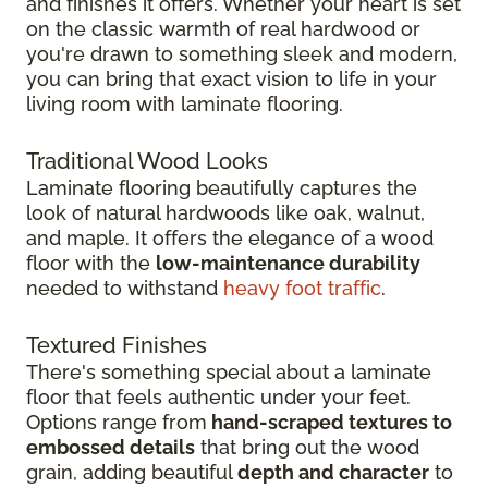
and finishes it offers. Whether your heart is set
on the classic warmth of real hardwood or
you're drawn to something sleek and modern,
you can bring that exact vision to life in your
living room with laminate flooring.
Traditional Wood Looks
Laminate flooring beautifully captures the
look of natural hardwoods like oak, walnut,
and maple. It offers the elegance of a wood
floor with the
low-maintenance durability
needed to withstand
heavy foot traffic
.
Textured Finishes
There's something special about a laminate
floor that feels authentic under your feet.
Options range from
hand-scraped textures to
embossed details
that bring out the wood
grain, adding beautiful
depth and character
to