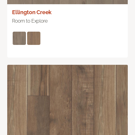
Ellington Creek
Room to Explore