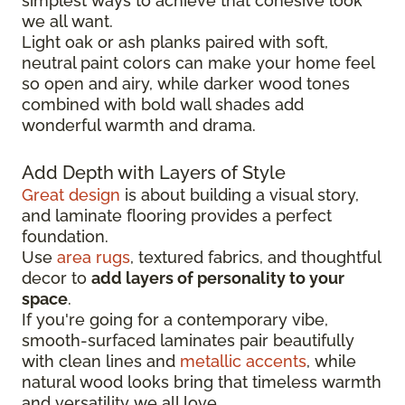
simplest ways to achieve that cohesive look
we all want.
Light oak or ash planks paired with soft,
neutral paint colors can make your home feel
so open and airy, while darker wood tones
combined with bold wall shades add
wonderful warmth and drama.
Add Depth with Layers of Style
Great design
is about building a visual story,
and laminate flooring provides a perfect
foundation.
Use
area rugs
, textured fabrics, and thoughtful
decor to
add layers of personality to your
space
.
If you're going for a contemporary vibe,
smooth-surfaced laminates pair beautifully
with clean lines and
metallic accents
, while
natural wood looks bring that timeless warmth
and versatility we all love.