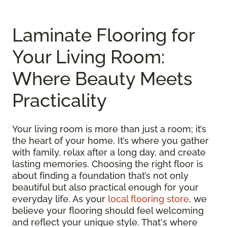
Laminate Flooring for
Your Living Room:
Where Beauty Meets
Practicality
Your living room is more than just a room; it’s
the heart of your home. It’s where you gather
with family, relax after a long day, and create
lasting memories. Choosing the right floor is
about finding a foundation that’s not only
beautiful but also practical enough for your
everyday life. As your
local flooring store
, we
believe your flooring should feel welcoming
and reflect your unique style. That's where