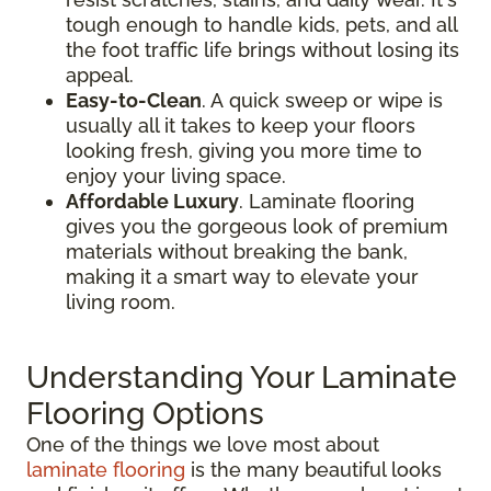
tough enough to handle kids, pets, and all
the foot traffic life brings without losing its
appeal.
Easy-to-Clean
. A quick sweep or wipe is
usually all it takes to keep your floors
looking fresh, giving you more time to
enjoy your living space.
Affordable Luxury
. Laminate flooring
gives you the gorgeous look of premium
materials without breaking the bank,
making it a smart way to elevate your
living room.
Understanding Your Laminate
Flooring Options
One of the things we love most about
laminate flooring
is the many beautiful looks