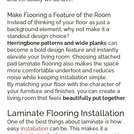
Make Flooring a Feature of the Room
Instead of thinking of your floor as just a
background element, why not make it a
standout design choice?
Herringbone patterns and wide planks
can
become a bold design feature and instantly
elevate your living room. Choosing attached
pad laminate flooring also makes the space
more comfortable underfoot and reduces
noise while keeping installation simple.
By matching your floor with the character of
your furniture and finishes, you can create a
living room that feels
beautifully put together
.
Laminate Flooring Installation
One of the best things about laminate is how
easy
installation
can be. This makes it a