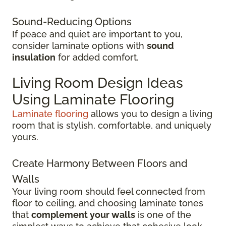
Sound-Reducing Options
If peace and quiet are important to you,
consider laminate options with
sound
insulation
for added comfort.
Living Room Design Ideas
Using Laminate Flooring
Laminate flooring
allows you to design a living
room that is stylish, comfortable, and uniquely
yours.
Create Harmony Between Floors and
Walls
Your living room should feel connected from
floor to ceiling, and choosing laminate tones
that
complement your walls
is one of the