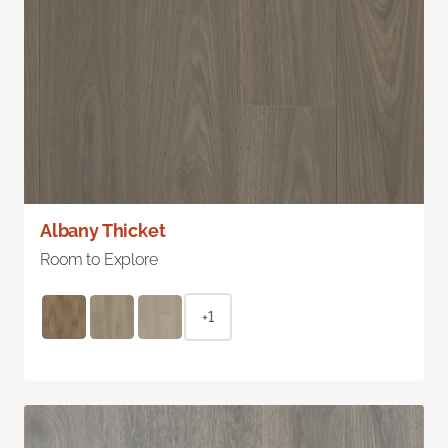
Albany Thicket
Room to Explore
+1