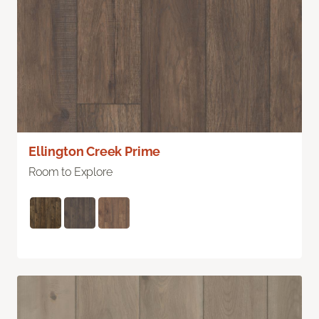
Ellington Creek Prime
Room to Explore