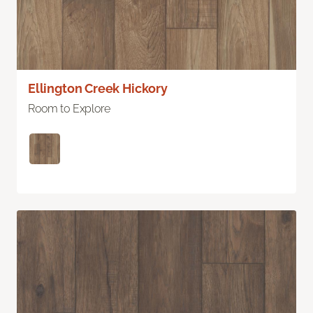
Ellington Creek Hickory
Room to Explore