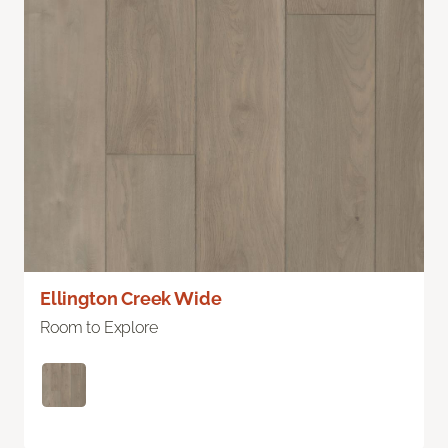
Ellington Creek Wide
Room to Explore