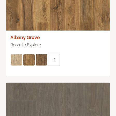
Albany Grove
Room to Explore
+1