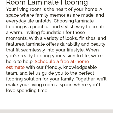
Room Laminate Flooring
Your living room is the heart of your home. A
space where family memories are made, and
everyday life unfolds. Choosing laminate
flooring is a practical and stylish way to create
a warm, inviting foundation for those
moments. With a variety of looks, finishes, and
features, laminate offers durability and beauty
that fit seamlessly into your lifestyle. When
you’re ready to bring your vision to life, we’re
here to help.
Schedule a free at-home
estimate
with our friendly, knowledgeable
team, and let us guide you to the perfect
flooring solution for your family. Together, we’ll
make your living room a space where you’ll
love spending time.