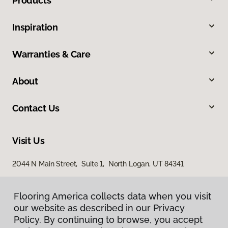
Products
Inspiration
Warranties & Care
About
Contact Us
Visit Us
2044 N Main Street, Suite 1, North Logan, UT 84341
868 S Main Street, Brigham City, UT 84302
Flooring America collects data when you visit
our website as described in our Privacy
Policy. By continuing to browse, you accept