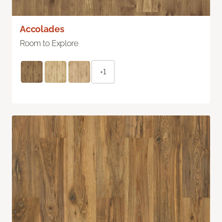
Accolades
Room to Explore
+1