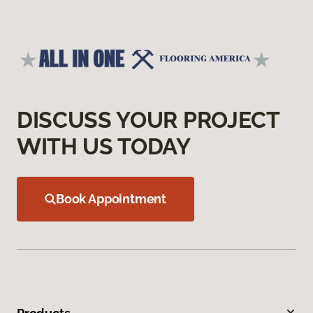
DISCUSS YOUR PROJECT
WITH US TODAY
Book Appointment