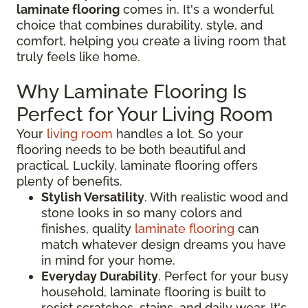
laminate flooring
comes in. It's a wonderful
choice that combines durability, style, and
comfort, helping you create a living room that
truly feels like home.
Why Laminate Flooring Is
Perfect for Your Living Room
Your
living room
handles a lot. So your
flooring needs to be both beautiful and
practical. Luckily, laminate flooring offers
plenty of benefits.
Stylish Versatility
. With realistic wood and
stone looks in so many colors and
finishes, quality
laminate flooring
can
match whatever design dreams you have
in mind for your home.
Everyday Durability
. Perfect for your busy
household, laminate flooring is built to
resist scratches, stains, and daily wear. It's