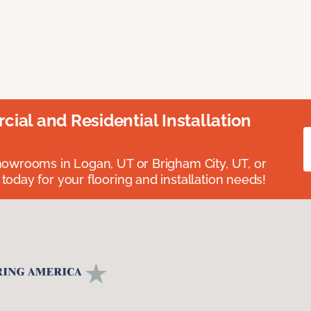
ial and Residential Installation
showrooms in Logan, UT or Brigham City, UT, or
 today for your flooring and installation needs!