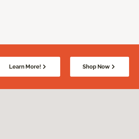
Learn More!
Shop Now