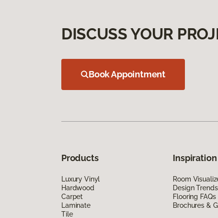
DISCUSS YOUR PROJ
Book Appointment
Products
Inspiration
Luxury Vinyl
Room Visualiz
Hardwood
Design Trends
Carpet
Flooring FAQs
Laminate
Brochures & G
Tile