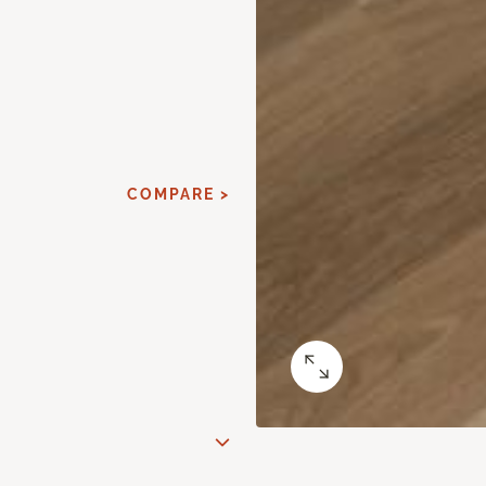
COMPARE >