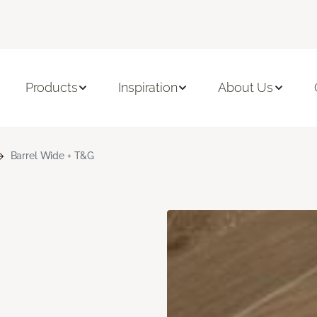
Products
Inspiration
About Us
Barrel Wide + T&G