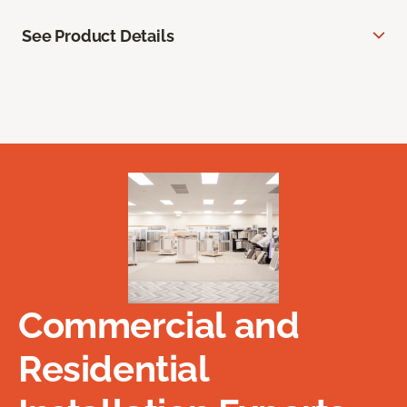
See Product Details
Commercial and
Residential