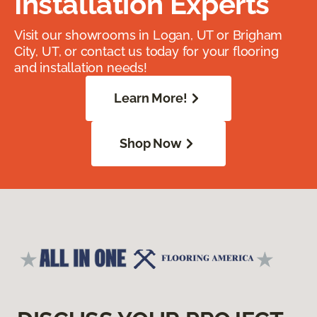
Installation Experts
Visit our showrooms in Logan, UT or Brigham
City, UT, or contact us today for your flooring
and installation needs!
Learn More!
Shop Now