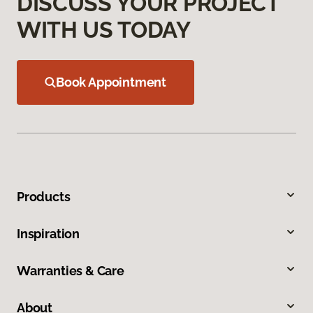
DISCUSS YOUR PROJECT
WITH US TODAY
Book Appointment
Products
Inspiration
Warranties & Care
About