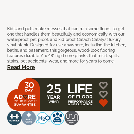
Kids and pets make messes that can ruin some floors, so get
one that handles them beautifully and economically with our
waterproof, pet proof, and kid proof Catach Catalyst luxury
vinyl plank. Designed for use anywhere, including the kitchen,
baths, and basement, this gorgeous, wood-look flooring
features durable 7” x 48” rigid core planks that resist spills,
stains, pet accidents, wear, and more for years to come.
Read More