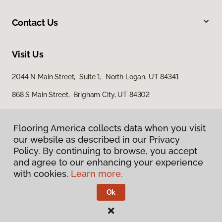
Contact Us
Visit Us
2044 N Main Street, Suite 1, North Logan, UT 84341
868 S Main Street, Brigham City, UT 84302
Flooring America collects data when you visit
our website as described in our Privacy
Policy. By continuing to browse, you accept
and agree to our enhancing your experience
with cookies.
Learn more.
Privacy Policy
Terms & Conditions
Ok
©
2026
Flooring America.
All Rights Reserved