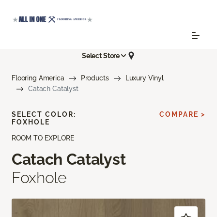
Select Store
Flooring America
Products
Luxury Vinyl
Catach Catalyst
SELECT COLOR:
COMPARE >
FOXHOLE
ROOM TO EXPLORE
Catach Catalyst
Foxhole