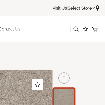
Visit Us
|
Select Store
|
Contact Us