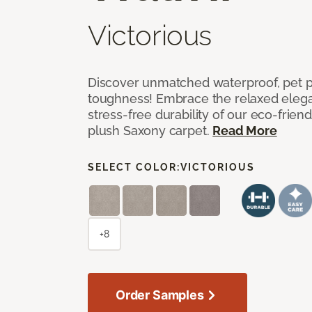
Victorious
Discover unmatched waterproof, pet pr
toughness! Embrace the relaxed elega
stress-free durability of our eco-frien
plush Saxony carpet.
Read More
SELECT COLOR:
VICTORIOUS
+8
Order Samples