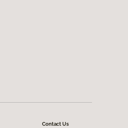
Contact Us