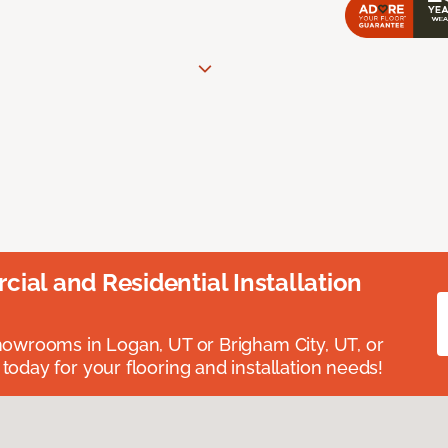
ial and Residential Installation
showrooms in Logan, UT or Brigham City, UT, or
 today for your flooring and installation needs!