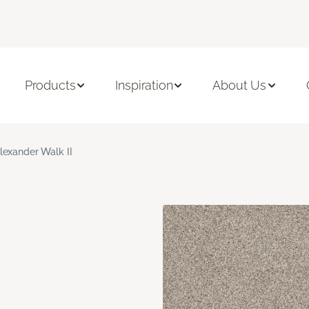
Products
Inspiration
About Us
lexander Walk II