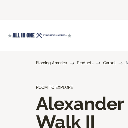
Flooring America
Products
Carpet
A
ROOM TO EXPLORE
Alexander
Walk II