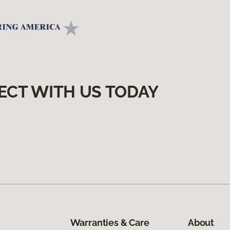
ECT WITH US TODAY
Warranties & Care
About