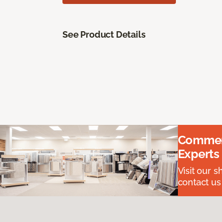
See Product Details
Commerc
Experts
Visit our 
contact us