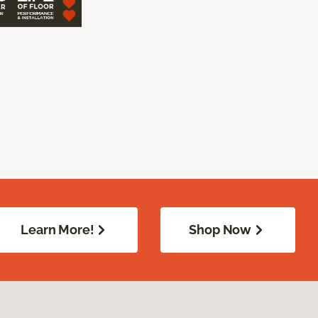
Learn More!
Shop Now