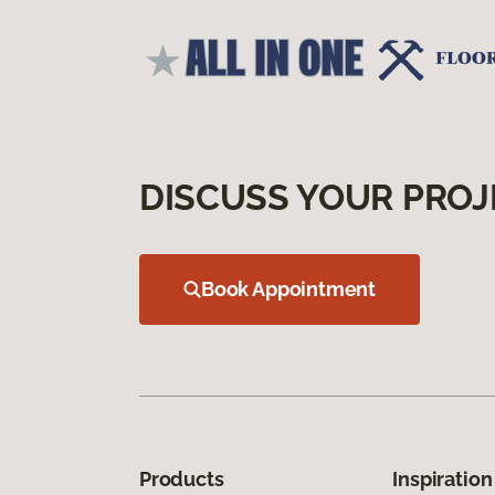
DISCUSS YOUR PROJ
Book Appointment
Products
Inspiration