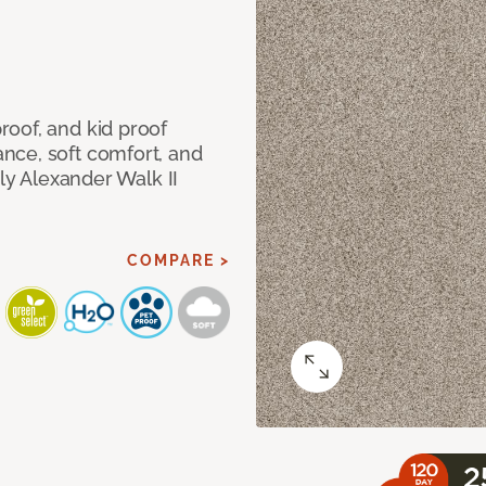
oof, and kid proof
nce, soft comfort, and
dly Alexander Walk II
COMPARE >