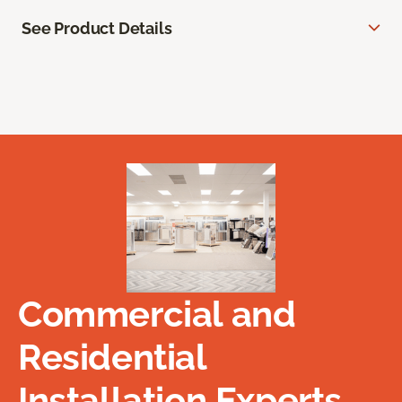
See Product Details
Commercial and
Residential
Installation Experts