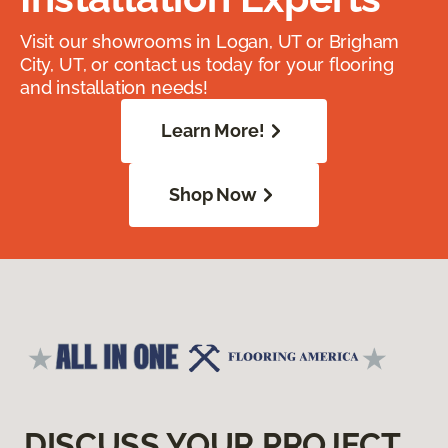
Visit our showrooms in Logan, UT or Brigham
City, UT, or contact us today for your flooring
and installation needs!
Learn More!
Shop Now
DISCUSS YOUR PROJECT