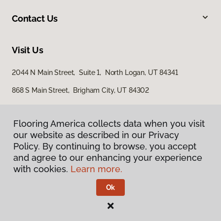
Contact Us
Visit Us
2044 N Main Street, Suite 1, North Logan, UT 84341
868 S Main Street, Brigham City, UT 84302
Flooring America collects data when you visit
our website as described in our Privacy
Policy. By continuing to browse, you accept
and agree to our enhancing your experience
with cookies.
Learn more.
Privacy Policy
Terms & Conditions
Ok
©
2026
Flooring America.
All Rights Reserved