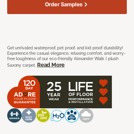
Order Samples
Get unrivaled waterproof, pet proof, and kid proof durability!
Experience the casual elegance, relaxing comfort, and worry-
free toughness of our eco-friendly Alexander Walk I plush
Read More
Saxony carpet.