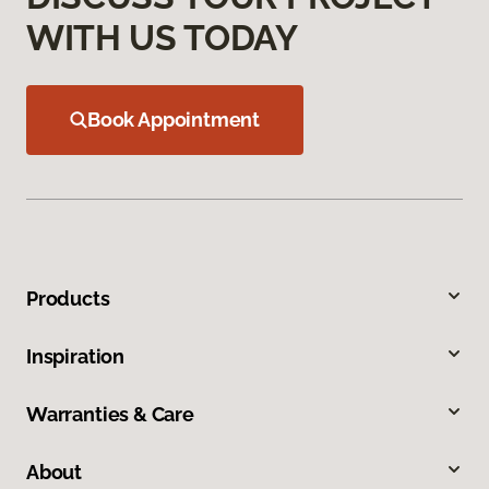
WITH US TODAY
Book Appointment
Products
Inspiration
Warranties & Care
About