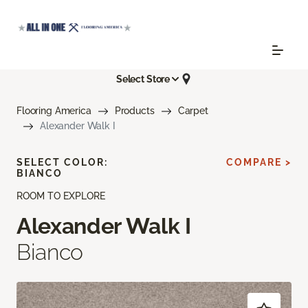
Select Store
Flooring America
Products
Carpet
Alexander Walk I
SELECT COLOR:
COMPARE >
BIANCO
ROOM TO EXPLORE
Alexander Walk I
Bianco