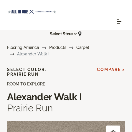
Select Store
Flooring America
Products
Carpet
Alexander Walk I
SELECT COLOR:
COMPARE >
PRAIRIE RUN
ROOM TO EXPLORE
Alexander Walk I
Prairie Run