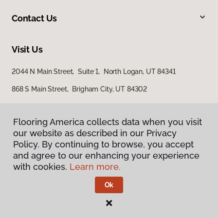
Contact Us
Visit Us
2044 N Main Street, Suite 1, North Logan, UT 84341
868 S Main Street, Brigham City, UT 84302
Flooring America collects data when you visit
our website as described in our Privacy
Policy. By continuing to browse, you accept
and agree to our enhancing your experience
with cookies.
Learn more.
Privacy Policy
Terms & Conditions
Ok
©
2026
Flooring America.
All Rights Reserved