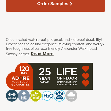
Order Samples
Get unrivaled waterproof, pet proof, and kid proof durability!
Experience the casual elegance, relaxing comfort, and worry-
free toughness of our eco-friendly Alexander Walk I plush
Read More
Saxony carpet.