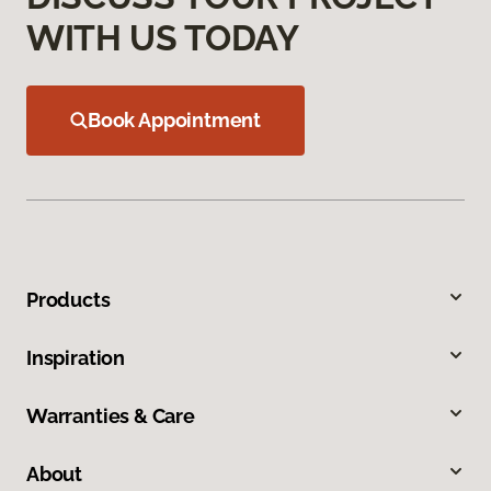
WITH US TODAY
Book Appointment
Products
Inspiration
Warranties & Care
About