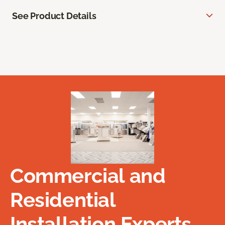
See Product Details
Commercial and
Residential
Installation Experts