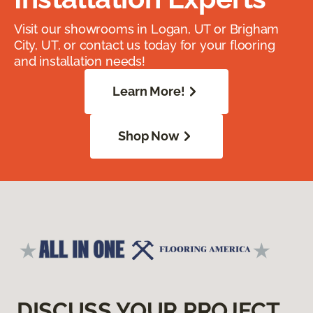
Visit our showrooms in Logan, UT or Brigham
City, UT, or contact us today for your flooring
and installation needs!
Learn More!
Shop Now
DISCUSS YOUR PROJECT