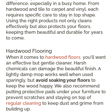
difference, especially in a busy home. From
hardwood and tile to carpet and vinyl, each
requires specific care to stay in top shape.
Using the right products not only cleans
effectively but also protects your floors,
keeping them beautiful and durable for years
to come.
Hardwood Flooring
When it comes to
hardwood floors,
you'll want
an effective but gentle cleaner. Harsh
chemicals can damage the beautiful finish. A
lightly damp mop works well when used
sparingly, but
avoid soaking your floors
to
keep the wood happy. We also recommend
putting protective pads under your furniture to
prevent scratches and staying on top of
regular cleaning
to keep dust and grime from
building up.