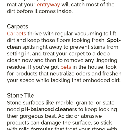
mat at your
entryway
will catch most of the
dirt before it comes inside.
Carpets
Carpets
thrive with regular vacuuming to lift
dirt and keep those fibers looking fresh.
Spot-
clean
spills right away to prevent stains from
setting in, and treat your carpet to a deep
clean now and then to remove any lingering
residue. If you've got
pets
in the house, look
for products that neutralize odors and freshen
your space while tackling that embedded dirt.
Stone Tile
Stone surfaces like marble, granite, or slate
need
pH-balanced cleaners
to keep looking
their gorgeous best. Acidic or abrasive
products can damage the surface, so stick
with mild formulas that treat your stone with