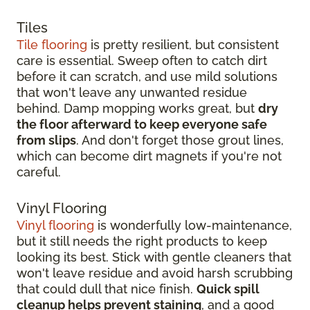
Tiles
Tile flooring
is pretty resilient, but consistent
care is essential. Sweep often to catch dirt
before it can scratch, and use mild solutions
that won't leave any unwanted residue
behind. Damp mopping works great, but
dry
the floor afterward to keep everyone safe
from slips
. And don't forget those grout lines,
which can become dirt magnets if you're not
careful.
Vinyl Flooring
Vinyl flooring
is wonderfully low-maintenance,
but it still needs the right products to keep
looking its best. Stick with gentle cleaners that
won't leave residue and avoid harsh scrubbing
that could dull that nice finish.
Quick spill
cleanup helps prevent staining
, and a good