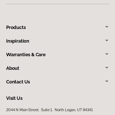
Products
Inspiration
Warranties & Care
About
Contact Us
Visit Us
2044 N Main Street, Suite 1, North Logan, UT 84341