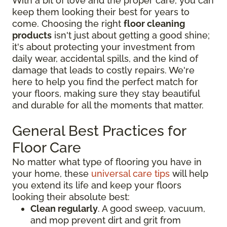
With a bit of love and the proper care, you can
keep them looking their best for years to
come. Choosing the right
floor cleaning
products
isn't just about getting a good shine;
it's about protecting your investment from
daily wear, accidental spills, and the kind of
damage that leads to costly repairs. We're
here to help you find the perfect match for
your floors, making sure they stay beautiful
and durable for all the moments that matter.
General Best Practices for
Floor Care
No matter what type of flooring you have in
your home, these
universal care tips
will help
you extend its life and keep your floors
looking their absolute best:
Clean regularly
. A good sweep, vacuum,
and mop prevent dirt and grit from