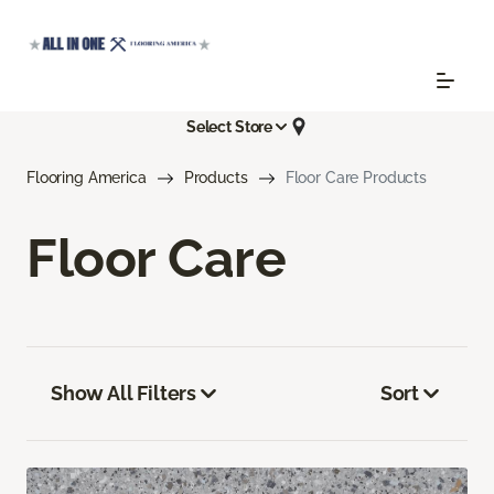
Select Store
Flooring America
Products
Floor Care Products
Floor Care
Show All Filters
Sort