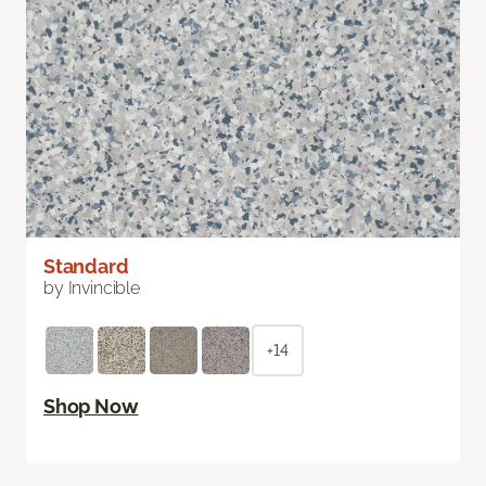
Standard
by Invincible
+14
Shop Now