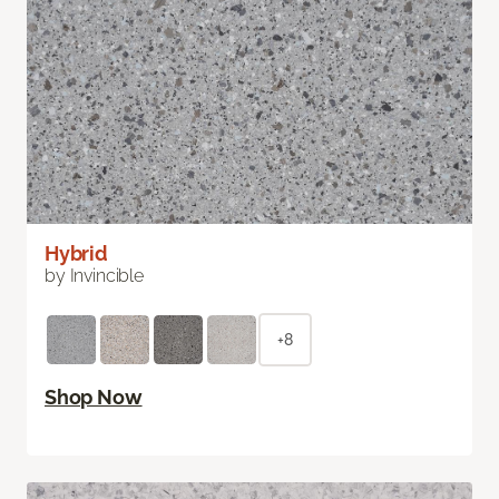
Hybrid
by Invincible
+8
Shop Now