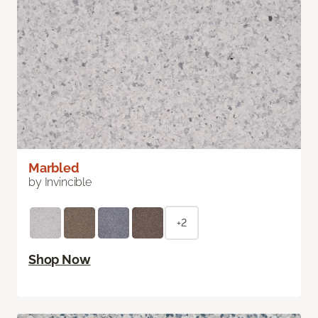
Marbled
by Invincible
+2
Shop Now