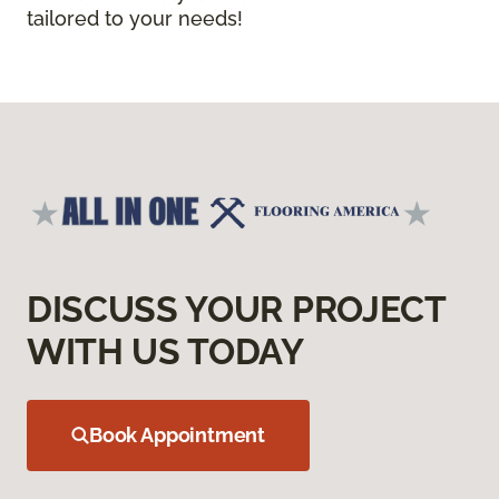
tailored to your needs!
DISCUSS YOUR PROJECT
WITH US TODAY
Book Appointment