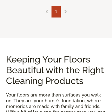
1
Keeping Your Floors
Beautiful with the Right
Cleaning Products
Your floors are more than surfaces you walk
on. They are your home's foundation, where
memories are made with family and friends.