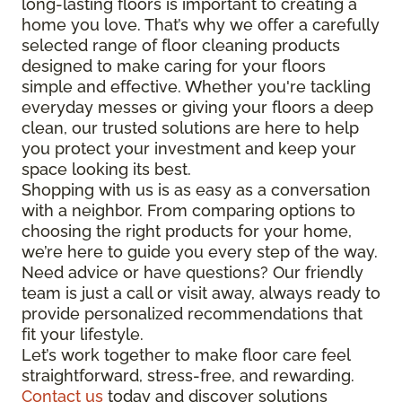
long-lasting floors is important to creating a
home you love. That’s why we offer a carefully
selected range of floor cleaning products
designed to make caring for your floors
simple and effective. Whether you're tackling
everyday messes or giving your floors a deep
clean, our trusted solutions are here to help
you protect your investment and keep your
space looking its best.
Shopping with us is as easy as a conversation
with a neighbor. From comparing options to
choosing the right products for your home,
we’re here to guide you every step of the way.
Need advice or have questions? Our friendly
team is just a call or visit away, always ready to
provide personalized recommendations that
fit your lifestyle.
Let’s work together to make floor care feel
straightforward, stress-free, and rewarding.
Contact us
today and discover solutions