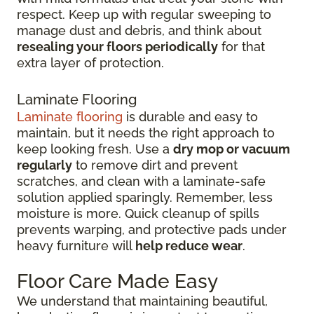
respect. Keep up with regular sweeping to
manage dust and debris, and think about
resealing your floors periodically
for that
extra layer of protection.
Laminate Flooring
Laminate flooring
is durable and easy to
maintain, but it needs the right approach to
keep looking fresh. Use a
dry mop or vacuum
regularly
to remove dirt and prevent
scratches, and clean with a laminate-safe
solution applied sparingly. Remember, less
moisture is more. Quick cleanup of spills
prevents warping, and protective pads under
heavy furniture will
help reduce wear
.
Floor Care Made Easy
We understand that maintaining beautiful,