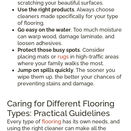
scratching your beautiful surfaces.
Use the right products
. Always choose
cleaners made specifically for your type
of flooring.
Go easy on the water
. Too much moisture
can warp wood, damage laminate, and
loosen adhesives.
Protect those busy spots
. Consider
placing mats or
rugs
in high-traffic areas
where your family walks the most.
Jump on spills quickly
. The sooner you
wipe them up, the better your chances of
preventing stains and damage.
Caring for Different Flooring
Types: Practical Guidelines
Every type of
flooring
has its own needs, and
using the right cleaner can make all the