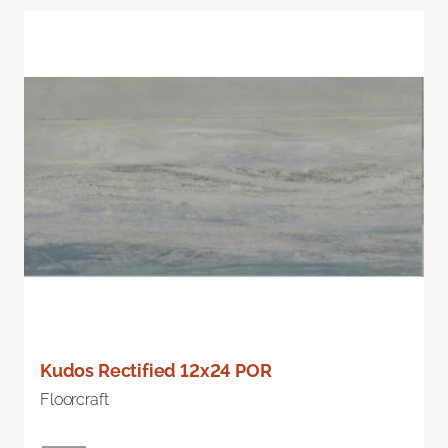
Kudos Rectified 12x24 POR
Floorcraft