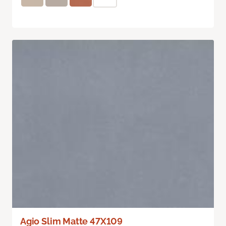
Agio Slim Matte 47X109