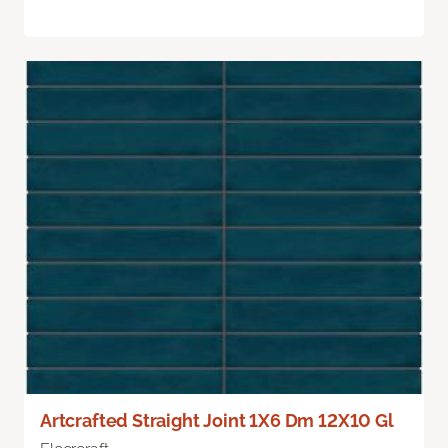
Artcrafted Straight Joint 1X6 Dm 12X10 Gl