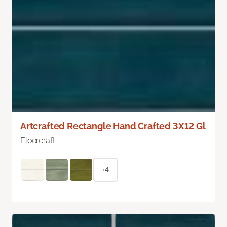
Artcrafted Rectangle Hand Crafted 3X12 Gl
Floorcraft
+4