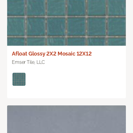
Afloat Glossy 2X2 Mosaic 12X12
Emser Tile, LLC