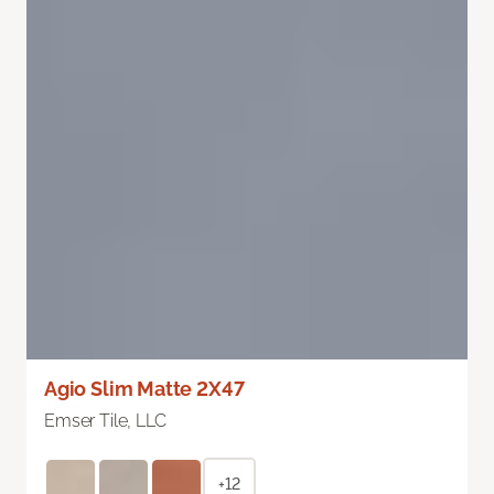
Agio Slim Matte 2X47
Emser Tile, LLC
+12