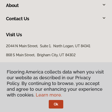
About
Contact Us
Visit Us
2044 N Main Street, Suite 1, North Logan, UT 84341
868 S Main Street, Brigham City, UT 84302
Flooring America collects data when you visit
our website as described in our Privacy
Policy. By continuing to browse, you accept
and agree to our enhancing your experience
with cookies.
Learn more.
Privacy Policy
Terms & Conditions
Ok
©
2026
Flooring America.
All Rights Reserved