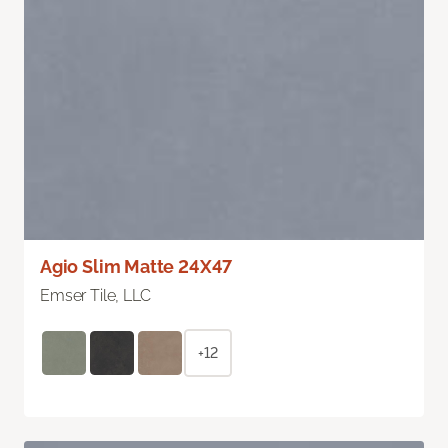
Agio Slim Matte 24X47
Emser Tile, LLC
+12