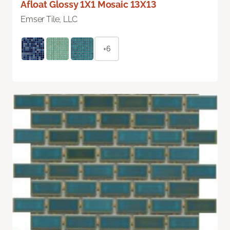
Afloat Glossy 1X1 Mosaic 13X13
Emser Tile, LLC
+6