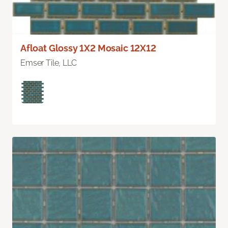
Afloat Glossy 1X2 Mosaic 12X12
Emser Tile, LLC