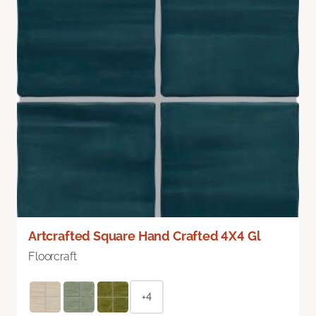
Artcrafted Square Hand Crafted 4X4 Gl
Floorcraft
+4