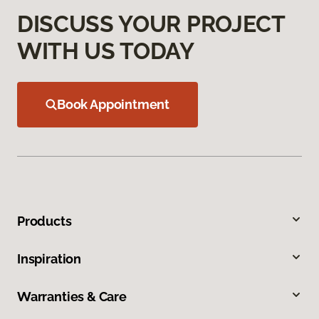
DISCUSS YOUR PROJECT
WITH US TODAY
Book Appointment
Products
Inspiration
Warranties & Care