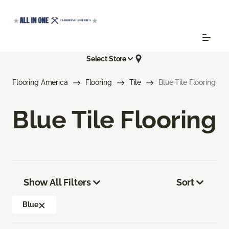
Select Store
Flooring America
Flooring
Tile
Blue Tile Flooring
Blue Tile Flooring
Show All Filters
Sort
Blue