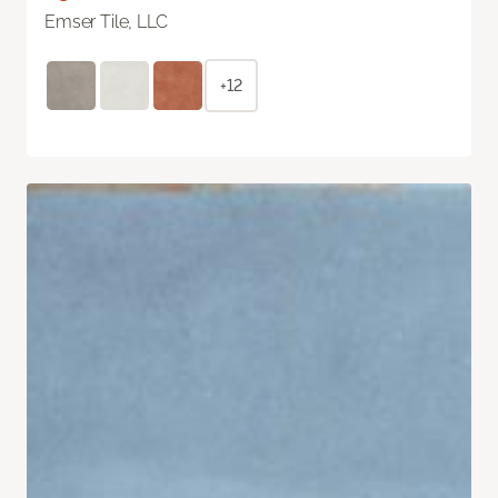
Emser Tile, LLC
+12