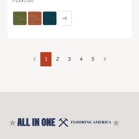
Floorcraft
+4
1
2
3
4
5