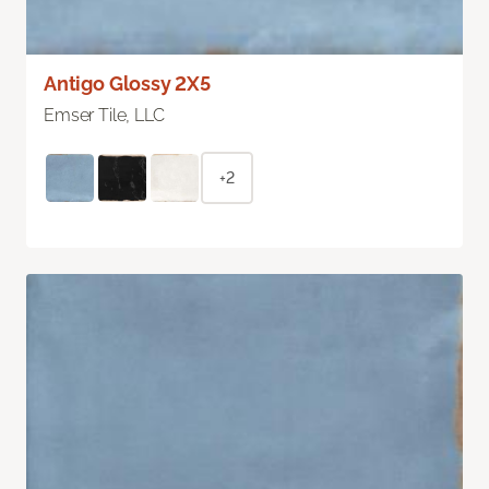
Antigo Glossy 2X5
Emser Tile, LLC
+2