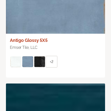
Antigo Glossy 5X5
Emser Tile, LLC
+2