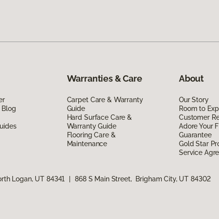
Warranties & Care
About
er
Carpet Care & Warranty
Our Story
 Blog
Guide
Room to Exp
Hard Surface Care &
Customer R
uides
Warranty Guide
Adore Your F
Flooring Care &
Guarantee
Maintenance
Gold Star P
Service Agr
orth Logan, UT 84341
|
868 S Main Street, Brigham City, UT 84302