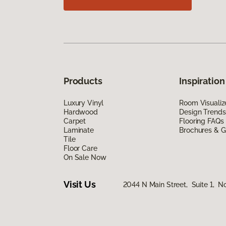
Products
Inspiration
Luxury Vinyl
Room Visualiz
Hardwood
Design Trends
Carpet
Flooring FAQs
Laminate
Brochures & G
Tile
Floor Care
On Sale Now
Visit Us
2044 N Main Street, Suite 1, N