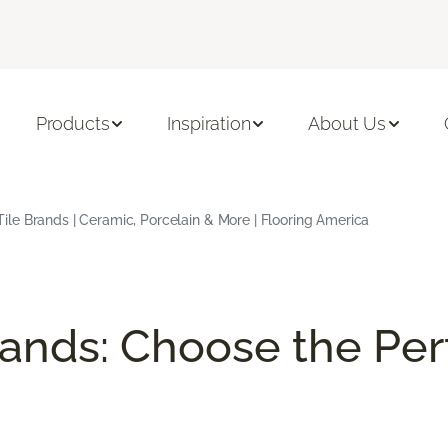
Products
Inspiration
About Us
Tile Brands | Ceramic, Porcelain & More | Flooring America
rands: Choose the Perf