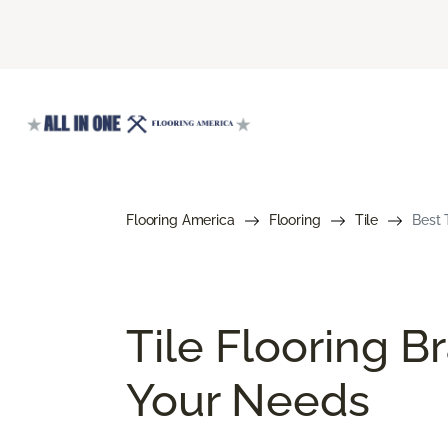
Flooring America
Flooring
Tile
Best 
Tile Flooring B
Your Needs