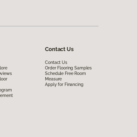
Contact Us
Contact Us
lore
Order Flooring Samples
eviews
Schedule Free Room
loor
Measure
Apply for Financing
rogram
eement