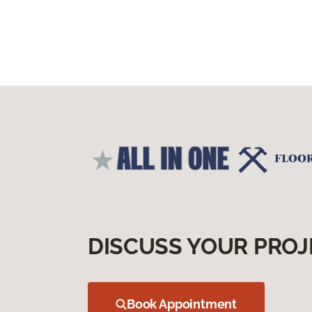
DISCUSS YOUR PROJ
Book Appointment