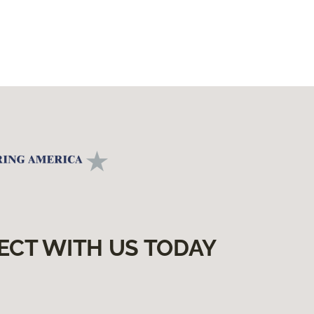
ECT WITH US TODAY