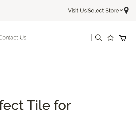
Visit Us
|
Select Store
|
Contact Us
ect Tile for