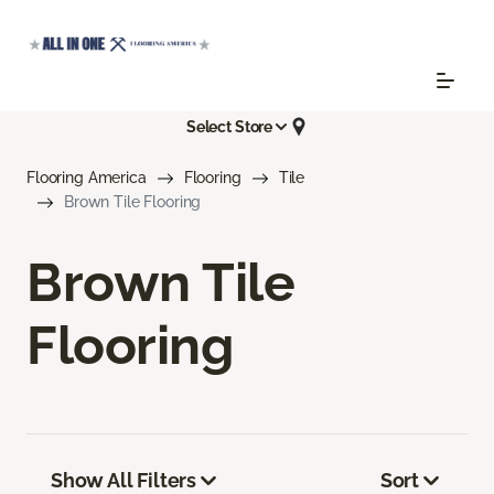
Select Store
Flooring America
Flooring
Tile
Brown Tile Flooring
Brown Tile
Flooring
Show All Filters
Sort