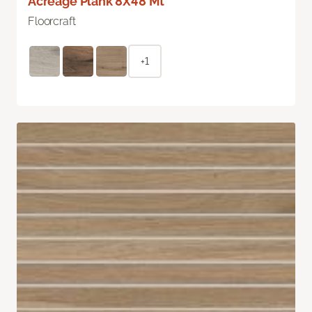
Acreage Plank 8X48 Mt
Floorcraft
+1