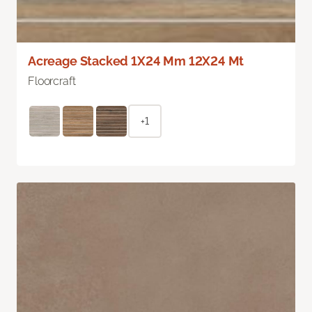
Acreage Stacked 1X24 Mm 12X24 Mt
Floorcraft
+1