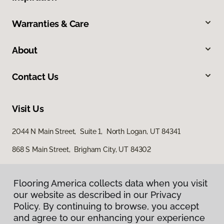
Warranties & Care
About
Contact Us
Visit Us
2044 N Main Street, Suite 1, North Logan, UT 84341
868 S Main Street, Brigham City, UT 84302
Flooring America collects data when you visit
our website as described in our Privacy
Policy. By continuing to browse, you accept
and agree to our enhancing your experience