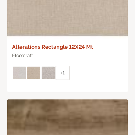
Alterations Rectangle 12X24 Mt
Floorcraft
+1