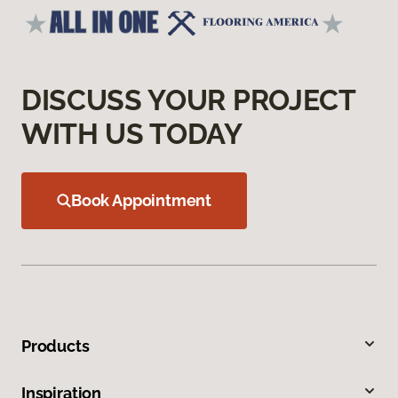
DISCUSS YOUR PROJECT
WITH US TODAY
Book Appointment
Products
Inspiration