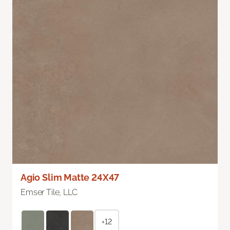
Agio Slim Matte 24X47
Emser Tile, LLC
+12