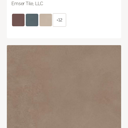
Emser Tile, LLC
+12