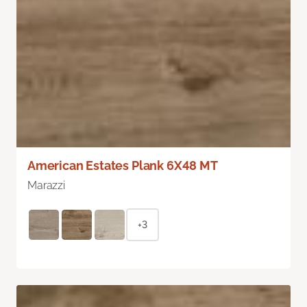
American Estates Plank 6X48 MT
Marazzi
+3