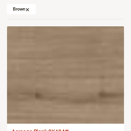
Brown