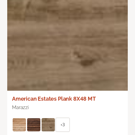
American Estates Plank 8X48 MT
Marazzi
+3