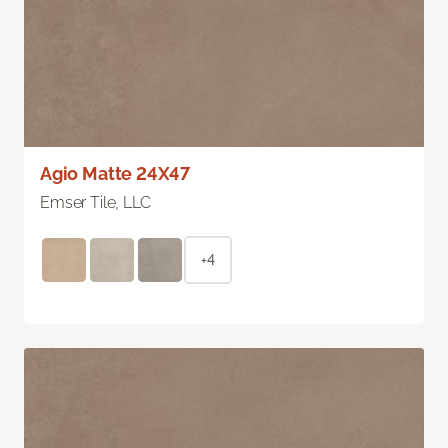
Agio Matte 24X47
Emser Tile, LLC
+4