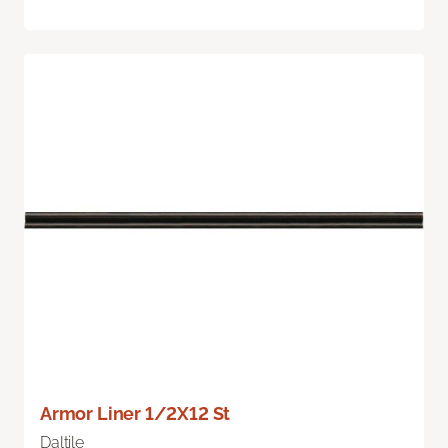
Armor Liner 1/2X12 St
Daltile