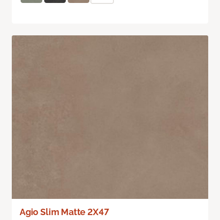
Agio Slim Matte 2X47