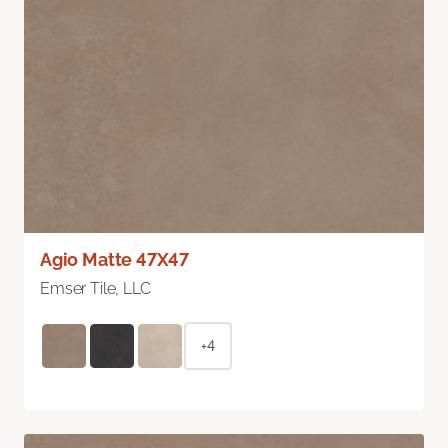
Agio Matte 47X47
Emser Tile, LLC
+4