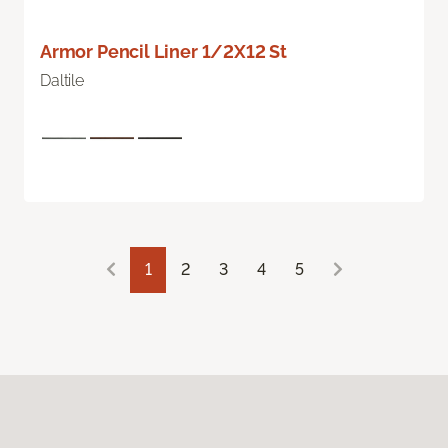
Armor Pencil Liner 1/2X12 St
Daltile
1
2
3
4
5