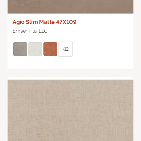
Agio Slim Matte 47X109
Emser Tile, LLC
+12