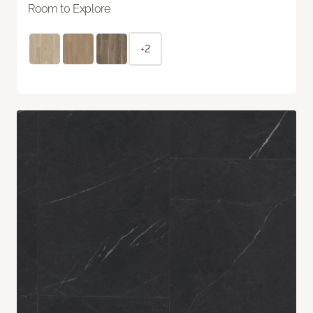
Room to Explore
+2