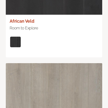
African Veld
Room to Explore