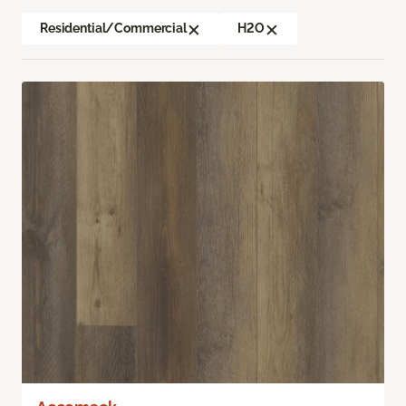
Residential/Commercial
H2O