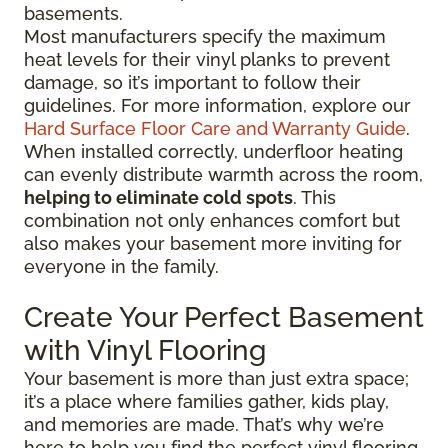
basements.
Most manufacturers specify the maximum
heat levels for their vinyl planks to prevent
damage, so it’s important to follow their
guidelines. For more information, explore our
Hard Surface Floor Care and Warranty Guide
.
When installed correctly, underfloor heating
can evenly distribute warmth across the room,
helping to eliminate cold spots
. This
combination not only enhances comfort but
also makes your basement more inviting for
everyone in the family.
Create Your Perfect Basement
with Vinyl Flooring
Your basement is more than just extra space;
it’s a place where families gather, kids play,
and memories are made. That’s why we’re
here to help you find the perfect vinyl flooring