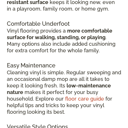
resistant surface
keeps it looking new, even
in
a playroom, family room, or home gym.
Comfortable Underfoot
Vinyl flooring provides a
more comfortable
surface for walking, standing, or playing
.
Many options also include added cushioning
for extra comfort for the whole family.
Easy Maintenance
Cleaning vinyl is simple. Regular sweeping and
an occasional damp mop are all it takes to
keep it looking fresh. Its
low-maintenance
nature
makes it perfect for your busy
household. Explore our
floor care guide
for
helpful tips and tricks to keep your vinyl
flooring looking its best.
Versatile Style Options