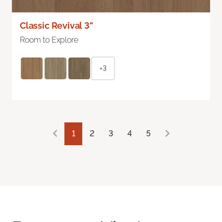
Classic Revival 3"
Room to Explore
+3
1
2
3
4
5