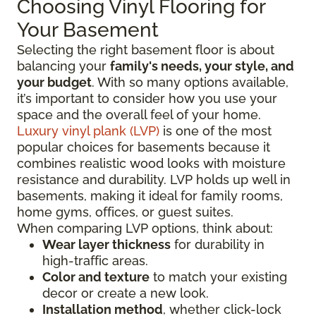
Choosing Vinyl Flooring for
Your Basement
Selecting the right basement floor is about
balancing your
family's needs, your style, and
your budget
. With so many options available,
it’s important to consider how you use your
space and the overall feel of your home.
Luxury vinyl plank (LVP)
is one of the most
popular choices for basements because it
combines realistic wood looks with moisture
resistance and durability. LVP holds up well in
basements, making it ideal for family rooms,
home gyms, offices, or guest suites.
When comparing LVP options, think about:
Wear layer thickness
for durability in
high-traffic areas.
Color and texture
to match your existing
decor or create a new look.
Installation method
, whether click-lock