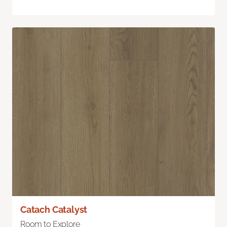
Catach Catalyst
Room to Explore