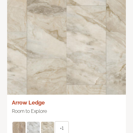
Arrow Ledge
Room to Explore
+1