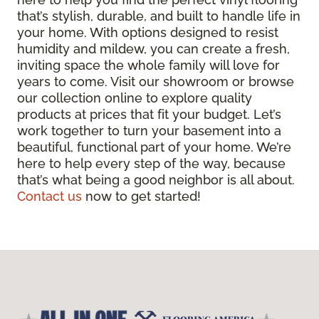
that’s stylish, durable, and built to handle life in
your home. With options designed to resist
humidity and mildew, you can create a fresh,
inviting space the whole family will love for
years to come. Visit our showroom or browse
our collection online to explore quality
products at prices that fit your budget. Let’s
work together to turn your basement into a
beautiful, functional part of your home. We’re
here to help every step of the way, because
that’s what being a good neighbor is all about.
Contact us
now to get started!