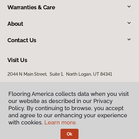
Warranties & Care
About
Contact Us
Visit Us
2044 N Main Street, Suite 1, North Logan, UT 84341
868 S Main Street, Brigham City, UT 84302
Flooring America collects data when you visit
our website as described in our Privacy
Policy. By continuing to browse, you accept
and agree to our enhancing your experience
with cookies.
Learn more.
Ok
Privacy Policy