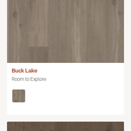
Buck Lake
Room to Explore