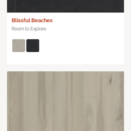
Blissful Beaches
Room to Explore