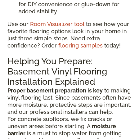
for DIY convenience or glue-down for
added stability.
Use our
Room Visualizer tool
to see how your
favorite flooring options look in your home in
just three simple steps. Need extra
confidence? Order
flooring samples
today!
Helping You Prepare:
Basement Vinyl Flooring
Installation Explained
Proper basement preparation is key
to making
vinyl flooring last. Since basements often have
more moisture, protective steps are important,
and our professional installers can help.
For concrete subfloors, we fix cracks or
uneven areas before starting. A
moisture
barrier
is a must to stop water from getting