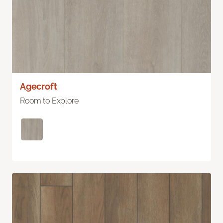
Agecroft
Room to Explore