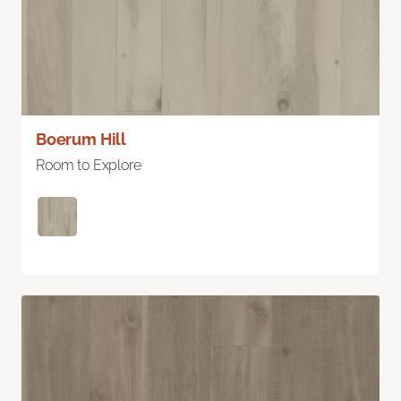
Boerum Hill
Room to Explore