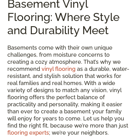
Basement Vinyl
Flooring: Where Style
and Durability Meet
Basements come with their own unique
challenges, from moisture concerns to
creating a cozy atmosphere. That’s why we
recommend
vinyl flooring
as a durable, water-
resistant, and stylish solution that works for
real families and real homes. With a wide
variety of designs to match any vision, vinyl
flooring offers the perfect balance of
practicality and personality, making it easier
than ever to create a basement your family
will enjoy for years to come. Let us help you
find the right fit, because we’re more than just
flooring experts
; we’re your neighbors.