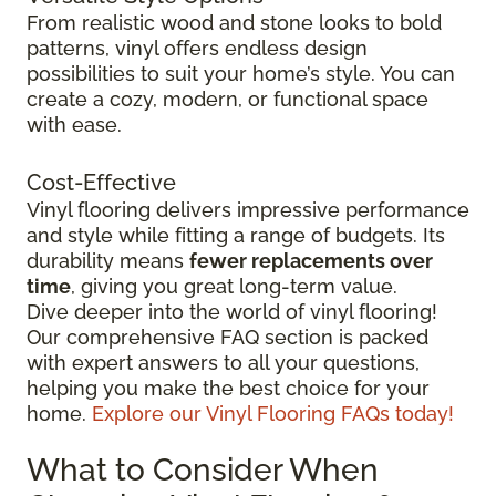
From realistic wood and stone looks to bold
patterns, vinyl offers endless design
possibilities to suit your home’s style. You can
create a cozy, modern, or functional space
with ease.
Cost-Effective
Vinyl flooring delivers impressive performance
and style while fitting a range of budgets. Its
durability means
fewer replacements over
time
, giving you great long-term value.
Dive deeper into the world of vinyl flooring!
Our comprehensive FAQ section is packed
with expert answers to all your questions,
helping you make the best choice for your
home.
Explore our Vinyl Flooring FAQs today!
What to Consider When