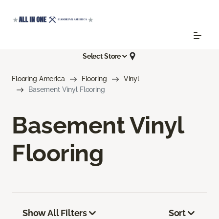
Select Store
Flooring America
Flooring
Vinyl
Basement Vinyl Flooring
Basement Vinyl
Flooring
Show All Filters
Sort