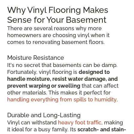
Why Vinyl Flooring Makes
Sense for Your Basement
There are several reasons why more
homeowners are choosing vinyl when it
comes to renovating basement floors.
Moisture Resistance
It's no secret that basements can be damp.
Fortunately, vinyl flooring is
designed to
handle moisture, resist water damage, and
prevent warping or swelling
that can affect
other materials. This makes it perfect for
handling everything from spills to humidity
.
Durable and Long-Lasting
Vinyl can withstand
heavy foot traffic
, making
it ideal for a busy family. Its
scratch-
and stain-