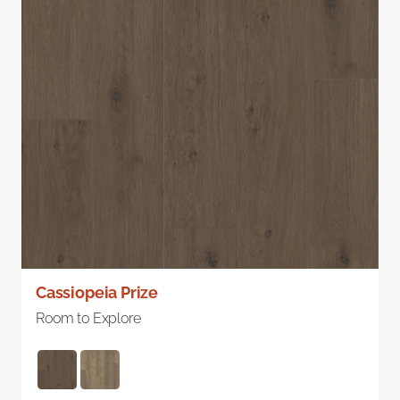
Cassiopeia Prize
Room to Explore