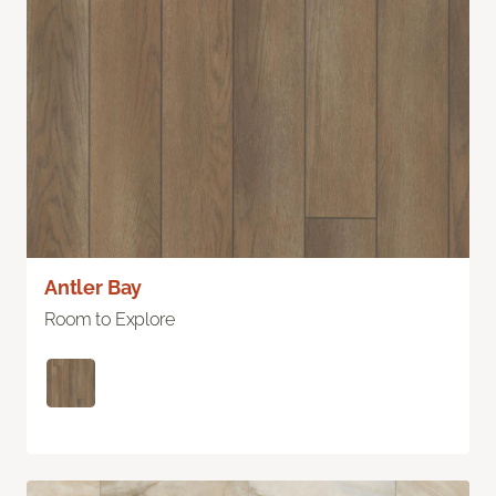
Antler Bay
Room to Explore