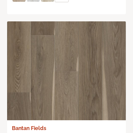
Bantan Fields