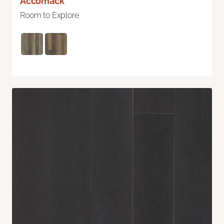
Accomack
Room to Explore