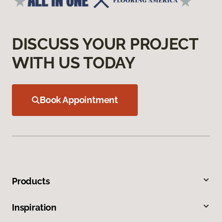
DISCUSS YOUR PROJECT
WITH US TODAY
Book Appointment
Products
Inspiration