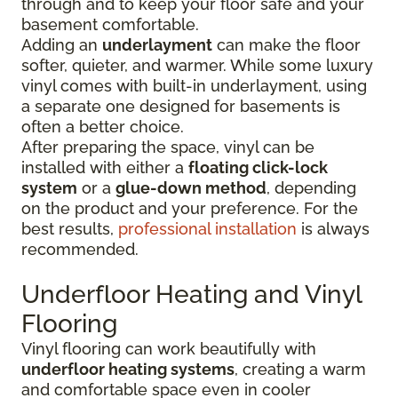
through and to keep your floor safe and your
basement comfortable.
Adding an
underlayment
can make the floor
softer, quieter, and warmer. While some luxury
vinyl comes with built-in underlayment, using
a separate one designed for basements is
often a better choice.
After preparing the space, vinyl can be
installed with either a
floating click-lock
system
or a
glue-down method
, depending
on the product and your preference. For the
best results,
professional installation
is always
recommended.
Underfloor Heating and Vinyl
Flooring
Vinyl flooring can work beautifully with
underfloor heating systems
, creating a warm
and comfortable space even in cooler