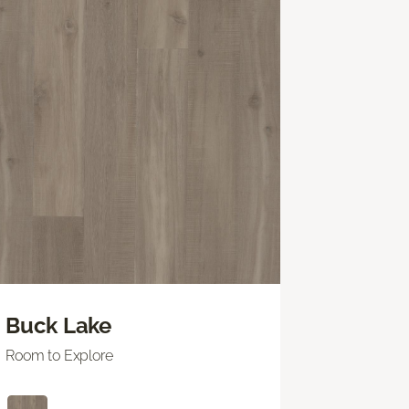
Buck Lake
Room to Explore