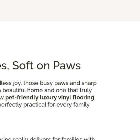
es, Soft on Paws
dless joy, those busy paws and sharp
 a beautiful home and one that truly
ow
pet-friendly luxury vinyl flooring
rfectly practical for every family
ooring really delivers for families with