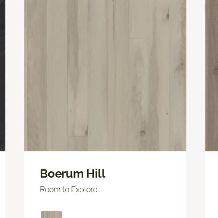
Boerum Hill
Room to Explore