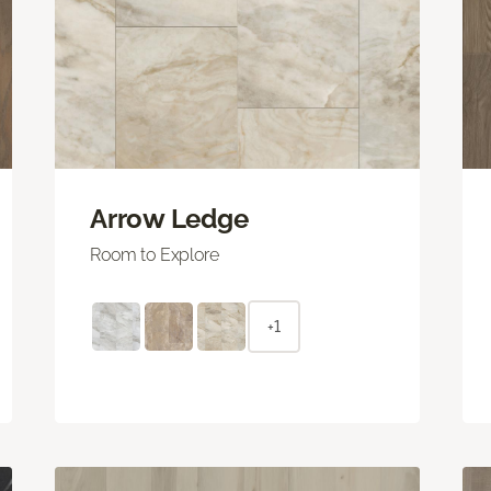
Arrow Ledge
Room to Explore
+1