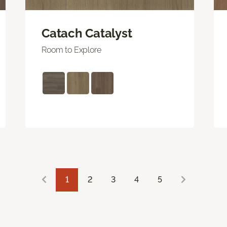
Catach Catalyst
Room to Explore
1
2
3
4
5