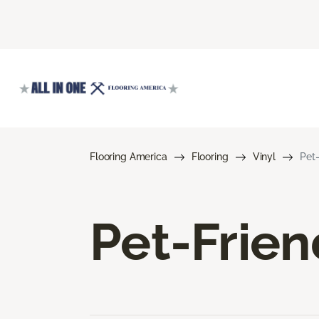
Flooring America
Flooring
Vinyl
Pet-
Pet-Frien