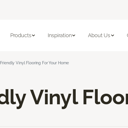
Products
Inspiration
About Us
Friendly Vinyl Flooring For Your Home
dly Vinyl Floo