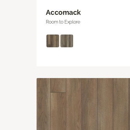
Accomack
Room to Explore