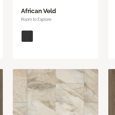
African Veld
Room to Explore