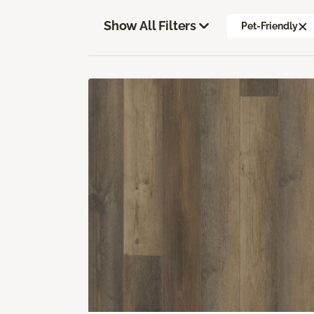
Show All Filters
Pet-Friendly