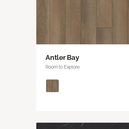
Antler Bay
Room to Explore