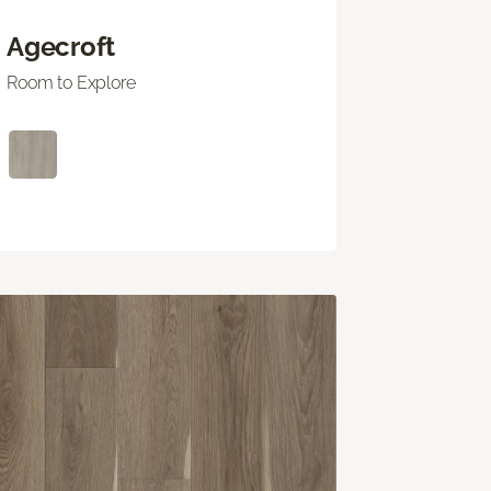
Agecroft
Room to Explore