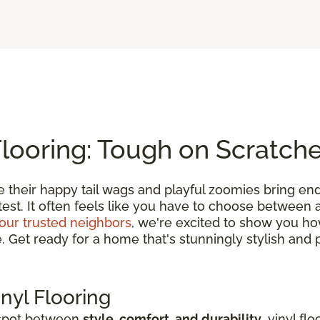
Flooring: Tough on Scratch
e their happy tail wags and playful zoomies bring en
 test. It often feels like you have to choose between
our trusted neighbors
, we're excited to show you h
et ready for a home that's stunningly stylish and pe
nyl Flooring
 spot between
style, comfort, and durability
, vinyl fl