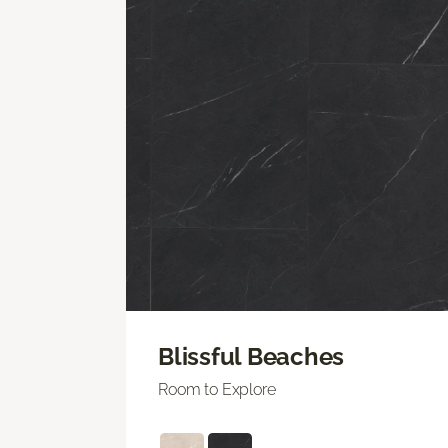
Blissful Beaches
Room to Explore