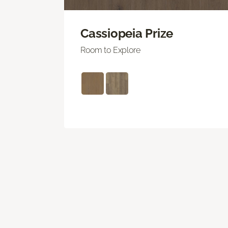
Cassiopeia Prize
Room to Explore