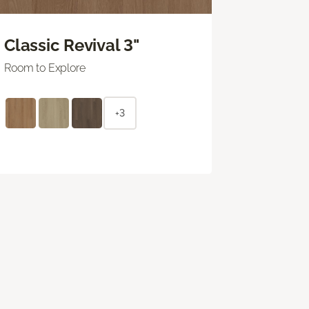
Classic Revival 3"
Room to Explore
+3