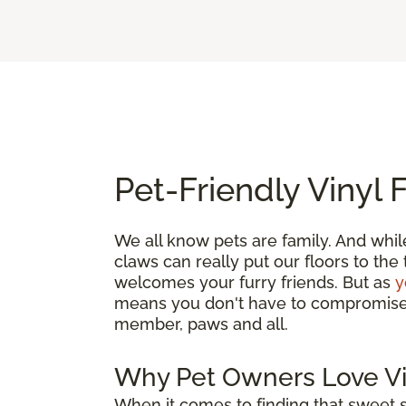
Pet-Friendly Vinyl 
We all know pets are family. And whil
claws can really put our floors to the
welcomes your furry friends. But as
y
means you don't have to compromise. G
member, paws and all.
Why Pet Owners Love Vi
When it comes to finding that sweet