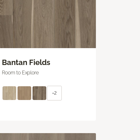
Bantan Fields
Room to Explore
+2