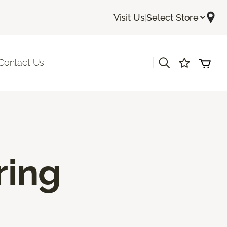
Visit Us
|
Select Store
|
Contact Us
ring