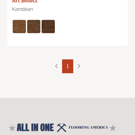
Art Select
Karndean
1