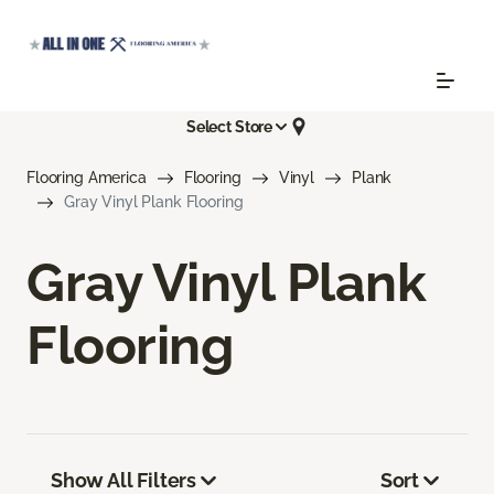
Select Store
Flooring America
Flooring
Vinyl
Plank
Gray Vinyl Plank Flooring
Gray Vinyl Plank
Flooring
Show All Filters
Sort