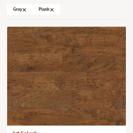
Gray
Plank