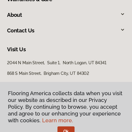
About
Contact Us
Visit Us
2044 N Main Street, Suite 1, North Logan, UT 84341
868 S Main Street, Brigham City, UT 84302
Flooring America collects data when you visit
our website as described in our Privacy
Policy. By continuing to browse, you accept
and agree to our enhancing your experience
with cookies.
Learn more.
Privacy Policy
Terms & Conditions
Ok