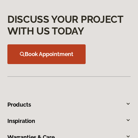
DISCUSS YOUR PROJECT
WITH US TODAY
Book Appointment
Products
Inspiration
Warranties & Care