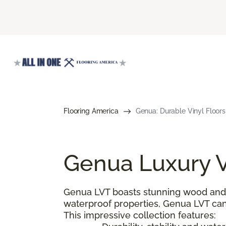
Flooring America
Genua: Durable Vinyl Floors
Genua Luxury V
Genua LVT boasts stunning wood and s
waterproof properties, Genua LVT can
This impressive collection features: