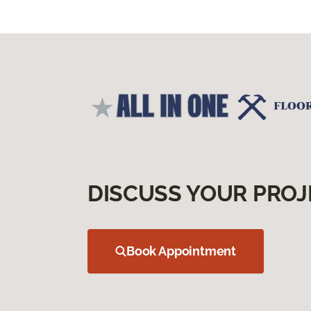
DISCUSS YOUR PROJ
Book Appointment