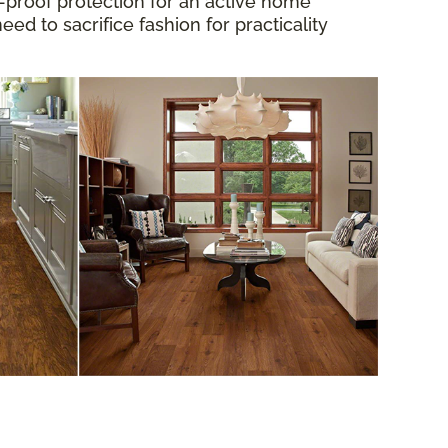
proof protection for an active home
d to sacrifice fashion for practicality