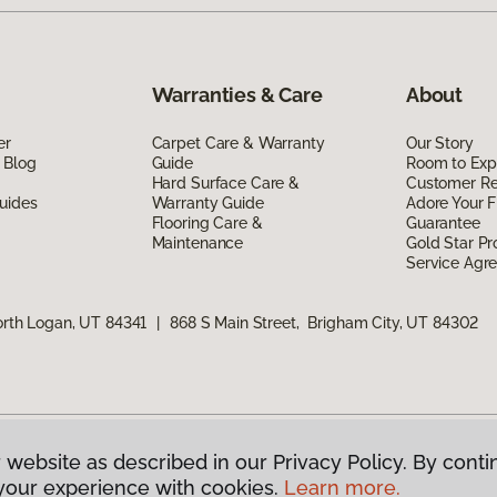
Warranties & Care
About
er
Carpet Care & Warranty
Our Story
 Blog
Guide
Room to Exp
Hard Surface Care &
Customer R
uides
Warranty Guide
Adore Your F
Flooring Care &
Guarantee
Maintenance
Gold Star P
Service Agr
orth Logan, UT 84341
|
868 S Main Street, Brigham City, UT 84302
 website as described in our Privacy Policy. By conti
g America.
All Rights Reserved
your experience with cookies.
Learn more.