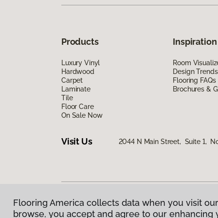
Products
Inspiration
Luxury Vinyl
Room Visualiz
Hardwood
Design Trends
Carpet
Flooring FAQs
Laminate
Brochures & G
Tile
Floor Care
On Sale Now
Visit Us
2044 N Main Street, Suite 1, N
Flooring America collects data when you visit our
Privacy Policy
|
Terms & Conditions
|
©
2026
Floorin
browse, you accept and agree to our enhancing 