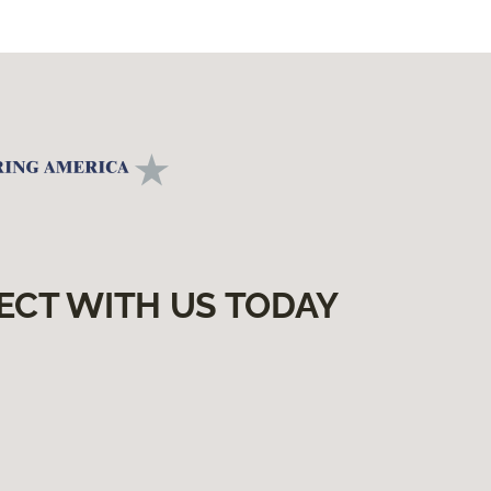
ECT WITH US TODAY