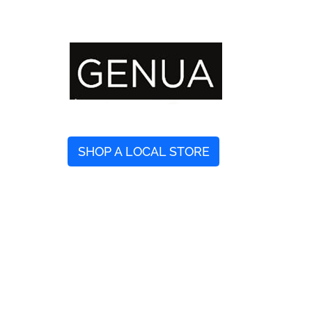
SHOP A LOCAL STORE