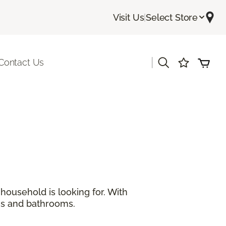
Visit Us
|
Select Store
|
Contact Us
ousehold is looking for. With
ns and bathrooms.