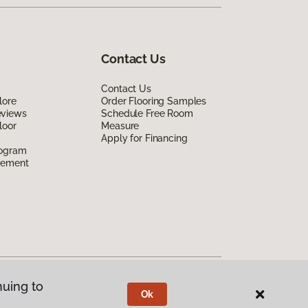
Contact Us
Contact Us
lore
Order Flooring Samples
eviews
Schedule Free Room
loor
Measure
Apply for Financing
rogram
eement
nuing to
Ok