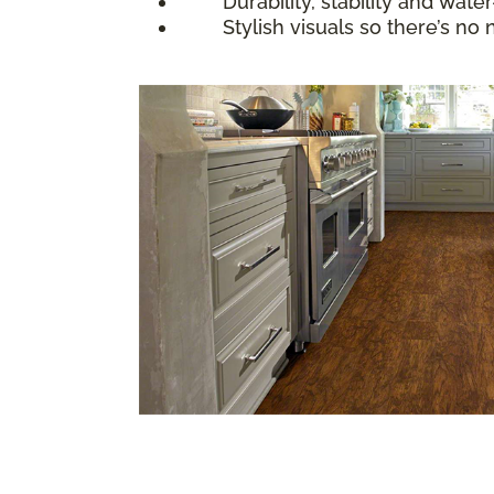
Durability, stability and water-
Stylish visuals so there’s no nee