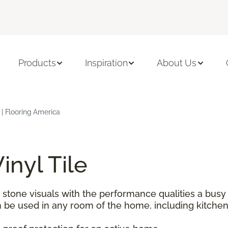
Products
Inspiration
About Us
 | Flooring America
inyl Tile
tone visuals with the performance qualities a busy h
 be used in any room of the home, including kitche