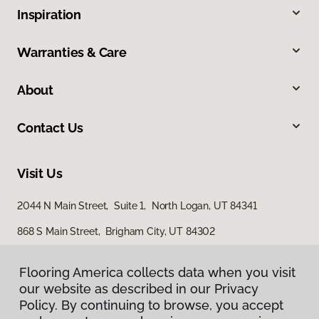
Inspiration
Warranties & Care
About
Contact Us
Visit Us
2044 N Main Street, Suite 1, North Logan, UT 84341
868 S Main Street, Brigham City, UT 84302
Flooring America collects data when you visit
our website as described in our Privacy
Policy. By continuing to browse, you accept