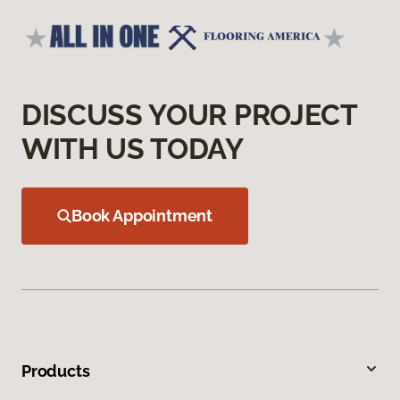
DISCUSS YOUR PROJECT
WITH US TODAY
Book Appointment
Products