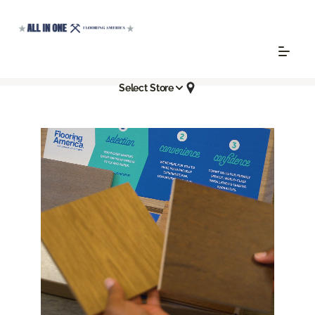
Select Store