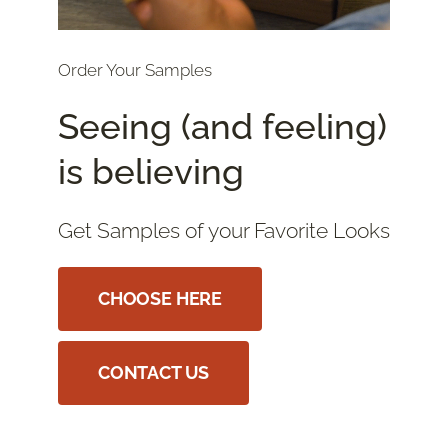
Order Your Samples
Seeing (and feeling)
is believing
Get Samples of your Favorite Looks
CHOOSE HERE
CONTACT US