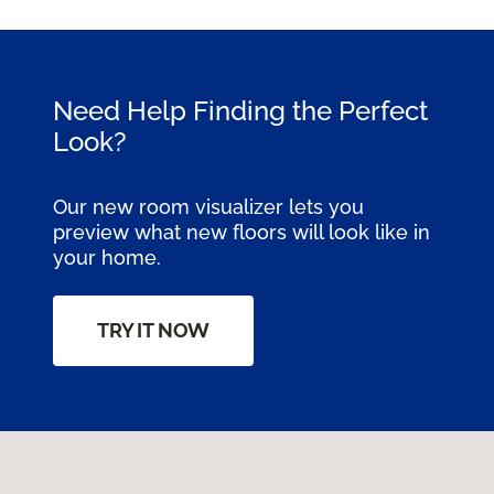
Need Help Finding the Perfect
Look?
Our new room visualizer lets you
preview what new floors will look like in
your home.
TRY IT NOW