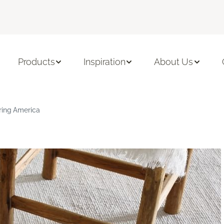
Products
Inspiration
About Us
ring America