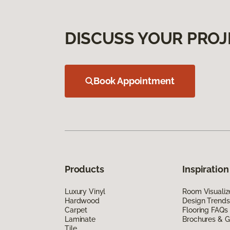
DISCUSS YOUR PROJ
Book Appointment
Products
Inspiration
Luxury Vinyl
Room Visualiz
Hardwood
Design Trends
Carpet
Flooring FAQs
Laminate
Brochures & G
Tile