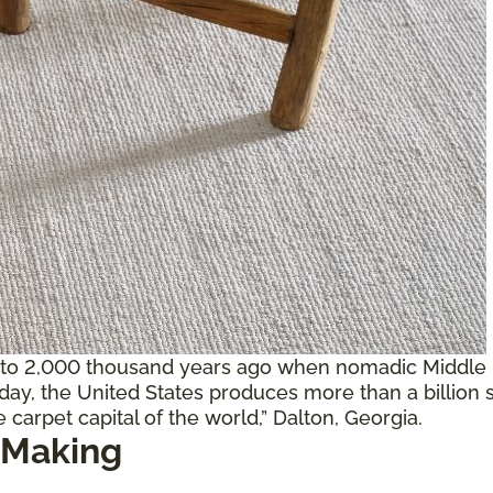
 to 2,000 thousand years ago when nomadic Middle E
oday, the United States produces more than a billion 
 carpet capital of the world,” Dalton, Georgia.
 Making