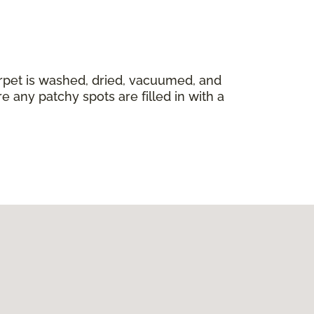
carpet is washed, dried, vacuumed, and
 any patchy spots are filled in with a