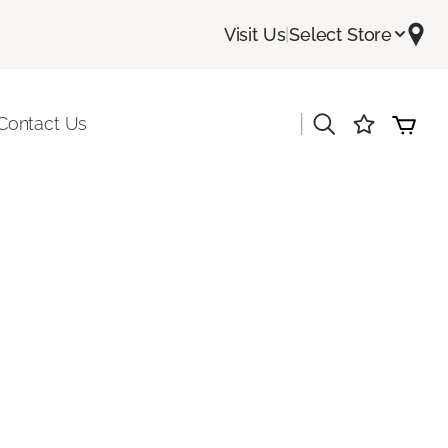
Visit Us
|
Select Store
|
Contact Us