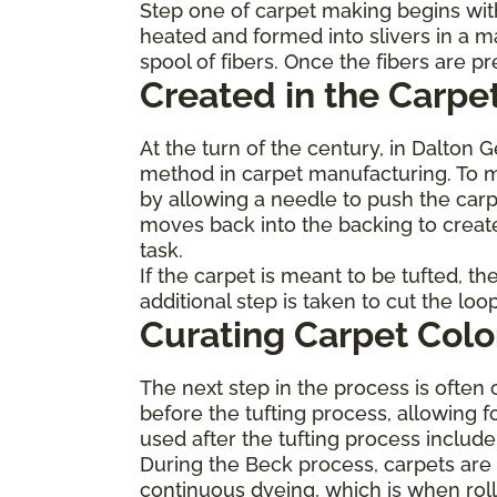
Step one of carpet making begins with
heated and formed into slivers in a m
spool of fibers. Once the fibers are 
Created in the Carpet
At the turn of the century, in Dalton 
method in carpet manufacturing. To ma
by allowing a needle to push the carp
moves back into the backing to create
task.
If the carpet is meant to be tufted, t
additional step is taken to cut the lo
Curating Carpet Colo
The next step in the process is often 
before the tufting process, allowing f
used after the tufting process inclu
During the Beck process, carpets are p
continuous dyeing, which is when roll