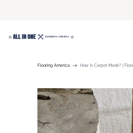
Flooring America
How Is Carpet Made? | Floo