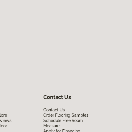
Contact Us
Contact Us
lore
Order Flooring Samples
eviews
Schedule Free Room
loor
Measure
Apply for Financing