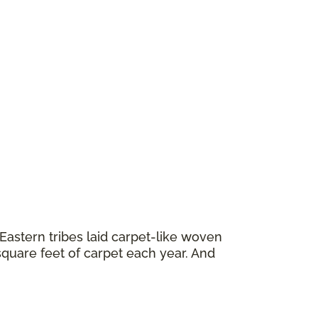
astern tribes laid carpet-like woven
square feet of carpet each year. And