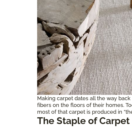
Making carpet dates all the way back
fibers on the floors of their homes. T
most of that carpet is produced in “the
The Staple of Carpet