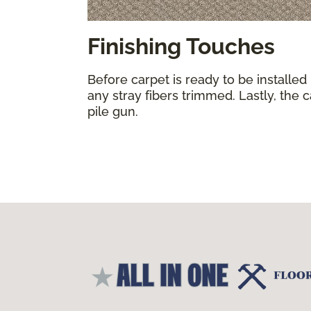
Finishing Touches
Before carpet is ready to be installed
any stray fibers trimmed. Lastly, the 
pile gun.