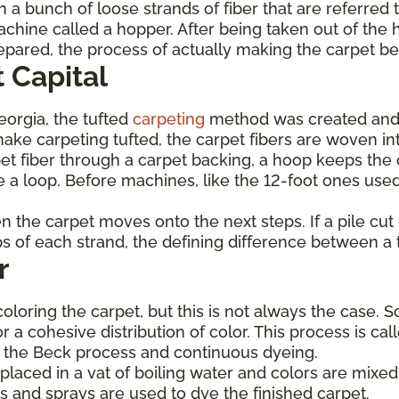
 a bunch of loose strands of fiber that are referred 
achine called a hopper. After being taken out of the 
prepared, the process of actually making the carpet b
 Capital
Georgia, the tufted
carpeting
method was created and
ke carpeting tufted, the carpet fibers are woven int
et fiber through a carpet backing, a hoop keeps the c
 a loop. Before machines, like the 12-foot ones used
hen the carpet moves onto the next steps. If a pile cu
ops of each strand, the defining difference between a 
r
coloring the carpet, but this is not always the case. 
or a cohesive distribution of color. This process is c
de the Beck process and continuous dyeing.
laced in a vat of boiling water and colors are mixed 
s and sprays are used to dye the finished carpet.