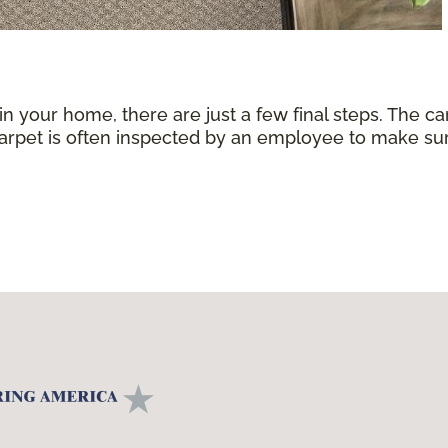
 in your home, there are just a few final steps. The 
carpet is often inspected by an employee to make sure