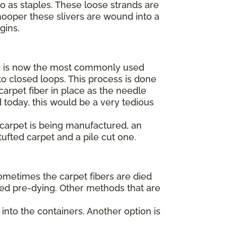
to as staples. These loose strands are
hooper these slivers are wound into a
egins.
 is now the most commonly used
o closed loops. This process is done
arpet fiber in place as the needle
 today, this would be a very tedious
t carpet is being manufactured, an
tufted carpet and a pile cut one.
Sometimes the carpet fibers are died
alled pre-dying. Other methods that are
into the containers. Another option is