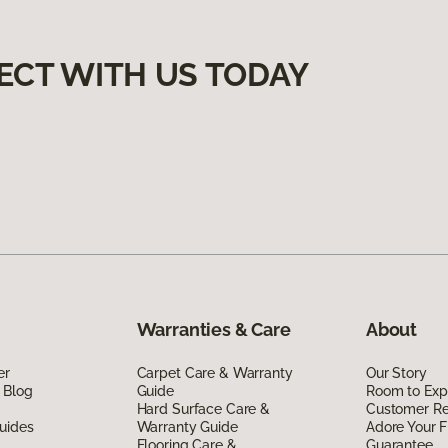
ECT WITH US TODAY
Warranties & Care
About
er
Carpet Care & Warranty
Our Story
 Blog
Guide
Room to Exp
Hard Surface Care &
Customer R
uides
Warranty Guide
Adore Your F
Flooring Care &
Guarantee