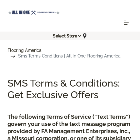
Select Store
Flooring America
Sms Terms Conditions | All In One Flooring America
SMS Terms & Conditions:
Get Exclusive Offers
The following Terms of Service (“Text Terms”)
govern your use of the text message program
provided by FA Management Enterprises, Inc.,
a Missouri corporation, or one of its subsidiary