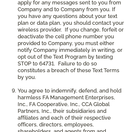
apply for any messages sent to you from
Company and to Company from you. If
you have any questions about your text
plan or data plan, you should contact your
wireless provider. If you change, forfeit or
deactivate the cell phone number you
provided to Company, you must either
notify Company immediately in writing, or
opt out of the Text Program by texting
STOP to 64731. Failure to do so
constitutes a breach of these Text Terms
by you.
You agree to indemnify, defend, and hold
harmless FA Management Enterprises,
Inc., FA Cooperative, Inc., CCA Global
Partners, Inc., their subsidiaries and
affiliates and each of their respective
officers, directors, employees,
shareholders, and agents from and