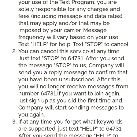
your use of the Text Program, you are
solely responsible for any charges and
fees (including message and data rates)
that may apply and/or that may be
imposed by your carrier. Message
frequency will vary based on your use.
Text "HELP" for help. Text "STOP" to cancel.
You can cancel this service at any time.
Just text "STOP" to 64731. After you send
the message "STOP" to us, Company will
send you a reply message to confirm that
you have been unsubscribed. After this,
you will no longer receive messages from
number 64731.If you want to join again,
just sign up as you did the first time and
Company will start sending messages to
you again.
If at any time you forget what keywords
are supported, just text "HELP" to 64731.
After you send the message "HELP" to