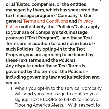
or affiliated companies, or the entities
managed by them, which has sponsored the
text message program (“Company”). Our
general
Terms and Conditions
and
Privacy
Policy
(collectively, the “Policies”) also apply
to your use of Company’s text message
program (“Text Program”), and these Text
Terms are in addition to (and not in lieu of)
such Policies. By opting-in to the Text
Program, you are agreeing to be bound by
these Text Terms and the Policies.
Any dispute under these Text Terms is
governed by the terms of the Policies –
including governing law and jurisdiction and
venue.
When you opt-in to the service, Company
will send you a message to confirm your
signup. Text FLOORS to 64731 to receive
Flooring America Alerts. With respect to