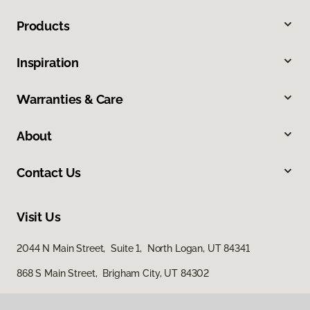
Products
Inspiration
Warranties & Care
About
Contact Us
Visit Us
2044 N Main Street, Suite 1, North Logan, UT 84341
868 S Main Street, Brigham City, UT 84302