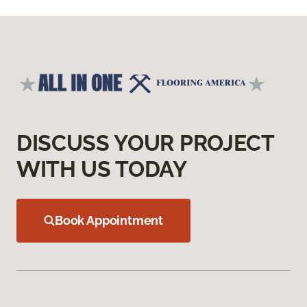
DISCUSS YOUR PROJECT
WITH US TODAY
Book Appointment