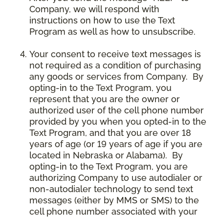
Company, we will respond with
instructions on how to use the Text
Program as well as how to unsubscribe.
Your consent to receive text messages is
not required as a condition of purchasing
any goods or services from Company. By
opting-in to the Text Program, you
represent that you are the owner or
authorized user of the cell phone number
provided by you when you opted-in to the
Text Program, and that you are over 18
years of age (or 19 years of age if you are
located in Nebraska or Alabama). By
opting-in to the Text Program, you are
authorizing Company to use autodialer or
non-autodialer technology to send text
messages (either by MMS or SMS) to the
cell phone number associated with your