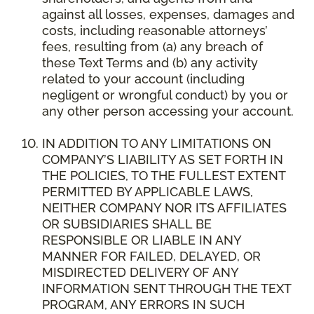
against all losses, expenses, damages and
costs, including reasonable attorneys’
fees, resulting from (a) any breach of
these Text Terms and (b) any activity
related to your account (including
negligent or wrongful conduct) by you or
any other person accessing your account.
IN ADDITION TO ANY LIMITATIONS ON
COMPANY’S LIABILITY AS SET FORTH IN
THE POLICIES, TO THE FULLEST EXTENT
PERMITTED BY APPLICABLE LAWS,
NEITHER COMPANY NOR ITS AFFILIATES
OR SUBSIDIARIES SHALL BE
RESPONSIBLE OR LIABLE IN ANY
MANNER FOR FAILED, DELAYED, OR
MISDIRECTED DELIVERY OF ANY
INFORMATION SENT THROUGH THE TEXT
PROGRAM, ANY ERRORS IN SUCH