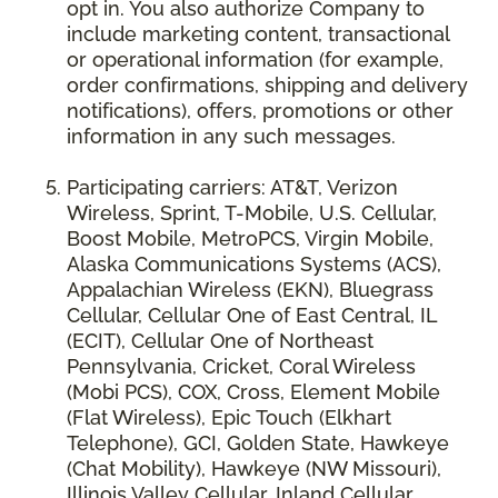
opt in. You also authorize Company to
include marketing content, transactional
or operational information (for example,
order confirmations, shipping and delivery
notifications), offers, promotions or other
information in any such messages.
Participating carriers: AT&T, Verizon
Wireless, Sprint, T-Mobile, U.S. Cellular,
Boost Mobile, MetroPCS, Virgin Mobile,
Alaska Communications Systems (ACS),
Appalachian Wireless (EKN), Bluegrass
Cellular, Cellular One of East Central, IL
(ECIT), Cellular One of Northeast
Pennsylvania, Cricket, Coral Wireless
(Mobi PCS), COX, Cross, Element Mobile
(Flat Wireless), Epic Touch (Elkhart
Telephone), GCI, Golden State, Hawkeye
(Chat Mobility), Hawkeye (NW Missouri),
Illinois Valley Cellular, Inland Cellular,