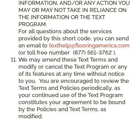
INFORMATION, AND/OR ANY ACTION YOU
MAY OR MAY NOT TAKE IN RELIANCE ON
THE INFORMATION OR THE TEXT
PROGRAM.
For all questions about the services
provided by this short code, you can send
an email to
texthelp@flooringamerica.com
(or toll free number (877) 561-3762 ).
We may amend these Text Terms and
modify or cancel the Text Program or any
of its features at any time without notice
to you. You are encouraged to review the
Text Terms and Policies periodically, as
your continued use of the Text Program
constitutes your agreement to be bound
by the Policies and Text Terms, as
modified.