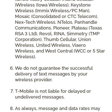
iWireless (Iowa Wireless), Keystone
Wireless (Immix Wireless/PC Man),
Mosaic (Consolidated or CTC Telecom),
Nex-Tech Wireless, NTelos, Panhandle
Communications, Pioneer, Plateau (Texas
RSA 3 Ltd), Revol, RINA, Simmetry (TMP
Corporation), Thumb Cellular, Union
Wireless, United Wireless, Viaero
Wireless, and West Central (WCC or 5 Star
Wireless).
We do not guarantee the successful
delivery of text messages by your
wireless provider.
T-Mobile is not liable for delayed or
undelivered messages.
As always, message and data rates may