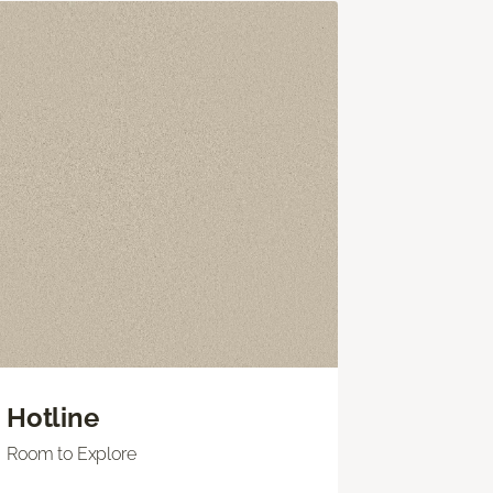
Hotline
Room to Explore