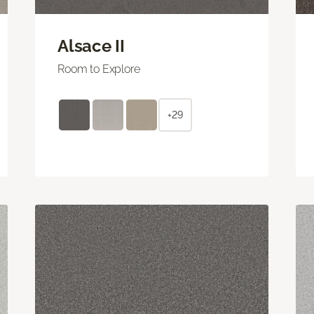
Alsace II
Room to Explore
+29