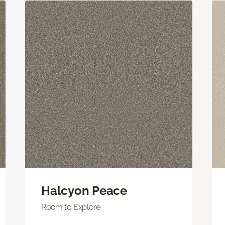
Halcyon Peace
Room to Explore