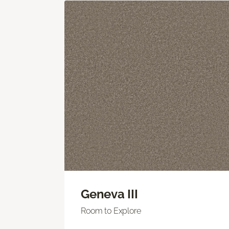
Geneva III
Room to Explore