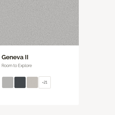
Geneva II
Room to Explore
+21