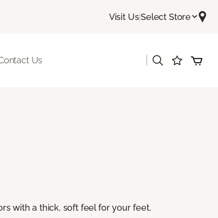
Visit Us
|
Select Store
|
Contact Us
s with a thick, soft feel for your feet.