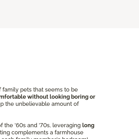
f family pets that seems to be
omfortable without looking boring or
p the unbelievable amount of
f the '60s and '70s, leveraging
long
peting complements a farmhouse