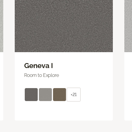
Geneva I
Room to Explore
+21