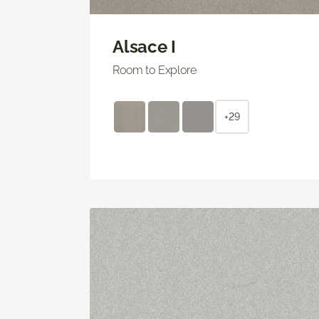
Alsace I
Room to Explore
+29