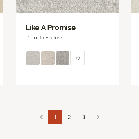
Like A Promise
Room to Explore
+9
1
2
3