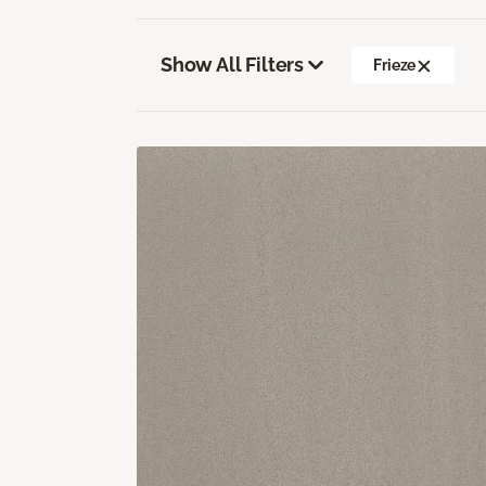
Show All Filters
Frieze