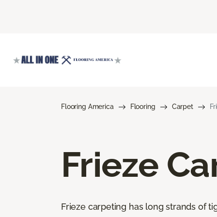
Flooring America
Flooring
Carpet
Fr
Frieze Ca
Frieze carpeting has long strands of tig