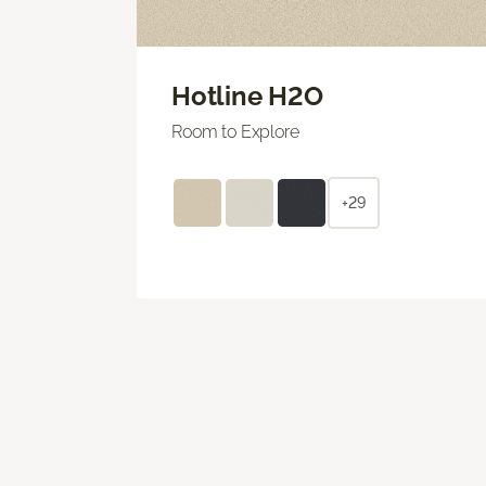
Hotline H2O
Room to Explore
+29