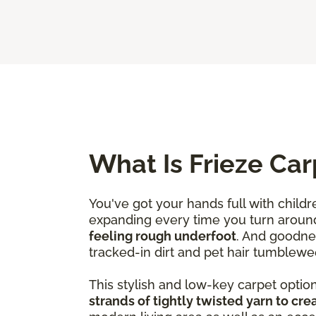
What Is Frieze Car
You've got your hands full with childr
expanding every time you turn aroun
feeling rough underfoot
. And goodne
tracked-in dirt and pet hair tumblewe
This stylish and low-key carpet optio
strands of tightly twisted yarn to crea