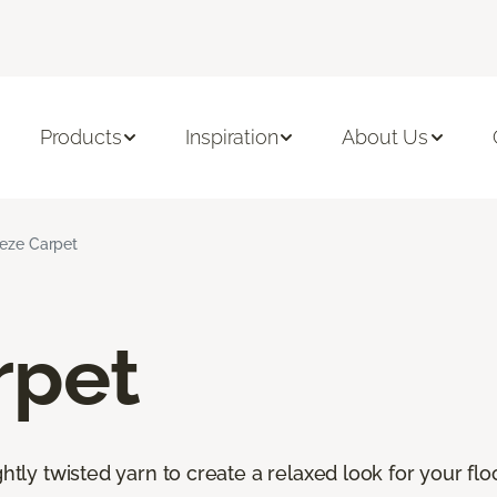
Products
Inspiration
About Us
ieze Carpet
rpet
htly twisted yarn to create a relaxed look for your floor