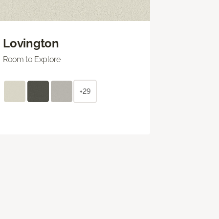
Lovington
Room to Explore
+29