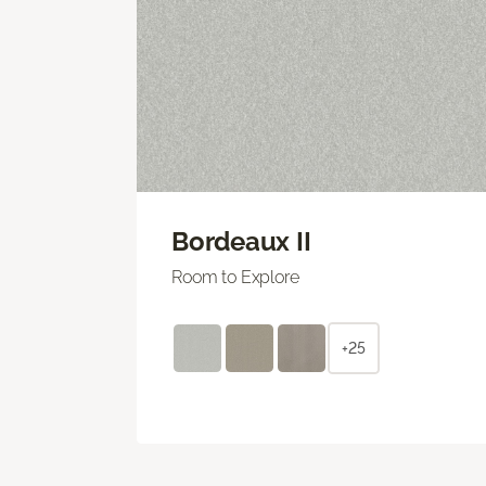
Bordeaux II
Room to Explore
+25