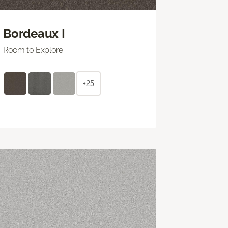
Bordeaux I
Room to Explore
+25