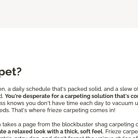
pet?
en, a daily schedule that's packed solid, and a slew o
d.
You're desperate for a carpeting solution that's c
ss knows you don't have time each day to vacuum u
eds. That's where frieze carpeting comes in!
n takes a page from the blockbuster shag carpeting o
te a relaxed look with a thick, soft feel
. Frieze car