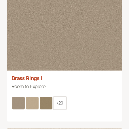
Brass Rings I
Room to Explore
+29