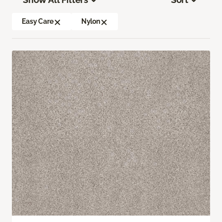
Easy Care
Nylon