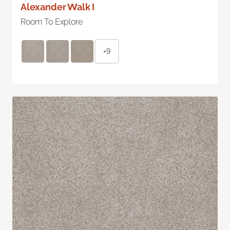
Alexander Walk I
Room To Explore
+9