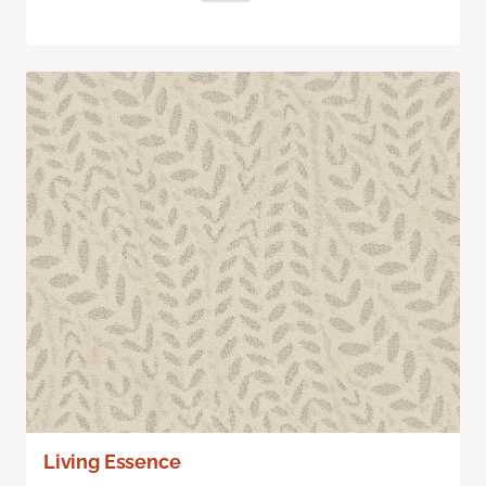
Living Essence