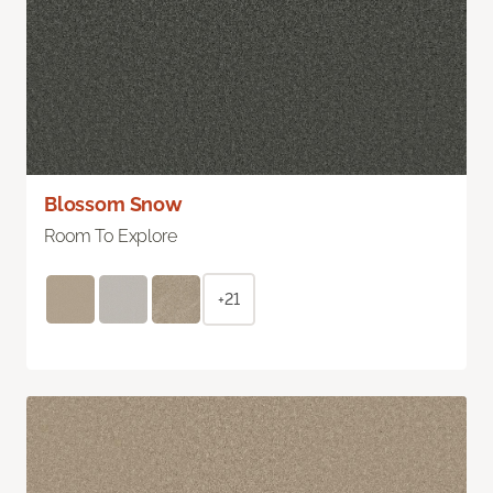
Blossom Snow
Room To Explore
+21