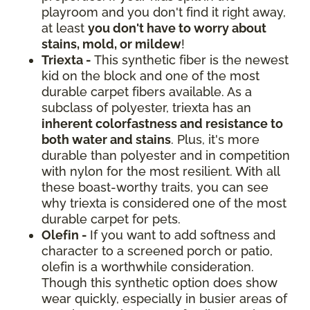
playroom and you don't find it right away,
at least
you don't have to worry about
stains, mold, or mildew
!
Triexta -
This synthetic fiber is the newest
kid on the block and one of the most
durable carpet fibers available. As a
subclass of polyester, triexta has an
inherent colorfastness and resistance to
both water and stains
. Plus, it's more
durable than polyester and in competition
with nylon for the most resilient. With all
these boast-worthy traits, you can see
why triexta is considered one of the most
durable carpet for pets.
Olefin -
If you want to add softness and
character to a screened porch or patio,
olefin is a worthwhile consideration.
Though this synthetic option does show
wear quickly, especially in busier areas of