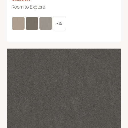
Room to Explore
+15