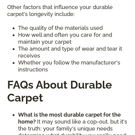
Other factors that influence your durable
carpet's longevity include:
The quality of the materials used
How well and often you care for and
maintain your carpet
The amount and type of wear and tear it
receives
Whether you follow the manufacturer's
instructions
FAQs About Durable
Carpet
What is the most durable carpet for the
home?
It may sound like a cop-out, but it's
the truth: your family's unique needs