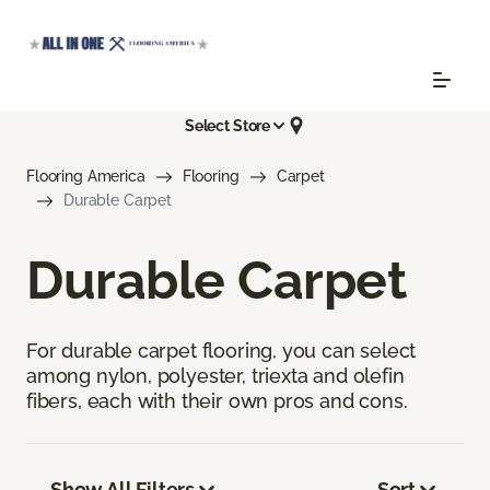
Select Store
Flooring America
Flooring
Carpet
Durable Carpet
Durable Carpet
For durable carpet flooring, you can select
among nylon, polyester, triexta and olefin
fibers, each with their own pros and cons.
Show All Filters
Sort