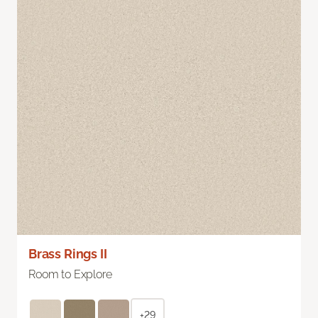
Brass Rings II
Room to Explore
+29