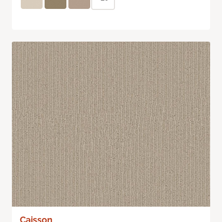
Caisson