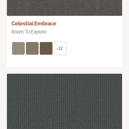
Celestial Embrace
Room To Explore
+12