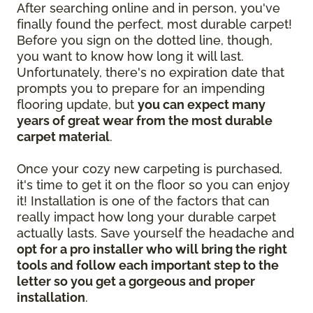
After searching online and in person, you've
finally found the perfect, most durable carpet!
Before you sign on the dotted line, though,
you want to know how long it will last.
Unfortunately, there's no expiration date that
prompts you to prepare for an impending
flooring update, but
you can expect many
years of great wear from the most durable
carpet material
.
Once your cozy new carpeting is purchased,
it's time to get it on the floor so you can enjoy
it! Installation is one of the factors that can
really impact how long your durable carpet
actually lasts. Save yourself the headache and
opt for a pro installer who will bring the right
tools and follow each important step to the
letter so you get a gorgeous and proper
installation
.