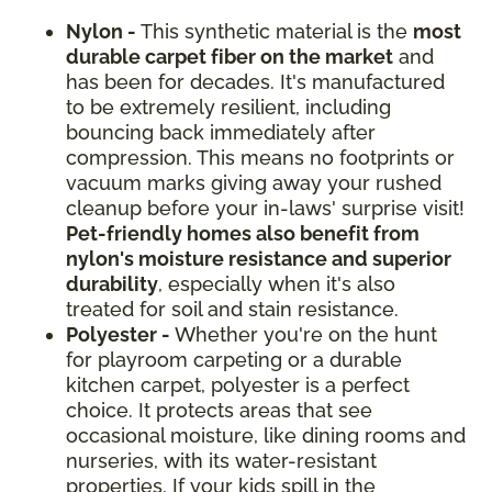
Nylon -
This synthetic material is the
most
durable carpet fiber on the market
and
has been for decades. It's manufactured
to be extremely resilient, including
bouncing back immediately after
compression. This means no footprints or
vacuum marks giving away your rushed
cleanup before your in-laws' surprise visit!
Pet-friendly homes also benefit from
nylon's moisture resistance and superior
durability
, especially when it's also
treated for soil and stain resistance.
Polyester -
Whether you're on the hunt
for playroom carpeting or a durable
kitchen carpet, polyester is a perfect
choice. It protects areas that see
occasional moisture, like dining rooms and
nurseries, with its water-resistant
properties. If your kids spill in the