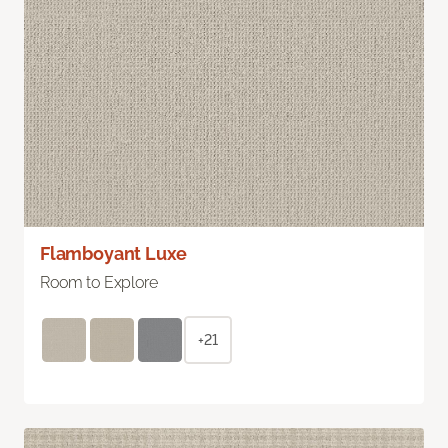
Flamboyant Luxe
Room to Explore
+21