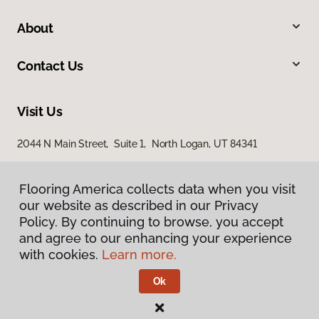
About
Contact Us
Visit Us
2044 N Main Street, Suite 1, North Logan, UT 84341
868 S Main Street, Brigham City, UT 84302
Flooring America collects data when you visit
our website as described in our Privacy
Policy. By continuing to browse, you accept
and agree to our enhancing your experience
with cookies.
Learn more.
Ok
Privacy Policy
Terms & Conditions
©
2026
Flooring America.
All Rights Reserved