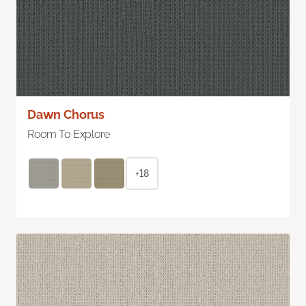
Dawn Chorus
Room To Explore
+18