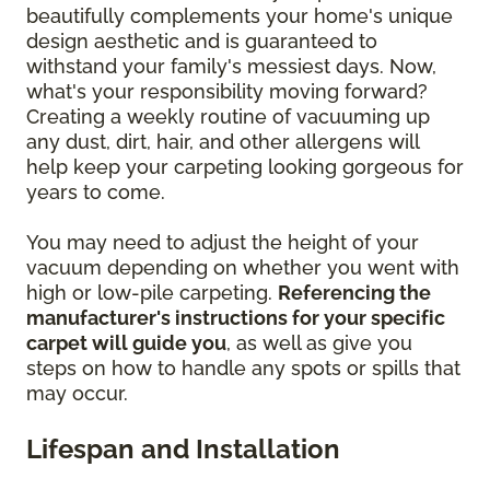
beautifully complements your home's unique
design aesthetic and is guaranteed to
withstand your family's messiest days. Now,
what's your responsibility moving forward?
Creating a weekly routine of vacuuming up
any dust, dirt, hair, and other allergens will
help keep your carpeting looking gorgeous for
years to come.
You may need to adjust the height of your
vacuum depending on whether you went with
high or low-pile carpeting.
Referencing the
manufacturer's instructions for your specific
carpet will guide you
, as well as give you
steps on how to handle any spots or spills that
may occur.
Lifespan and Installation