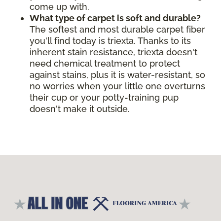
come up with.
What type of carpet is soft and durable?
The softest and most durable carpet fiber
you'll find today is triexta. Thanks to its
inherent stain resistance, triexta doesn't
need chemical treatment to protect
against stains, plus it is water-resistant, so
no worries when your little one overturns
their cup or your potty-training pup
doesn't make it outside.