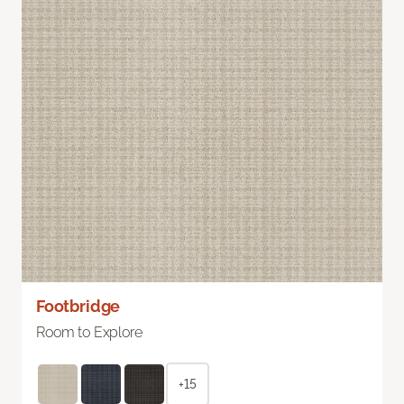
Footbridge
Room to Explore
+15