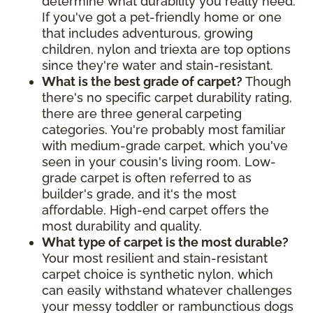
determine what durability you really need.
If you've got a pet-friendly home or one
that includes adventurous, growing
children, nylon and triexta are top options
since they're water and stain-resistant.
What is the best grade of carpet?
Though
there's no specific carpet durability rating,
there are three general carpeting
categories. You're probably most familiar
with medium-grade carpet, which you've
seen in your cousin's living room. Low-
grade carpet is often referred to as
builder's grade, and it's the most
affordable. High-end carpet offers the
most durability and quality.
What type of carpet is the most durable?
Your most resilient and stain-resistant
carpet choice is synthetic nylon, which
can easily withstand whatever challenges
your messy toddler or rambunctious dogs