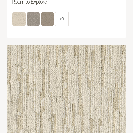
Room to Explore
+9