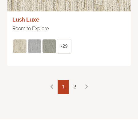
Lush Luxe
Room to Explore
+29
1
2