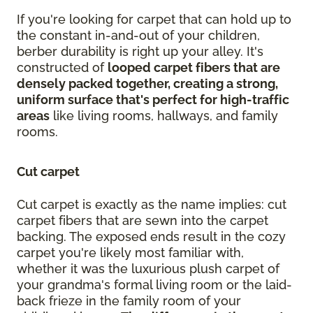
If you're looking for carpet that can hold up to
the constant in-and-out of your children,
berber durability is right up your alley. It's
constructed of
looped carpet fibers that are
densely packed together, creating a strong,
uniform surface that's perfect for high-traffic
areas
like living rooms, hallways, and family
rooms.
Cut carpet
Cut carpet is exactly as the name implies: cut
carpet fibers that are sewn into the carpet
backing. The exposed ends result in the cozy
carpet you're likely most familiar with,
whether it was the luxurious plush carpet of
your grandma's formal living room or the laid-
back frieze in the family room of your