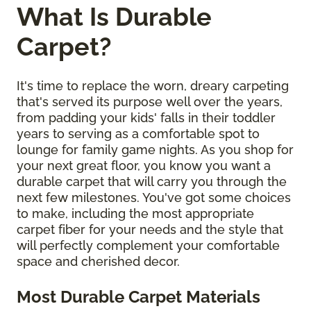
What Is Durable
Carpet?
It's time to replace the worn, dreary carpeting
that's served its purpose well over the years,
from padding your kids' falls in their toddler
years to serving as a comfortable spot to
lounge for family game nights. As you shop for
your next great floor, you know you want a
durable carpet that will carry you through the
next few milestones. You've got some choices
to make, including the most appropriate
carpet fiber for your needs and the style that
will perfectly complement your comfortable
space and cherished decor.
Most Durable Carpet Materials