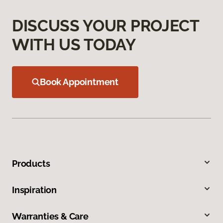
DISCUSS YOUR PROJECT
WITH US TODAY
Book Appointment
Products
Inspiration
Warranties & Care