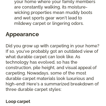
your home where your family members
are constantly walking, its moisture-
wicking properties mean muddy boots
and wet sports gear won't lead to
mildewy carpet or lingering odors.
Appearance
Did you grow up with carpeting in your home?
If so, you've probably got an outdated view of
what durable carpet can look like. As
technology has evolved, so has the
construction, pile height, and visual appeal of
carpeting. Nowadays, some of the most
durable carpet materials look luxurious and
high-end! Here's a summarized breakdown of
three durable carpet styles:
Loop carpet