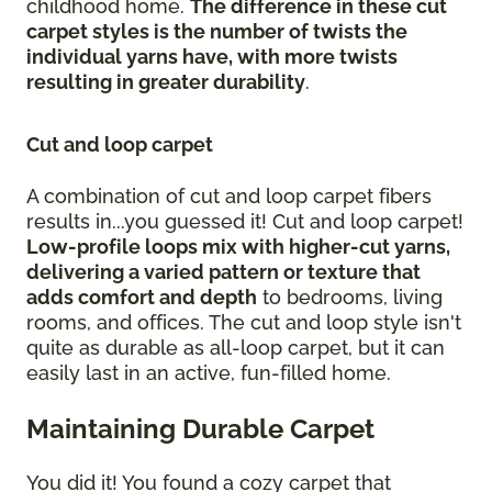
childhood home.
The difference in these cut
carpet styles is the number of twists the
individual yarns have, with more twists
resulting in greater durability
.
Cut and loop carpet
A combination of cut and loop carpet fibers
results in...you guessed it! Cut and loop carpet!
Low-profile loops mix with higher-cut yarns,
delivering a varied pattern or texture that
adds comfort and depth
to bedrooms, living
rooms, and offices. The cut and loop style isn't
quite as durable as all-loop carpet, but it can
easily last in an active, fun-filled home.
Maintaining Durable Carpet
You did it! You found a cozy carpet that