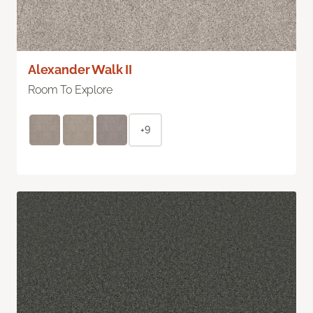
Alexander Walk II
Room To Explore
+9