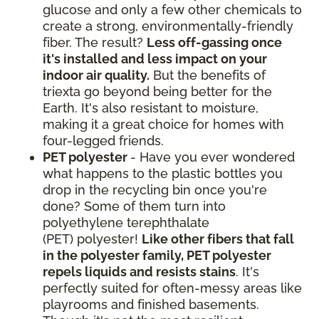
glucose and only a few other chemicals to
create a strong, environmentally-friendly
fiber. The result?
Less off-gassing once
it's installed and less impact on your
indoor air quality.
But the benefits of
triexta go beyond being better for the
Earth. It's also resistant to moisture,
making it a great choice for homes with
four-legged friends.
PET polyester
- Have you ever wondered
what happens to the plastic bottles you
drop in the recycling bin once you're
done? Some of them turn into
polyethylene terephthalate
(PET) polyester!
Like other fibers that fall
in the polyester family, PET polyester
repels liquids and resists stains
. It's
perfectly suited for often-messy areas like
playrooms and finished basements.