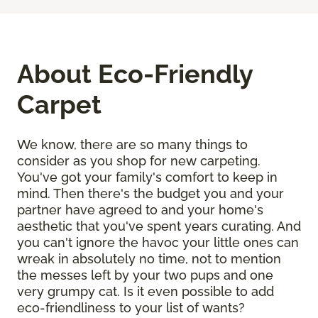
About Eco-Friendly
Carpet
We know, there are so many things to
consider as you shop for new carpeting.
You've got your family's comfort to keep in
mind. Then there's the budget you and your
partner have agreed to and your home's
aesthetic that you've spent years curating. And
you can't ignore the havoc your little ones can
wreak in absolutely no time, not to mention
the messes left by your two pups and one
very grumpy cat. Is it even possible to add
eco-friendliness to your list of wants?