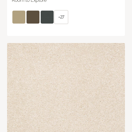
Room to Explore
+27