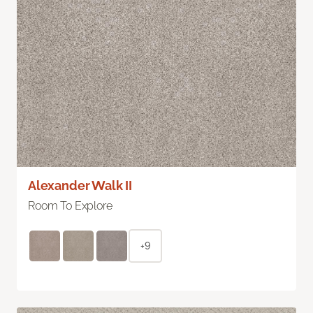
Alexander Walk II
Room To Explore
+9