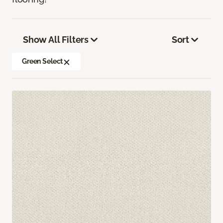
Show All Filters
Sort
Green Select