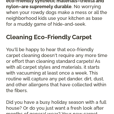
eco-friendly synthetic materials–triexta and
nylon–are supremely durable
. No worrying
when your rowdy dogs make a mess or all the
neighborhood kids use your kitchen as base
for a muddy game of hide-and-seek.
Cleaning Eco-Friendly Carpet
You'll be happy to hear that eco-friendly
carpet cleaning doesn't require any more time
or effort than cleaning standard carpets! As
with all carpet styles and materials, it starts
with vacuuming at least once a week. This
routine will capture any pet dander, dirt, dust,
and other allergens that have collected within
the fibers.
Did you have a busy holiday season with a full
house? Or do you just want a fresh look after
months of general wear? Your new carpet