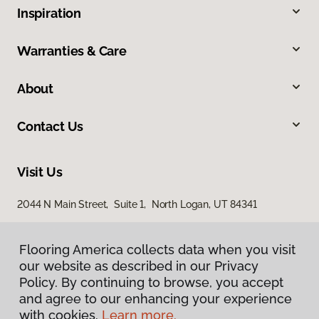
Inspiration
Warranties & Care
About
Contact Us
Visit Us
2044 N Main Street, Suite 1, North Logan, UT 84341
868 S Main Street, Brigham City, UT 84302
Flooring America collects data when you visit
our website as described in our Privacy
Policy. By continuing to browse, you accept
and agree to our enhancing your experience
with cookies.
Learn more.