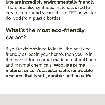
jute are incredibly environmentally friendly
.
There are also synthetic materials used to
create eco-friendly carpet, like PET polyester
derived from plastic bottles.
What's the most eco-friendly
carpet?
If you're determined to install the best eco-
friendly carpet in your home, then you're in
the market for a carpet made of natural fibers
and minimal chemicals.
Wool is a prime
material since it's a sustainable, renewable
resource that is soft, durable, and beautiful
.