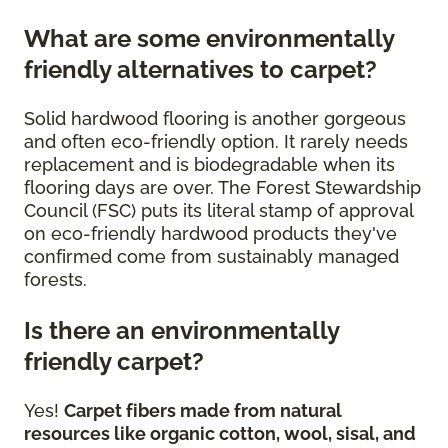
What are some environmentally
friendly alternatives to carpet?
Solid hardwood flooring is another gorgeous
and often eco-friendly option. It rarely needs
replacement and is biodegradable when its
flooring days are over. The Forest Stewardship
Council (FSC) puts its literal stamp of approval
on eco-friendly hardwood products they've
confirmed come from sustainably managed
forests.
Is there an environmentally
friendly carpet?
Yes!
Carpet fibers made from natural
resources like organic cotton, wool, sisal, and