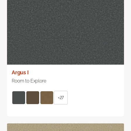
Argus I
Room to Explore
+27