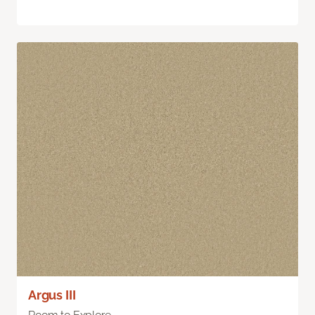
Argus III