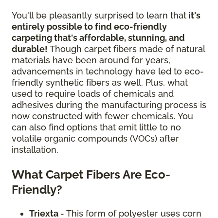
You'll be pleasantly surprised to learn that
it's
entirely possible to find eco-friendly
carpeting that's affordable, stunning, and
durable!
Though carpet fibers made of natural
materials have been around for years,
advancements in technology have led to eco-
friendly synthetic fibers as well. Plus, what
used to require loads of chemicals and
adhesives during the manufacturing process is
now constructed with fewer chemicals. You
can also find options that emit little to no
volatile organic compounds (VOCs) after
installation.
What Carpet Fibers Are Eco-
Friendly?
Triexta
- This form of polyester uses corn