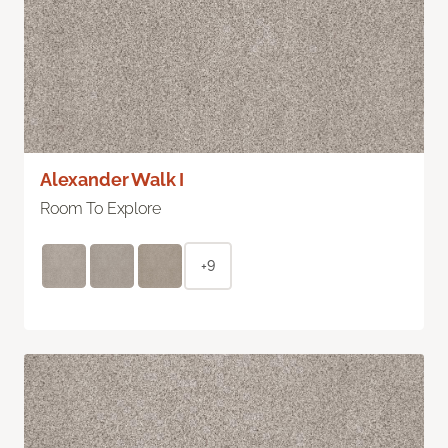
Alexander Walk I
Room To Explore
+9