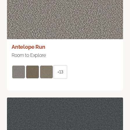
Antelope Run
Room to Explore
+13