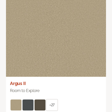
Argus II
Room to Explore
+27