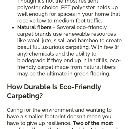
Though it's not the most resilient
polyester choice, PET polyester holds up
well enough for spaces in your home that
receive low to medium foot traffic.
Natural fibers
- Several eco-friendly
carpet brands use renewable resources
like wool, jute, sisal, and bamboo to create
beautiful, luxurious carpeting. With few (if
any) chemicals and the ability to
biodegrade if they end up in landfills, eco-
friendly carpet made from natural fibers
may be the ultimate in green flooring.
How Durable Is Eco-Friendly
Carpeting?
Caring for the environment and wanting to
have a smaller footprint doesn't mean you
have to give up resilience.
Two of the most