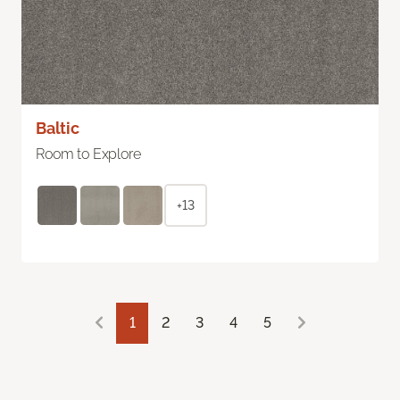
Baltic
Room to Explore
+13
1
2
3
4
5