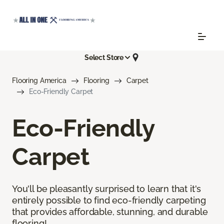
Select Store
Flooring America
Flooring
Carpet
Eco-Friendly Carpet
Eco-Friendly
Carpet
You'll be pleasantly surprised to learn that it's
entirely possible to find eco-friendly carpeting
that provides affordable, stunning, and durable
flooring!