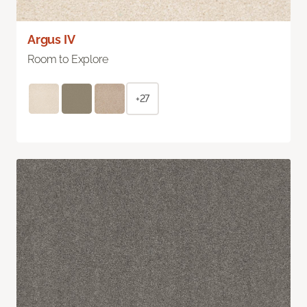
Argus IV
Room to Explore
+27