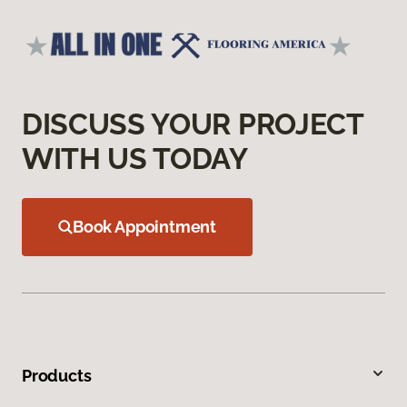
DISCUSS YOUR PROJECT
WITH US TODAY
Book Appointment
Products