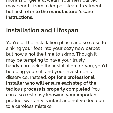
may benefit from a deeper steam treatment,
but first
refer to the manufacturer's care
instructions.
Installation and Lifespan
You're at the installation phase and so close to
sinking your feet into your cozy new carpet,
but now's not the time to skimp. Though it
may be tempting to have your trusty
handyman tackle the installation for you, you'd
be doing yourself and your investment a
disservice. Instead,
opt for a professional
installer who will ensure each step of the
tedious process is properly completed.
You
can also rest easy knowing your important
product warranty is intact and not voided due
to a careless mistake.