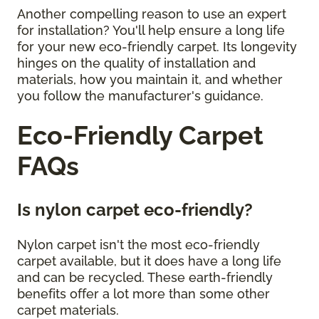
Another compelling reason to use an expert
for installation? You'll help ensure a long life
for your new eco-friendly carpet. Its longevity
hinges on the quality of installation and
materials, how you maintain it, and whether
you follow the manufacturer's guidance.
Eco-Friendly Carpet
FAQs
Is nylon carpet eco-friendly?
Nylon carpet isn't the most eco-friendly
carpet available, but it does have a long life
and can be recycled. These earth-friendly
benefits offer a lot more than some other
carpet materials.