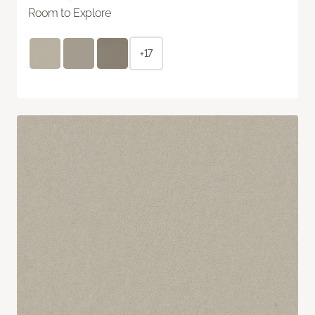
Room to Explore
+17