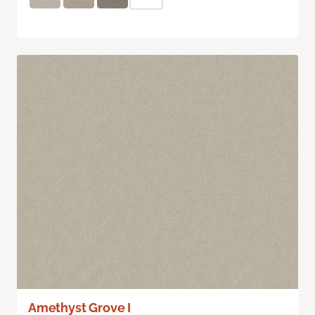
Amethyst Grove I