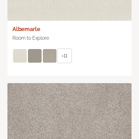
Albemarle
Room to Explore
+11