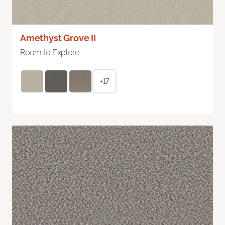
Amethyst Grove II
Room to Explore
+17