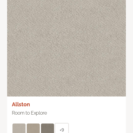
Allston
Room to Explore
+9