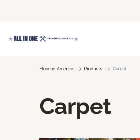
Flooring America
Products
Carpet
Carpet