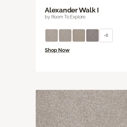
Alexander Walk I
by Room To Explore
+8
Shop Now