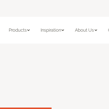
Products
Inspiration
About Us