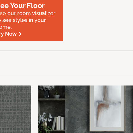
ee Your Floor
se our room visualizer
o see styles in your
ome.
ry Now