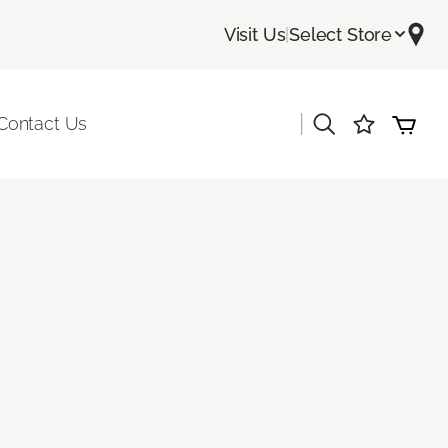
Visit Us
|
Select Store
|
Contact Us