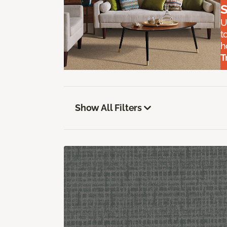
S
U
t
h
T
Show All Filters