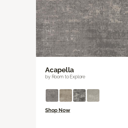
Acapella
by Room to Explore
Shop Now