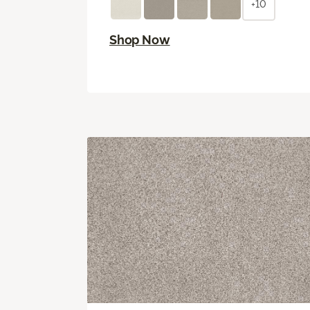
+10
Shop Now