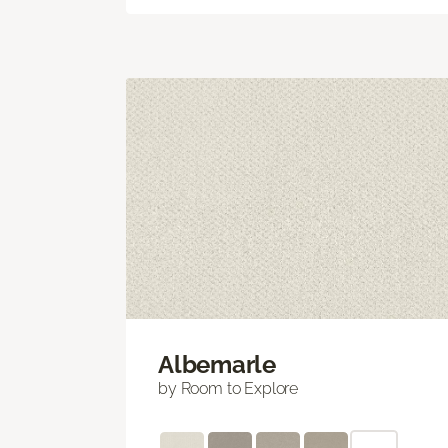
Albemarle
by Room to Explore