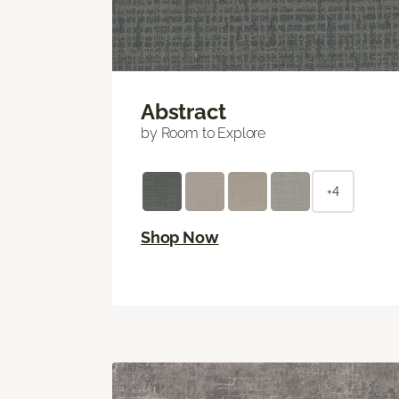
Abstract
by Room to Explore
+4
Shop Now