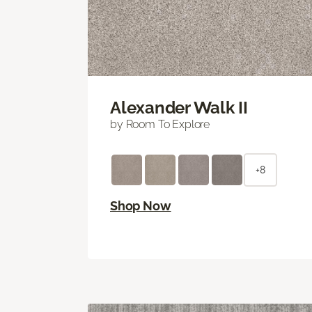
Alexander Walk II
by Room To Explore
+8
Shop Now